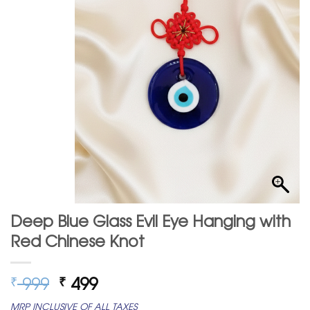
Deep Blue Glass Evil Eye Hanging with
Red Chinese Knot
Original
Current
999
499
₹
₹
price
price
MRP INCLUSIVE OF ALL TAXES