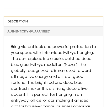
DESCRIPTION
AUTHENTICITY GUARANTEED
Bring vibrant luck and powerful protection to
your space with this unique Evil Eye hanging.
The centerpiece is a classic, polished deep
blue glass Evil Eye medallion (Nazar), the
globally recognized talisman used to ward
off negative energy and attract good
fortune. The bright red and deep blue
contrast makes this a striking decorative
accent. It is perfect for hanging in an
entryway, office, or car, making it an ideal
gift for housewarmings, business openings,