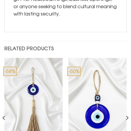
or anyone seeking to blend cultural meaning
with lasting security.
RELATED PRODUCTS
-58%
-50%