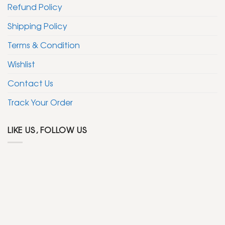
Refund Policy
Shipping Policy
Terms & Condition
Wishlist
Contact Us
Track Your Order
LIKE US, FOLLOW US