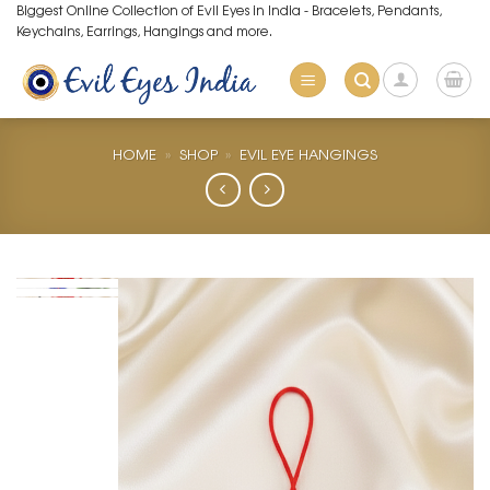
Skip
Biggest Online Collection of Evil Eyes in India - Bracelets, Pendants,
Keychains, Earrings, Hangings and more.
to
content
HOME
»
SHOP
»
EVIL EYE HANGINGS