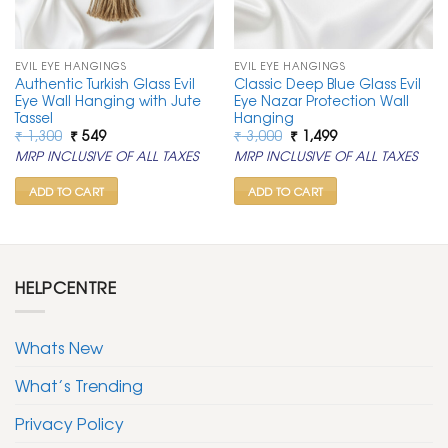
EVIL EYE HANGINGS
EVIL EYE HANGINGS
Authentic Turkish Glass Evil
Classic Deep Blue Glass Evil
Eye Wall Hanging with Jute
Eye Nazar Protection Wall
Tassel
Hanging
Original
Current
Original
Current
₹
1,300
₹
549
₹
3,000
₹
1,499
price
price
price
price
MRP INCLUSIVE OF ALL TAXES
MRP INCLUSIVE OF ALL TAXES
was:
is:
was:
is:
₹ 1,300.
₹ 549.
₹ 3,000.
₹ 1,499.
ADD TO CART
ADD TO CART
HELPCENTRE
Whats New
What’s Trending
Privacy Policy