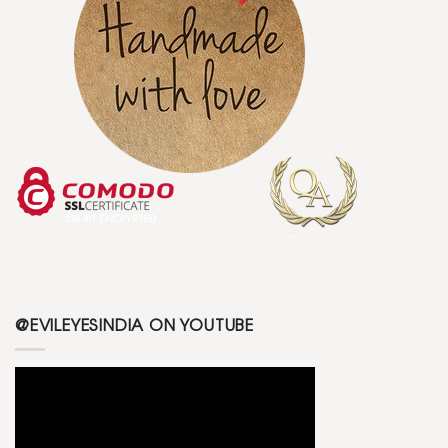
@EVILEYESINDIA ON YOUTUBE