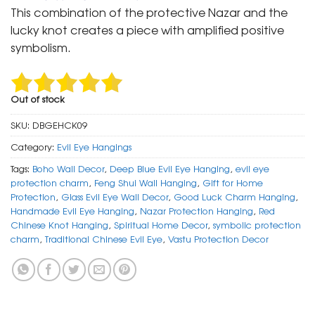
was:
is:
This combination of the protective Nazar and the
₹ 999.
₹ 499.
lucky knot creates a piece with amplified positive
symbolism.
Out of stock
SKU:
DBGEHCK09
Category:
Evil Eye Hangings
Tags:
Boho Wall Decor
,
Deep Blue Evil Eye Hanging
,
evil eye
protection charm
,
Feng Shui Wall Hanging
,
Gift for Home
Protection
,
Glass Evil Eye Wall Decor
,
Good Luck Charm Hanging
,
Handmade Evil Eye Hanging
,
Nazar Protection Hanging
,
Red
Chinese Knot Hanging
,
Spiritual Home Decor
,
symbolic protection
charm
,
Traditional Chinese Evil Eye
,
Vastu Protection Decor