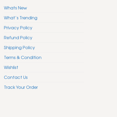
Whats New
What’s Trending
Privacy Policy
Refund Policy
Shipping Policy
Terms & Condition
Wishlist
Contact Us
Track Your Order