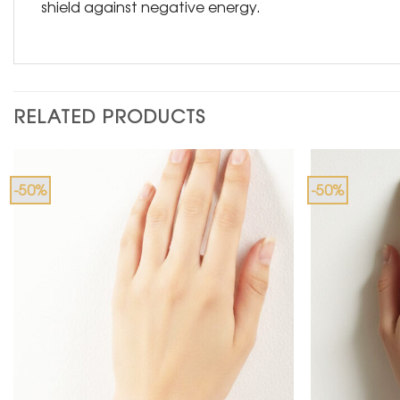
shield against negative energy.
RELATED PRODUCTS
-50%
-50%