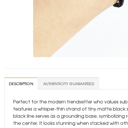
DESCRIPTION
AUTHENTICITY GUARANTEED
Perfect for the modern trendsetter who values subtl
features a whisper-thin strand of tiny matte black 
black line serves as a grounding base, symbolizing r
the center. It looks stunning when stacked with other