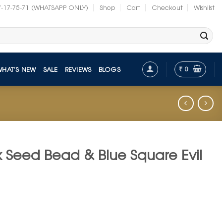
7-17-75-71 (WHATSAPP ONLY)
Shop
Cart
Checkout
Wishlist
₹
0
WHAT’S NEW
SALE
REVIEWS
BLOGS
k Seed Bead & Blue Square Evil
t