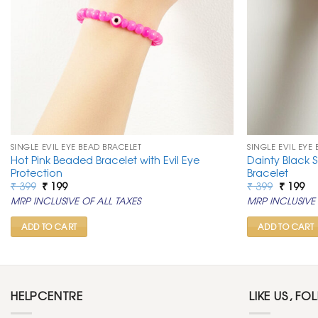
SINGLE EVIL EYE BEAD BRACELET
SINGLE EVIL EYE
Hot Pink Beaded Bracelet with Evil Eye
Dainty Black S
Protection
Bracelet
Original
Current
Original
Cu
₹
399
₹
199
₹
399
₹
199
price
price
price
pr
MRP INCLUSIVE OF ALL TAXES
MRP INCLUSIVE 
was:
is:
was:
is:
₹ 399.
₹ 199.
₹ 399.
₹ 1
ADD TO CART
ADD TO CART
HELPCENTRE
LIKE US, FO