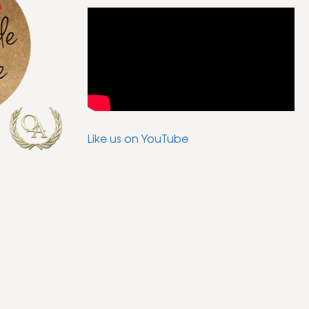
Like us on YouTube