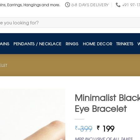
6-8 DAYS DELIVERY
+91 97-1
ains, Earrings, Hangings and more.
AINS
PENDANTS / NECKLACE
RINGS
HOME DECOR
TRINKETS
ELET
Minimalist Blac
Eye Bracelet
Original
Curren
399
199
₹
₹
price
price
MRP INCLUSIVE OF ALL TAXES