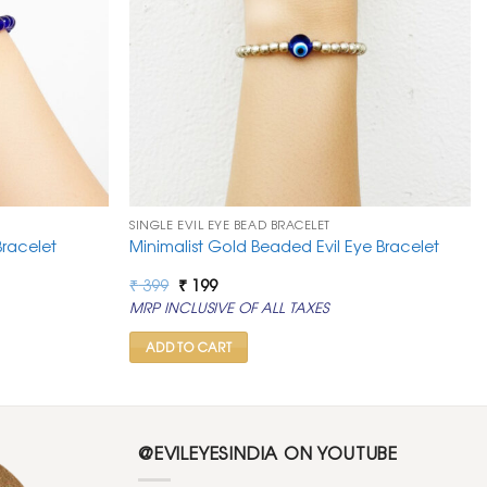
SINGLE EVIL EYE BEAD BRACELET
Bracelet
Minimalist Gold Beaded Evil Eye Bracelet
Original
Current
₹
399
₹
199
price
price
MRP INCLUSIVE OF ALL TAXES
was:
is:
₹ 399.
₹ 199.
ADD TO CART
@EVILEYESINDIA ON YOUTUBE