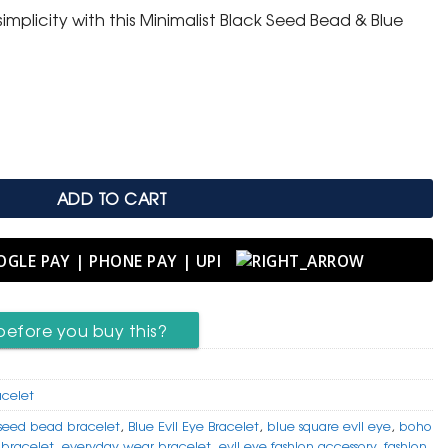
implicity with this Minimalist Black Seed Bead & Blue
Blue Square Evil Eye Bracelet quantity
ADD TO CART
before you buy this?
acelet
seed bead bracelet
,
Blue Evil Eye Bracelet
,
blue square evil eye
,
boho
 bracelet
,
everyday wear bracelet
,
evil eye fashion accessory
,
fashion