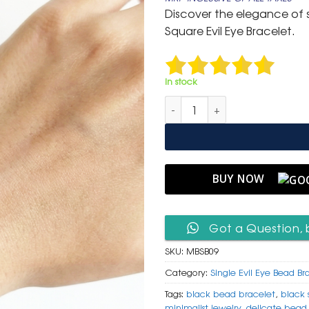
was:
is:
Discover the elegance of s
₹ 399.
₹ 199.
Square Evil Eye Bracelet.
In stock
Minimalist Black Seed Bead & 
BUY NOW
Got a Question, 
SKU:
MBSB09
Category:
Single Evil Eye Bead Br
Tags:
black bead bracelet
,
black 
minimalist jewelry
,
delicate bead