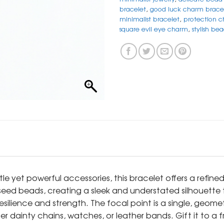
bracelet
,
good luck charm brace
minimalist bracelet
,
protection c
square evil eye charm
,
stylish be
e yet powerful accessories, this bracelet offers a refine
seed beads, creating a sleek and understated silhouette t
esilience and strength. The focal point is a single, geome
 dainty chains, watches, or leather bands. Gift it to a fri