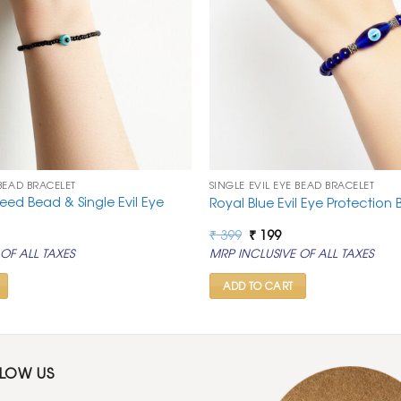
 BEAD BRACELET
SINGLE EVIL EYE BEAD BRACELET
eed Bead & Single Evil Eye
Royal Blue Evil Eye Protection 
rrent
Original
Current
₹
399
₹
199
ice
price
price
OF ALL TAXES
MRP INCLUSIVE OF ALL TAXES
was:
is:
99.
₹ 399.
₹ 199.
ADD TO CART
LLOW US