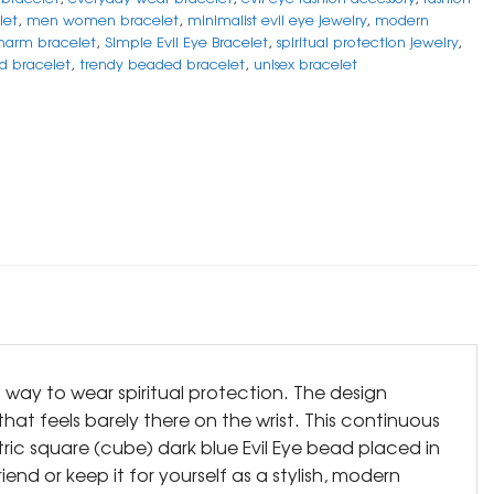
let
,
men women bracelet
,
minimalist evil eye jewelry
,
modern
harm bracelet
,
Simple Evil Eye Bracelet
,
spiritual protection jewelry
,
ad bracelet
,
trendy beaded bracelet
,
unisex bracelet
d way to wear spiritual protection. The design
hat feels barely there on the wrist. This continuous
tric square (cube) dark blue Evil Eye bead placed in
end or keep it for yourself as a stylish, modern