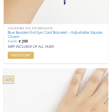
ADJUSTABLE EVIL EYE BRACELETS
Blue Beaded Evil Eye Cord Bracelet – Adjustable Square
Charm
Original
Current
₹
599
₹
299
price
price
MRP INCLUSIVE OF ALL TAXES
was:
is:
₹ 599.
₹ 299.
ADD TO CART
-43%