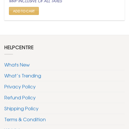
MRP INCLUSIVE OF ALL TAXES
was:
is:
₹ 399.
₹ 199.
ADD TO CART
HELPCENTRE
Whats New
What’s Trending
Privacy Policy
Refund Policy
Shipping Policy
Terms & Condition