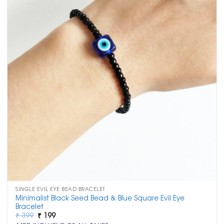
SINGLE EVIL EYE BEAD BRACELET
Minimalist Black Seed Bead & Blue Square Evil Eye
Bracelet
Original
Current
₹
399
₹
199
price
price