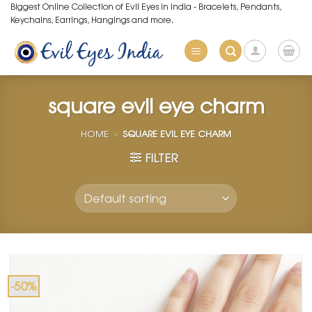
Skip
Biggest Online Collection of Evil Eyes in India - Bracelets, Pendants,
Keychains, Earrings, Hangings and more.
to
content
square evil eye charm
HOME
»
SQUARE EVIL EYE CHARM
FILTER
-50%