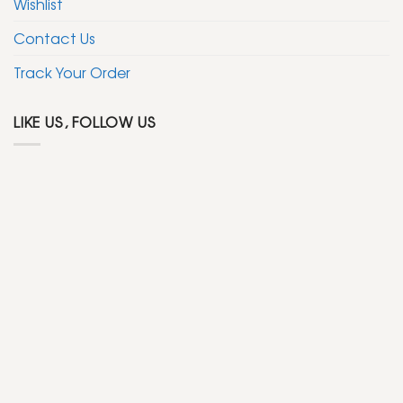
Wishlist
Contact Us
Track Your Order
LIKE US, FOLLOW US