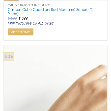
EVIL EYE BRACELET IN THREADS
Crimson Cube Guardian: Red Macramé Square (3
Piece)
Original
Current
₹
699
₹
399
price
price
MRP INCLUSIVE OF ALL TAXES
was:
is:
₹ 699.
₹ 399.
ADD TO CART
-50%