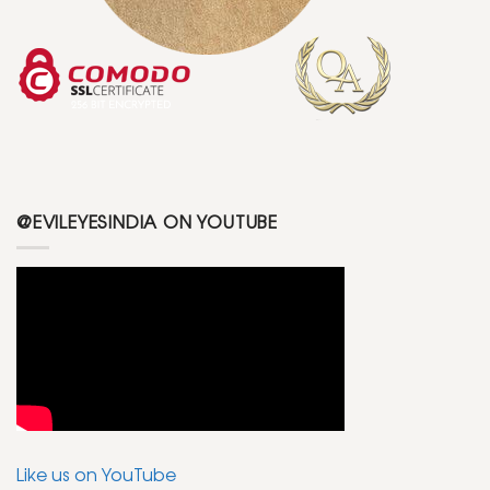
@EVILEYESINDIA ON YOUTUBE
Like us on YouTube