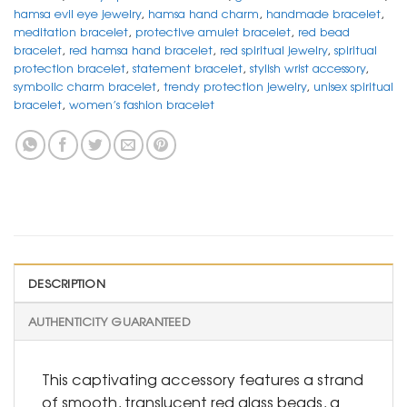
hamsa evil eye jewelry
,
hamsa hand charm
,
handmade bracelet
,
meditation bracelet
,
protective amulet bracelet
,
red bead
bracelet
,
red hamsa hand bracelet
,
red spiritual jewelry
,
spiritual
protection bracelet
,
statement bracelet
,
stylish wrist accessory
,
symbolic charm bracelet
,
trendy protection jewelry
,
unisex spiritual
bracelet
,
women’s fashion bracelet
DESCRIPTION
AUTHENTICITY GUARANTEED
This captivating accessory features a strand
of smooth, translucent red glass beads, a