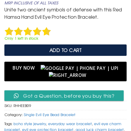
MRP INCLUSIVE OF ALL TAXES
was:
is:
Unite two ancient symbols of defense with this Red
₹ 399.
₹ 199.
Hamsa Hand Evil Eye Protection Bracelet.
Only 1 left in stock
ADD TO CART
BUY NOW
Got a Question, before you buy this?
SKU:
RHHEEB09
Category:
Single Evil Eye Bead Bracelet
Tags:
boho style jewelry
,
everyday wear bracelet
,
evil eye charm
bracelet
,
evil eye protection bracelet
,
good luck charm bracelet
,