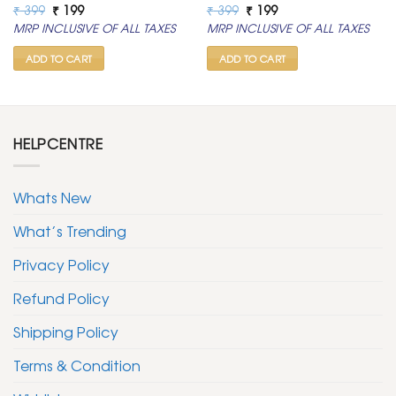
Original
Current
Original
Current
₹
399
₹
199
₹
399
₹
199
price
price
price
price
MRP INCLUSIVE OF ALL TAXES
MRP INCLUSIVE OF ALL TAXES
was:
is:
was:
is:
₹ 399.
₹ 199.
₹ 399.
₹ 199.
ADD TO CART
ADD TO CART
HELPCENTRE
Whats New
What’s Trending
Privacy Policy
Refund Policy
Shipping Policy
Terms & Condition