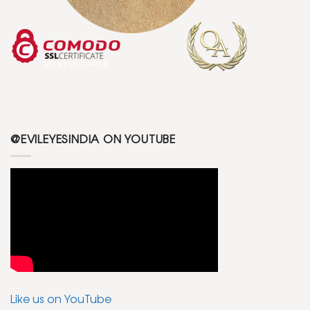
@EVILEYESINDIA ON YOUTUBE
Like us on YouTube