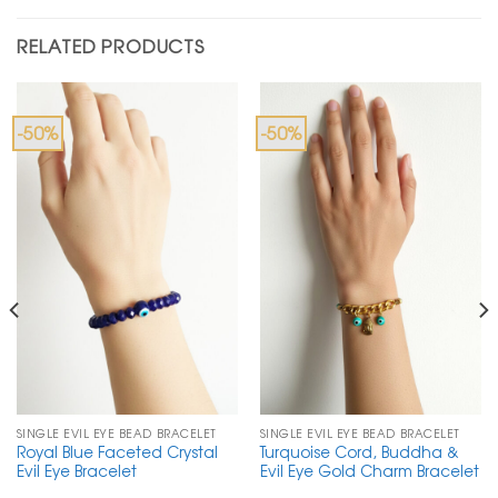
RELATED PRODUCTS
-50%
-50%
SINGLE EVIL EYE BEAD BRACELET
SINGLE EVIL EYE BEAD BRACELET
Royal Blue Faceted Crystal
Turquoise Cord, Buddha &
Evil Eye Bracelet
Evil Eye Gold Charm Bracelet