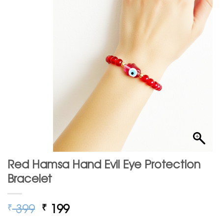
Red Hamsa Hand Evil Eye Protection
Bracelet
Original
Current
399
199
₹
₹
price
price