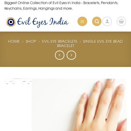
Skip
Biggest Online Collection of Evil Eyes in India - Bracelets, Pendants,
Keychains, Earrings, Hangings and more.
to
content
HOME
»
SHOP
»
EVIL EYE BRACELETS
»
SINGLE EVIL EYE BEAD
BRACELET