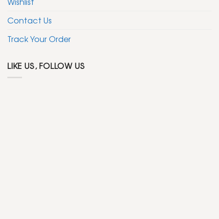
Wishlist
Contact Us
Track Your Order
LIKE US, FOLLOW US