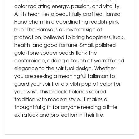
color radiating energy, passion, and vitality.
At its heart lies a beautifully crafted Hamsa
Hand charm in a coordinating reddish-pink
hue. The Hamsa is a universal sign of
protection, believed to bring happiness, luck,
health, and good fortune. Small, polished
gold-tone spacer beads flank the
centerpiece, adding a touch of warmth and
elegance to the spiritual design. Whether
you are seeking a meaningful talisman to
guard your spirit or a stylish pop of color for
your wrist, this bracelet blends sacred
tradition with modern style. It makes a
thoughtful gift for anyone needing a little
extra luck and protection in their life.