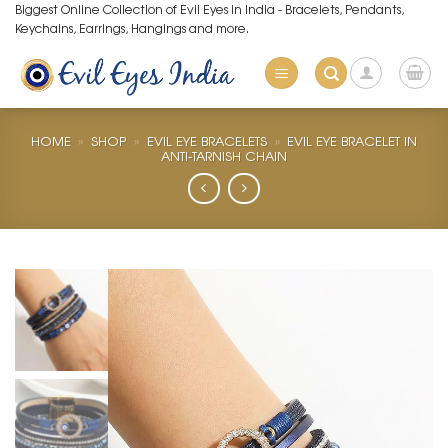
Skip
Biggest Online Collection of Evil Eyes in India - Bracelets, Pendants,
Keychains, Earrings, Hangings and more.
to
content
HOME
»
SHOP
»
EVIL EYE BRACELETS
»
EVIL EYE BRACELET IN
ANTI-TARNISH CHAIN