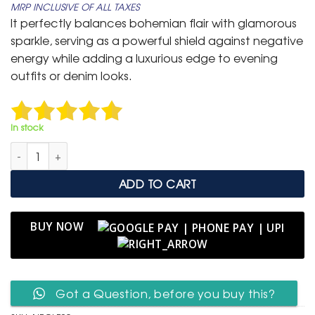
MRP INCLUSIVE OF ALL TAXES
was:
is:
It perfectly balances bohemian flair with glamorous
₹ 1,999.
₹ 999.
sparkle, serving as a powerful shield against negative
energy while adding a luxurious edge to evening
outfits or denim looks.
In stock
Navy Blue Crystal & Leather Layered Evil Eye Cuff quantity
ADD TO CART
BUY NOW
Got a Question, before you buy this?