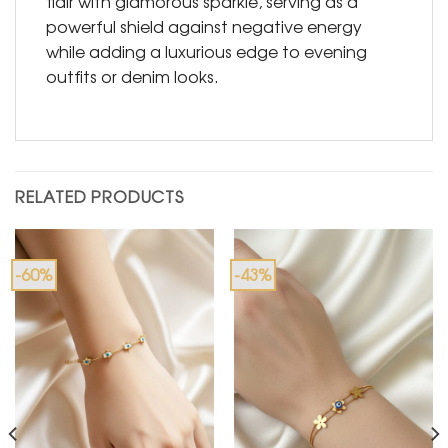
flair with glamorous sparkle, serving as a
powerful shield against negative energy
while adding a luxurious edge to evening
outfits or denim looks.
RELATED PRODUCTS
-60%
-43%