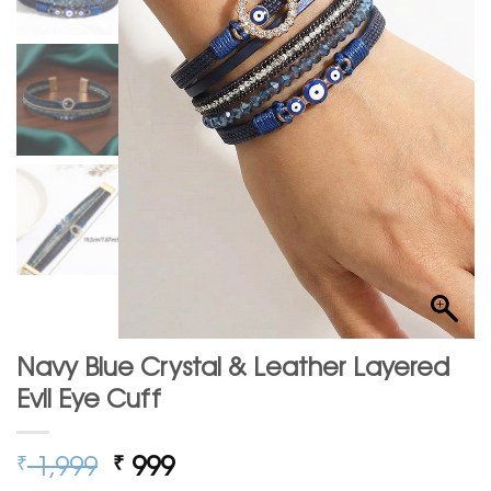
Navy Blue Crystal & Leather Layered
Evil Eye Cuff
Original
Current
1,999
999
₹
₹
price
price