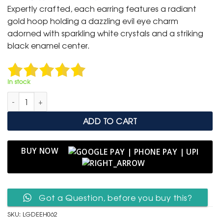
was:
is:
Expertly crafted, each earring features a radiant
₹ 1,499.
₹ 799.
gold hoop holding a dazzling evil eye charm
adorned with sparkling white crystals and a striking
black enamel center.
In stock
Luxury Golden Evil Eye Hoop Earrings with Crystal Detailing qu
ADD TO CART
BUY NOW
Got a Question, before you buy this?
SKU:
LGDEEH062