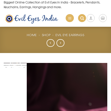
Skip
Biggest Online Collection of Evil Eyes in India - Bracelets, Pendants,
Keychains, Earrings, Hangings and more.
to
content
HOME
»
SHOP
»
EVIL EYE EARRINGS