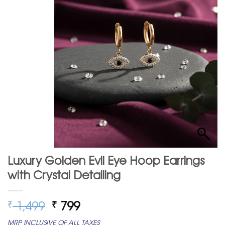
Luxury Golden Evil Eye Hoop Earrings
with Crystal Detailing
Original
Current
1,499
799
₹
₹
price
price
MRP INCLUSIVE OF ALL TAXES