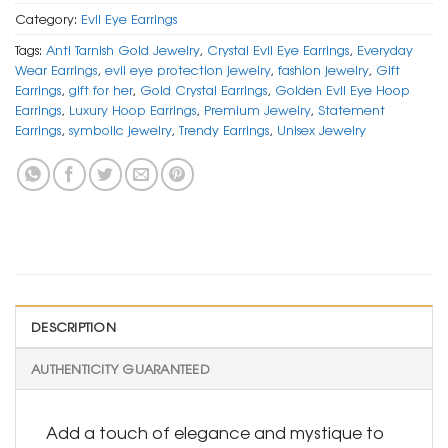
Category:
Evil Eye Earrings
Tags:
Anti Tarnish Gold Jewelry
,
Crystal Evil Eye Earrings
,
Everyday
Wear Earrings
,
evil eye protection jewelry
,
fashion jewelry
,
Gift
Earrings
,
gift for her
,
Gold Crystal Earrings
,
Golden Evil Eye Hoop
Earrings
,
Luxury Hoop Earrings
,
Premium Jewelry
,
Statement
Earrings
,
symbolic jewelry
,
Trendy Earrings
,
Unisex Jewelry
DESCRIPTION
AUTHENTICITY GUARANTEED
Add a touch of elegance and mystique to