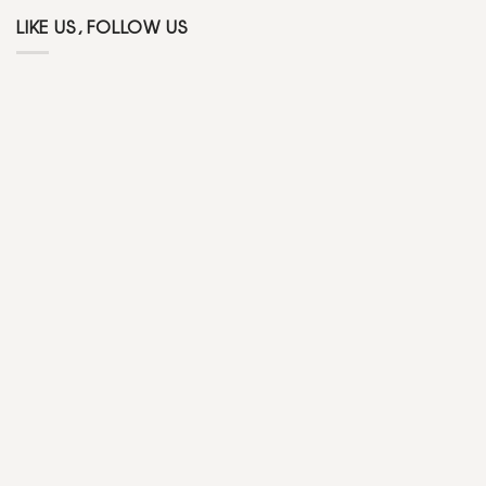
LIKE US, FOLLOW US