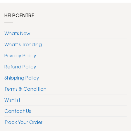
HELPCENTRE
Whats New
What’s Trending
Privacy Policy
Refund Policy
Shipping Policy
Terms & Condition
Wishlist
Contact Us
Track Your Order