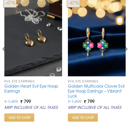
-47%
-47%
EVIL EYE EARRINGS
EVIL EYE EARRINGS
Golden Heart Evil Eye Hoop
Golden Multicolor Clover Evil
Earrings
Eye Hoop Earrings – Vibrant
Luck
Original
Current
Original
Current
₹
1,499
₹
799
₹
1,499
₹
799
price
price
price
price
MRP INCLUSIVE OF ALL TAXES
MRP INCLUSIVE OF ALL TAXES
was:
is:
was:
is:
₹ 1,499.
₹ 799.
₹ 1,499.
₹ 799.
ADD TO CART
ADD TO CART