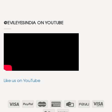
@EVILEYESINDIA ON YOUTUBE
Like us on YouTube