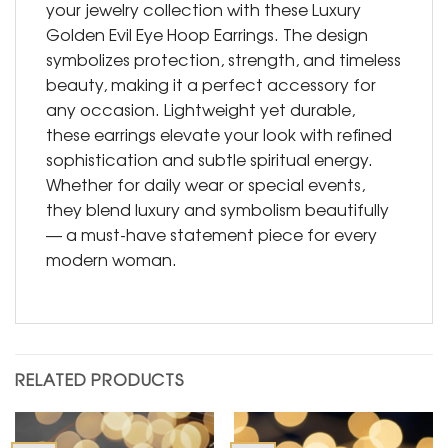
your jewelry collection with these Luxury
Golden Evil Eye Hoop Earrings. The design
symbolizes protection, strength, and timeless
beauty, making it a perfect accessory for
any occasion. Lightweight yet durable,
these earrings elevate your look with refined
sophistication and subtle spiritual energy.
Whether for daily wear or special events,
they blend luxury and symbolism beautifully
— a must-have statement piece for every
modern woman.
RELATED PRODUCTS