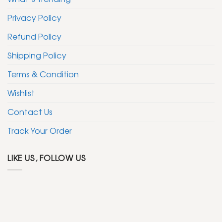
Privacy Policy
Refund Policy
Shipping Policy
Terms & Condition
Wishlist
Contact Us
Track Your Order
LIKE US, FOLLOW US