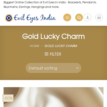
Skip
Biggest Online Collection of Evil Eyes in India - Bracelets, Pendants,
Keychains, Earrings, Hangings and more.
to
content
Gold Lucky Charm
HOME
»
GOLD LUCKY CHARM
FILTER
-50%