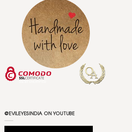
@EVILEYESINDIA ON YOUTUBE