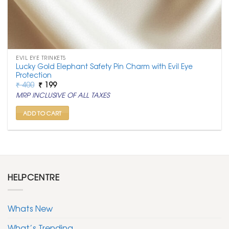
EVIL EYE TRINKETS
Lucky Gold Elephant Safety Pin Charm with Evil Eye
Protection
Original
Current
₹
400
₹
199
price
price
MRP INCLUSIVE OF ALL TAXES
was:
is:
₹ 400.
₹ 199.
ADD TO CART
HELPCENTRE
Whats New
What’s Trending