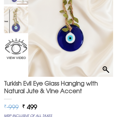
Turkish Evil Eye Glass Hanging with
Natural Jute & Vine Accent
Original
Current
999
499
₹
₹
price
price
MRP INCLUSIVE OF ALL TAXES