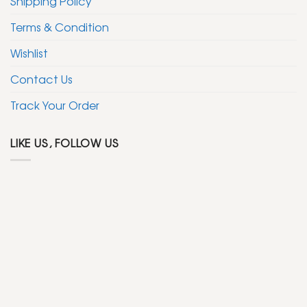
Shipping Policy
Terms & Condition
Wishlist
Contact Us
Track Your Order
LIKE US, FOLLOW US