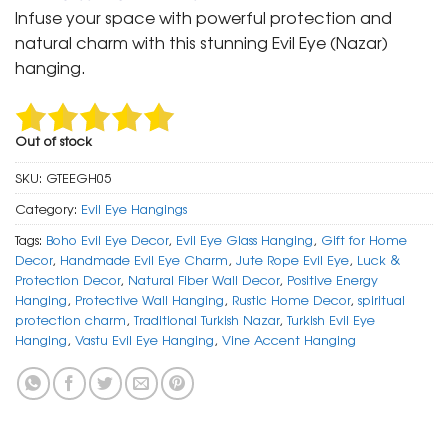
was:
is:
Infuse your space with powerful protection and
₹ 999.
₹ 499.
natural charm with this stunning Evil Eye (Nazar)
hanging.
Out of stock
SKU:
GTEEGH05
Category:
Evil Eye Hangings
Tags:
Boho Evil Eye Decor
,
Evil Eye Glass Hanging
,
Gift for Home
Decor
,
Handmade Evil Eye Charm
,
Jute Rope Evil Eye
,
Luck &
Protection Decor
,
Natural Fiber Wall Decor
,
Positive Energy
Hanging
,
Protective Wall Hanging
,
Rustic Home Decor
,
spiritual
protection charm
,
Traditional Turkish Nazar
,
Turkish Evil Eye
Hanging
,
Vastu Evil Eye Hanging
,
Vine Accent Hanging