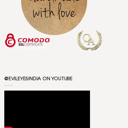
@EVILEYESINDIA ON YOUTUBE