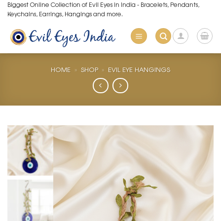
Skip
Biggest Online Collection of Evil Eyes in India - Bracelets, Pendants,
Keychains, Earrings, Hangings and more.
to
content
HOME
»
SHOP
»
EVIL EYE HANGINGS