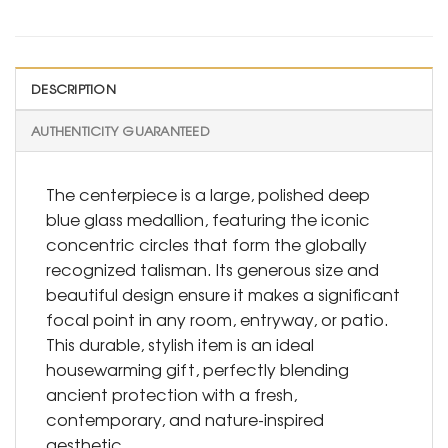
DESCRIPTION
AUTHENTICITY GUARANTEED
The centerpiece is a large, polished deep
blue glass medallion, featuring the iconic
concentric circles that form the globally
recognized talisman. Its generous size and
beautiful design ensure it makes a significant
focal point in any room, entryway, or patio.
This durable, stylish item is an ideal
housewarming gift, perfectly blending
ancient protection with a fresh,
contemporary, and nature-inspired
aesthetic.