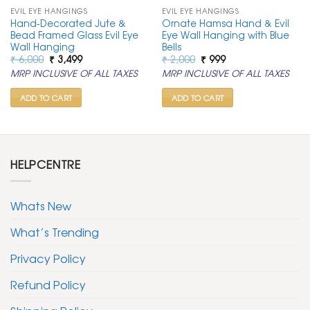
EVIL EYE HANGINGS
EVIL EYE HANGINGS
Hand-Decorated Jute &
Ornate Hamsa Hand & Evil
Bead Framed Glass Evil Eye
Eye Wall Hanging with Blue
Wall Hanging
Bells
Original
Current
Original
Current
₹
6,000
₹
3,499
₹
2,000
₹
999
price
price
price
price
MRP INCLUSIVE OF ALL TAXES
MRP INCLUSIVE OF ALL TAXES
was:
is:
was:
is:
₹ 6,000.
₹ 3,499.
₹ 2,000.
₹ 999.
ADD TO CART
ADD TO CART
HELPCENTRE
Whats New
What’s Trending
Privacy Policy
Refund Policy