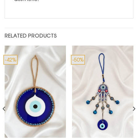
RELATED PRODUCTS
-42%
-50%