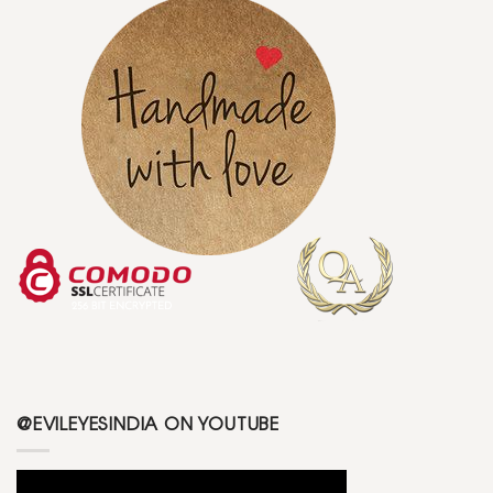
@EVILEYESINDIA ON YOUTUBE