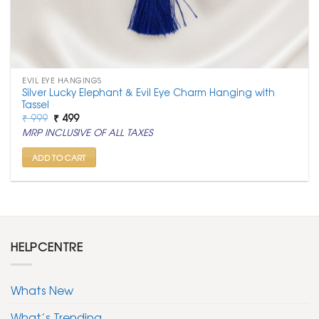
EVIL EYE HANGINGS
Silver Lucky Elephant & Evil Eye Charm Hanging with
Tassel
Original
Current
₹
999
₹
499
price
price
MRP INCLUSIVE OF ALL TAXES
was:
is:
₹ 999.
₹ 499.
ADD TO CART
HELPCENTRE
Whats New
What’s Trending