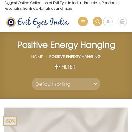
Skip
Biggest Online Collection of Evil Eyes in India - Bracelets, Pendants,
Keychains, Earrings, Hangings and more.
to
content
Positive Energy Hanging
HOME
»
POSITIVE ENERGY HANGING
FILTER
-50%