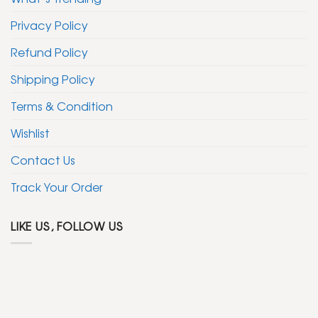
Privacy Policy
Refund Policy
Shipping Policy
Terms & Condition
Wishlist
Contact Us
Track Your Order
LIKE US, FOLLOW US