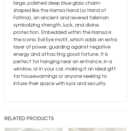
large, polished deep blue glass charm
shaped like the Hamsa Hand (or Hand of
Fatima), an ancient and revered talisman
symbolizing strength, luck, and divine
protection. Embedded within the Hamsa is
the iconic Evil Eye motif, which adds an extra
layer of power, guarding against negative
energy and attracting good fortune. It is
perfect for hanging near an entrance, in a
window, or in your car, making it an ideal gift
for housewarmings or anyone seeking to
infuse their space with luck and security.
RELATED PRODUCTS