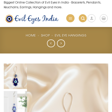
Skip
Biggest Online Collection of Evil Eyes in India - Bracelets, Pendants,
Keychains, Earrings, Hangings and more.
to
content
HOME
»
SHOP
»
EVIL EYE HANGINGS