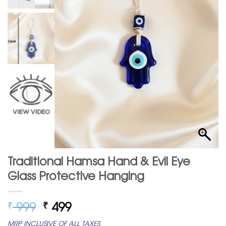
Traditional Hamsa Hand & Evil Eye
Glass Protective Hanging
Original
Current
999
499
₹
₹
price
price
MRP INCLUSIVE OF ALL TAXES