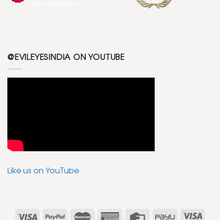
@EVILEYESINDIA ON YOUTUBE
Like us on YouTube