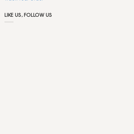
LIKE US, FOLLOW US