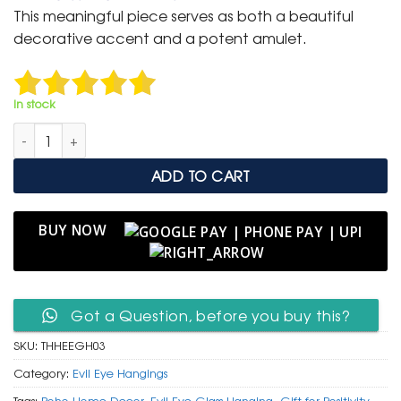
was:
is:
This meaningful piece serves as both a beautiful
₹ 999.
₹ 499.
decorative accent and a potent amulet.
In stock
Traditional Hamsa Hand & Evil Eye Glass Protective Hanging q
ADD TO CART
BUY NOW
Got a Question, before you buy this?
SKU:
THHEEGH03
Category:
Evil Eye Hangings
Tags:
Boho Home Decor
,
Evil Eye Glass Hanging
,
Gift for Positivity
,