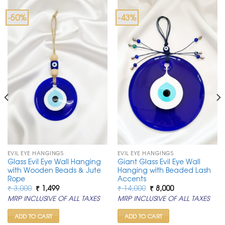
-50%
-43%
EVIL EYE HANGINGS
EVIL EYE HANGINGS
Glass Evil Eye Wall Hanging
Giant Glass Evil Eye Wall
with Wooden Beads & Jute
Hanging with Beaded Lash
Rope
Accents
Original
Current
Original
Current
₹
3,000
₹
1,499
₹
14,000
₹
8,000
price
price
price
price
MRP INCLUSIVE OF ALL TAXES
MRP INCLUSIVE OF ALL TAXES
was:
is:
was:
is:
₹ 3,000.
₹ 1,499.
₹ 14,000.
₹ 8,000.
ADD TO CART
ADD TO CART