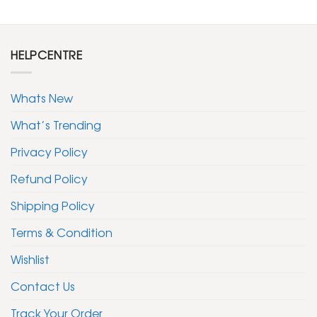
HELPCENTRE
Whats New
What’s Trending
Privacy Policy
Refund Policy
Shipping Policy
Terms & Condition
Wishlist
Contact Us
Track Your Order