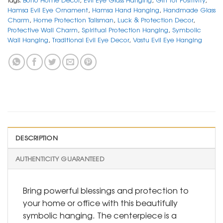
Hamsa Evil Eye Ornament
,
Hamsa Hand Hanging
,
Handmade Glass
Charm
,
Home Protection Talisman
,
Luck & Protection Decor
,
Protective Wall Charm
,
Spiritual Protection Hanging
,
Symbolic
Wall Hanging
,
Traditional Evil Eye Decor
,
Vastu Evil Eye Hanging
DESCRIPTION
AUTHENTICITY GUARANTEED
Bring powerful blessings and protection to
your home or office with this beautifully
symbolic hanging. The centerpiece is a