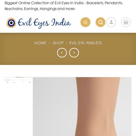
Skip
Biggest Online Collection of Evil Eyes in India - Bracelets, Pendants,
Keychains, Earrings, Hangings and more.
to
content
HOME
»
SHOP
»
EVIL EYE ANKLETS