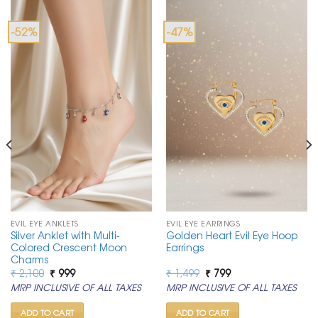
-52%
-47%
EVIL EYE ANKLETS
EVIL EYE EARRINGS
Silver Anklet with Multi-
Golden Heart Evil Eye Hoop
Colored Crescent Moon
Earrings
Charms
Original
Current
Original
Current
₹
2,100
₹
999
₹
1,499
₹
799
price
price
price
price
MRP INCLUSIVE OF ALL TAXES
MRP INCLUSIVE OF ALL TAXES
was:
is:
was:
is:
₹ 2,100.
₹ 999.
₹ 1,499.
₹ 799.
ADD TO CART
ADD TO CART