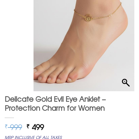
Delicate Gold Evil Eye Anklet –
Protection Charm for Women
Original
Current
999
499
₹
₹
price
price
MRP INCLUSIVE OF ALL TAXES