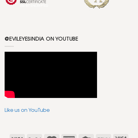
@EVILEYESINDIA ON YOUTUBE
Like us on YouTube