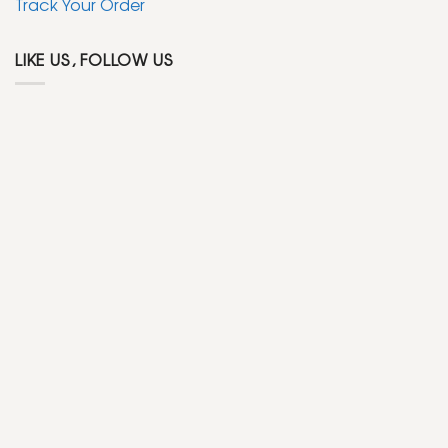
Track Your Order
LIKE US, FOLLOW US