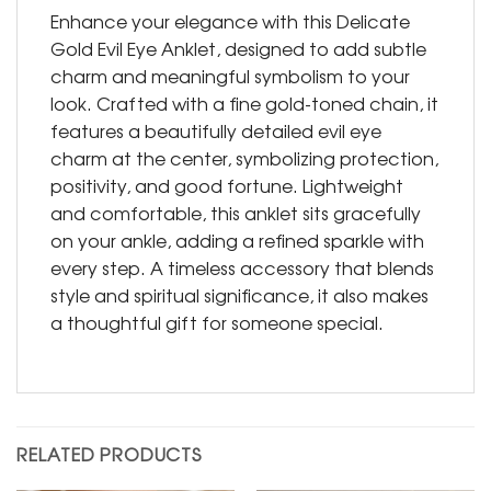
Enhance your elegance with this Delicate
Gold Evil Eye Anklet, designed to add subtle
charm and meaningful symbolism to your
look. Crafted with a fine gold-toned chain, it
features a beautifully detailed evil eye
charm at the center, symbolizing protection,
positivity, and good fortune. Lightweight
and comfortable, this anklet sits gracefully
on your ankle, adding a refined sparkle with
every step. A timeless accessory that blends
style and spiritual significance, it also makes
a thoughtful gift for someone special.
RELATED PRODUCTS