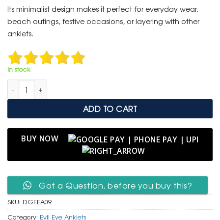
was:
is:
Its minimalist design makes it perfect for everyday wear,
₹ 999.
₹ 499.
beach outings, festive occasions, or layering with other
anklets.
In stock
Delicate Gold Evil Eye Anklet – Protection Charm for Women 
ADD TO CART
BUY NOW
Got a Question, before you buy this?
SKU:
DGEEA09
Category:
Evil Eye Anklets