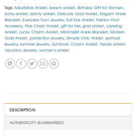
Tags:
Adjustable Anklet
,
beach anklet
,
Birthday Gift for Women
,
boho anklet
,
dainty anklet
,
Delicate Gold Anklet
,
Elegant Ankle
Bracelet
,
Everyday Foot Jewelry
,
Evil Eye Anklet
,
Fashion Foot
Accessory
,
Fine Chain Anklet
,
gift for her
,
gold anklet
,
Layering
Anklet
,
Lucky Charm Anklet
,
Minimalist Ankle Bracelet
,
Modern
Gold Anklet
,
protection jewelry
,
Simple Chic Anklet
,
spiritual
jewelry
,
summer jewelry
,
Symbolic Charm Anklet
,
trendy anklet
,
Vacation Jewelry
,
women’s anklet
DESCRIPTION
AUTHENTICITY GUARANTEED