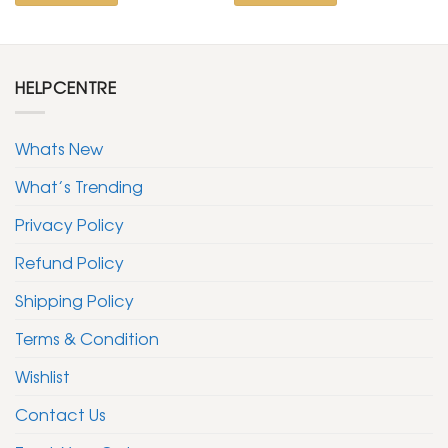
HELPCENTRE
Whats New
What’s Trending
Privacy Policy
Refund Policy
Shipping Policy
Terms & Condition
Wishlist
Contact Us