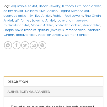
Tags:
Adjustable Anklet
,
Beach Jewelry
,
Birthday Gift
,
boho anklet
,
dainty anklet
,
Delicate Silver Anklet
,
Elegant Silver Anklet
,
everyday anklet
,
Evil Eye Anklet
,
Fashion Foot Jewelry
,
Fine Chain
Anklet
,
gift for her
,
Layering Anklet
,
lucky charm jewelry
,
minimalist anklet
,
Modern Anklet
,
protection anklet
,
silver anklet
,
Simple Ankle Bracelet
,
spiritual jewelry
,
summer anklet
,
Symbolic
Charm
,
trendy anklet
,
Vacation Jewelry
,
women’s anklet
DESCRIPTION
AUTHENTICITY GUARANTEED
Elevate your everyday style with this elegant