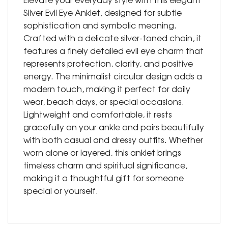
Silver Evil Eye Anklet, designed for subtle
sophistication and symbolic meaning.
Crafted with a delicate silver-toned chain, it
features a finely detailed evil eye charm that
represents protection, clarity, and positive
energy. The minimalist circular design adds a
modern touch, making it perfect for daily
wear, beach days, or special occasions.
Lightweight and comfortable, it rests
gracefully on your ankle and pairs beautifully
with both casual and dressy outfits. Whether
worn alone or layered, this anklet brings
timeless charm and spiritual significance,
making it a thoughtful gift for someone
special or yourself.