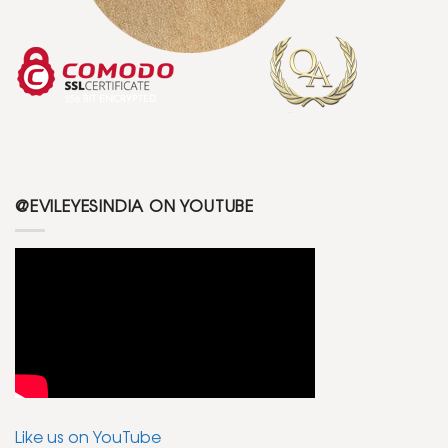
@EVILEYESINDIA ON YOUTUBE
Like us on YouTube