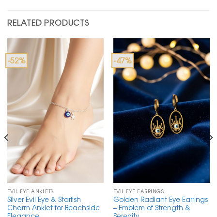
RELATED PRODUCTS
-52%
-47%
EVIL EYE ANKLETS
EVIL EYE EARRINGS
Silver Evil Eye & Starfish
Golden Radiant Eye Earrings
Charm Anklet for Beachside
– Emblem of Strength &
Elegance
Serenity