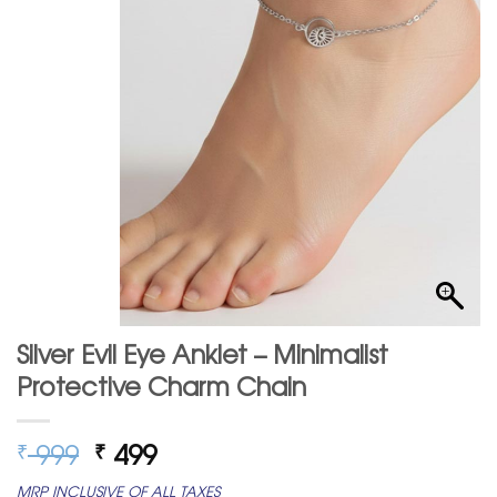
Silver Evil Eye Anklet – Minimalist
Protective Charm Chain
Original
Current
999
499
₹
₹
price
price
MRP INCLUSIVE OF ALL TAXES