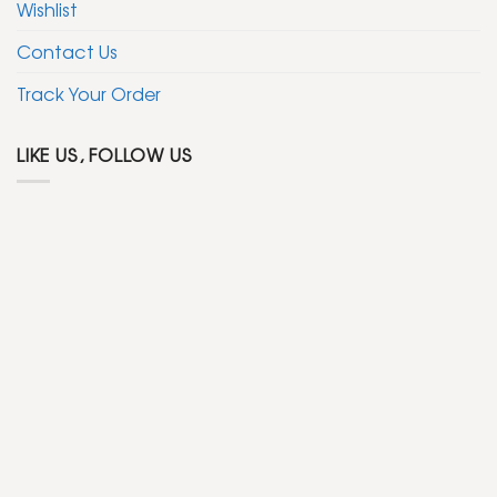
Wishlist
Contact Us
Track Your Order
LIKE US, FOLLOW US