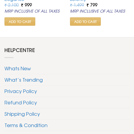
Original
Current
Original
Current
₹
2,100
₹
999
₹
1,499
₹
799
price
price
price
price
MRP INCLUSIVE OF ALL TAXES
MRP INCLUSIVE OF ALL TAXES
was:
is:
was:
is:
₹ 2,100.
₹ 999.
₹ 1,499.
₹ 799.
ADD TO CART
ADD TO CART
HELPCENTRE
Whats New
What’s Trending
Privacy Policy
Refund Policy
Shipping Policy
Terms & Condition