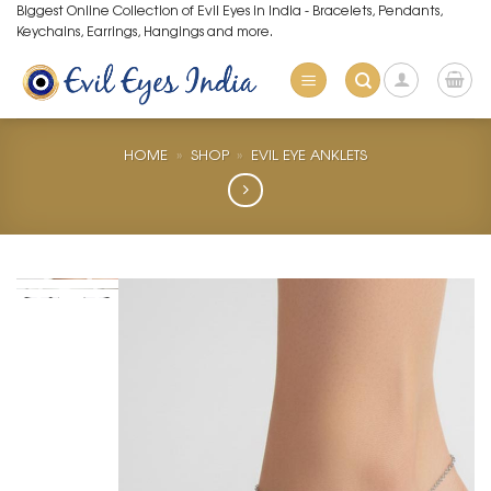
Skip
Biggest Online Collection of Evil Eyes in India - Bracelets, Pendants,
Keychains, Earrings, Hangings and more.
to
content
HOME
»
SHOP
»
EVIL EYE ANKLETS