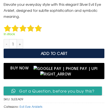
was:
is:
Elevate your everyday style with this elegant Silver Evil Eye
₹ 999.
₹ 499.
Anklet, designed for subtle sophistication and symbolic
meaning.
In stock
Silver Evil Eye Anklet – Minimalist Protective Charm Chain quan
ADD TO CART
BUY NOW
Got a Question, before you buy this?
SKU:
SLEEA09
Category:
Evil Eye Anklets