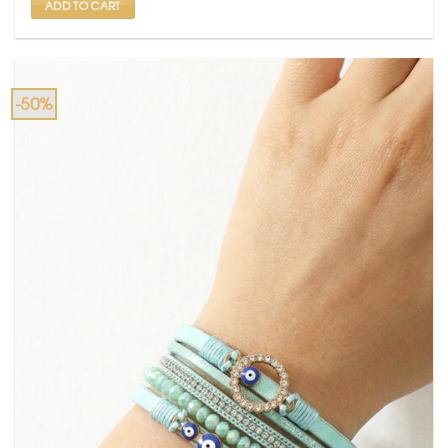
ADD TO CART
-50%