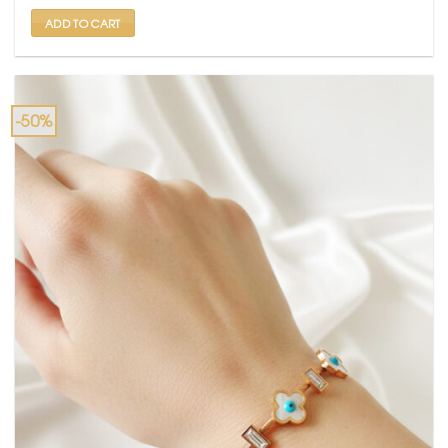
₹ 2,000.
₹ 999.
ADD TO CART
-50%