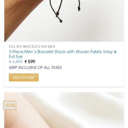
EVIL EYE BRACELETS FOR MEN
3-Piece Men’s Bracelet Stack with Woven Fabric Inlay &
Evil Eye
Original
Current
₹
1,499
₹
599
price
price
MRP INCLUSIVE OF ALL TAXES
was:
is:
₹ 1,499.
₹ 599.
ADD TO CART
-50%