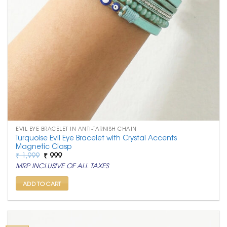
EVIL EYE BRACELET IN ANTI-TARNISH CHAIN
Turquoise Evil Eye Bracelet with Crystal Accents
Magnetic Clasp
Original
Current
₹
1,999
₹
999
price
price
MRP INCLUSIVE OF ALL TAXES
was:
is:
₹ 1,999.
₹ 999.
ADD TO CART