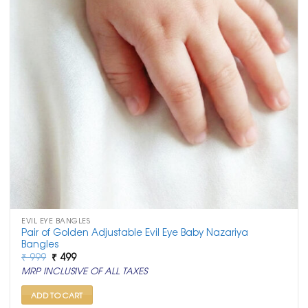
EVIL EYE BANGLES
Pair of Golden Adjustable Evil Eye Baby Nazariya
Bangles
Original
Current
₹
999
₹
499
price
price
MRP INCLUSIVE OF ALL TAXES
was:
is:
₹ 999.
₹ 499.
ADD TO CART