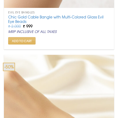
EVIL EYE BANGLES
Chic Gold Cable Bangle with Multi-Colored Glass Evil
Eye Beads
Original
Current
₹
2,000
₹
999
price
price
MRP INCLUSIVE OF ALL TAXES
was:
is:
₹ 2,000.
₹ 999.
ADD TO CART
-50%