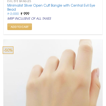
EVIL EYE BANGLES
Minimalist Silver Open Cuff Bangle with Central Evil Eye
Bead
Original
Current
₹
2,000
₹
999
price
price
MRP INCLUSIVE OF ALL TAXES
was:
is:
₹ 2,000.
₹ 999.
ADD TO CART
-50%