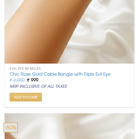
EVIL EYE BANGLES
Chic Rose Gold Cable Bangle with Triple Evil Eye
Original
Current
₹
2,000
₹
999
price
price
MRP INCLUSIVE OF ALL TAXES
was:
is:
₹ 2,000.
₹ 999.
ADD TO CART
-50%