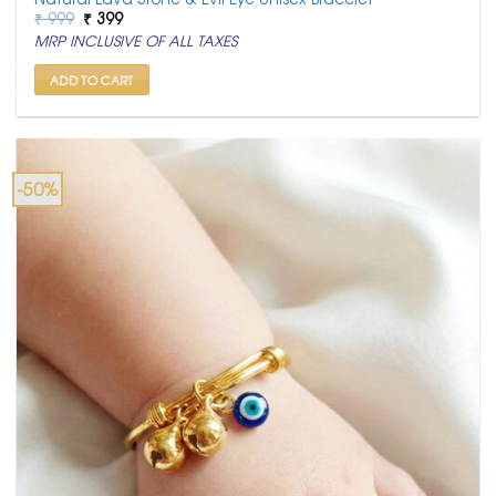
Original
Current
₹
999
₹
399
price
price
MRP INCLUSIVE OF ALL TAXES
was:
is:
₹ 999.
₹ 399.
ADD TO CART
-50%