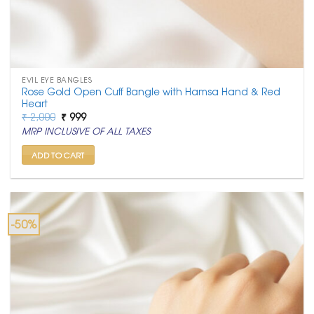
EVIL EYE BANGLES
Rose Gold Open Cuff Bangle with Hamsa Hand & Red
Heart
Original
Current
₹
2,000
₹
999
price
price
MRP INCLUSIVE OF ALL TAXES
was:
is:
₹ 2,000.
₹ 999.
ADD TO CART
-50%