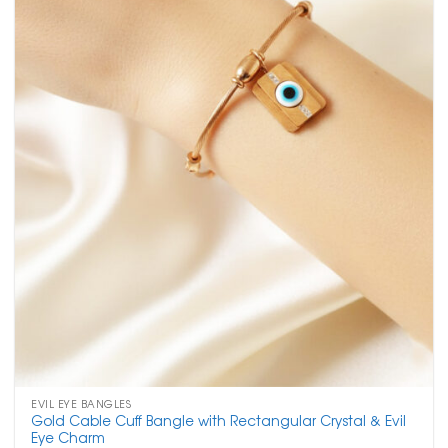
EVIL EYE BANGLES
Gold Cable Cuff Bangle with Rectangular Crystal & Evil
Eye Charm