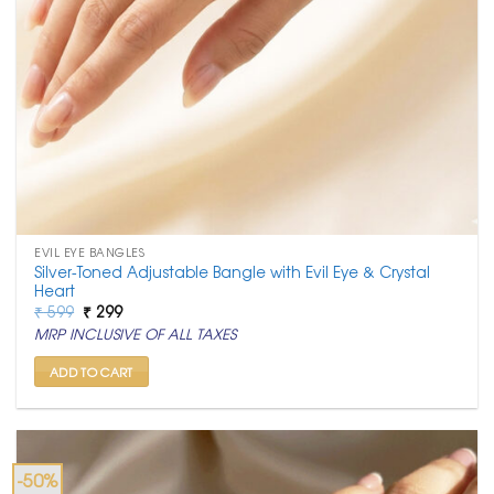
EVIL EYE BANGLES
Silver-Toned Adjustable Bangle with Evil Eye & Crystal
Heart
Original
Current
₹
599
₹
299
price
price
MRP INCLUSIVE OF ALL TAXES
was:
is:
₹ 599.
₹ 299.
ADD TO CART
-50%