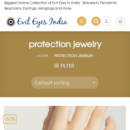
Skip
Biggest Online Collection of Evil Eyes in India - Bracelets, Pendants,
Keychains, Earrings, Hangings and more.
to
content
protection jewelry
HOME
»
PROTECTION JEWELRY
FILTER
-50%