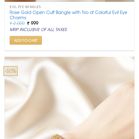
EVIL EYE BANGLES
Rose Gold Open Cuff Bangle with Trio of Colorful Evil Eye
Charms
Original
Current
₹
2,000
₹
999
price
price
MRP INCLUSIVE OF ALL TAXES
was:
is:
₹ 2,000.
₹ 999.
ADD TO CART
-50%