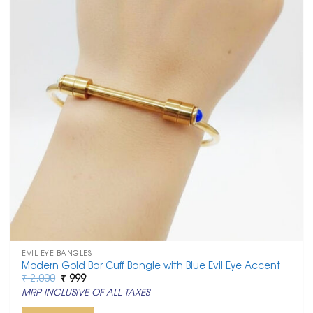
EVIL EYE BANGLES
Modern Gold Bar Cuff Bangle with Blue Evil Eye Accent
Original
Current
₹
2,000
₹
999
price
price
MRP INCLUSIVE OF ALL TAXES
was:
is:
₹ 2,000.
₹ 999.