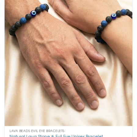
LAVA BEADS EVIL EYE BRACELETS
Natural Lava Stone & Evil Eye Unisex Bracelet