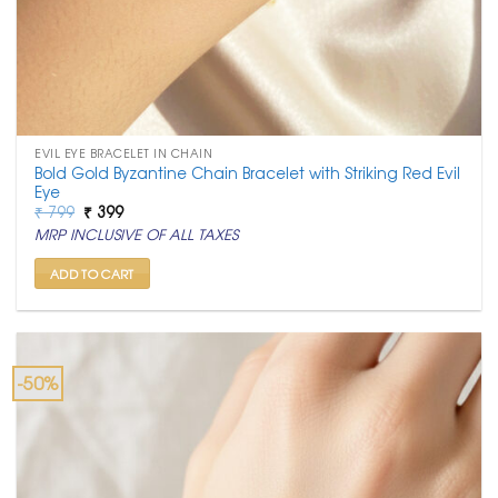
EVIL EYE BRACELET IN CHAIN
Bold Gold Byzantine Chain Bracelet with Striking Red Evil
Eye
Original
Current
₹
799
₹
399
price
price
MRP INCLUSIVE OF ALL TAXES
was:
is:
₹ 799.
₹ 399.
ADD TO CART
-50%