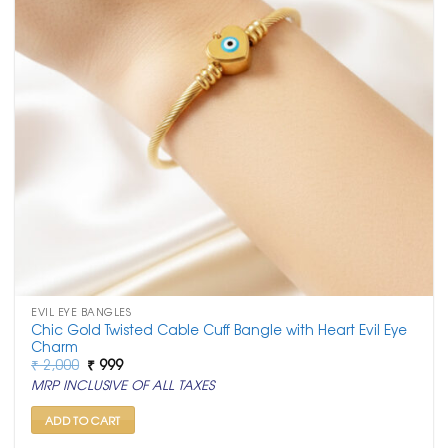
EVIL EYE BANGLES
Chic Gold Twisted Cable Cuff Bangle with Heart Evil Eye
Charm
Original
Current
₹
2,000
₹
999
price
price
MRP INCLUSIVE OF ALL TAXES
was:
is:
₹ 2,000.
₹ 999.
ADD TO CART