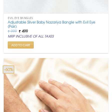
EVIL EYE BANGLES
Adjustable Silver Baby Nazariya Bangle with Evil Eye
(Pair)
Original
Current
₹
999
₹
499
price
price
MRP INCLUSIVE OF ALL TAXES
was:
is:
₹ 999.
₹ 499.
ADD TO CART
-60%