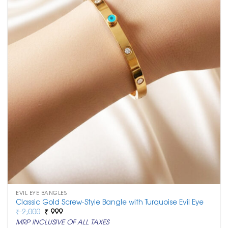
EVIL EYE BANGLES
Classic Gold Screw-Style Bangle with Turquoise Evil Eye
Original
Current
₹
2,000
₹
999
price
price
MRP INCLUSIVE OF ALL TAXES
was:
is: