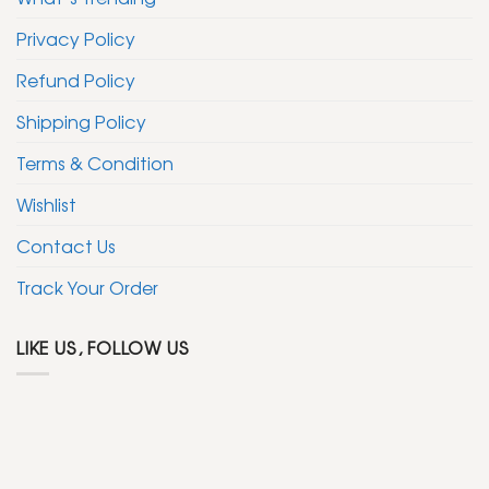
Privacy Policy
Refund Policy
Shipping Policy
Terms & Condition
Wishlist
Contact Us
Track Your Order
LIKE US, FOLLOW US