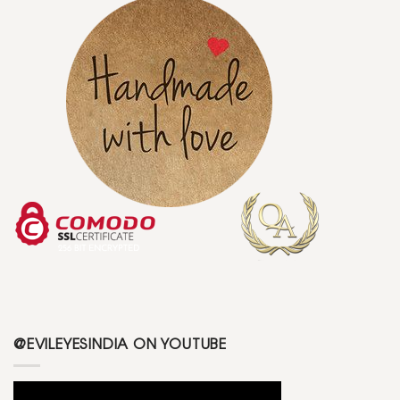
@EVILEYESINDIA ON YOUTUBE