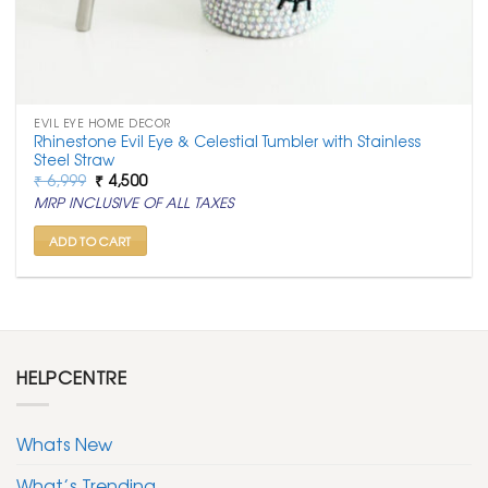
EVIL EYE HOME DECOR
Rhinestone Evil Eye & Celestial Tumbler with Stainless
Steel Straw
Original
Current
₹
6,999
₹
4,500
price
price
MRP INCLUSIVE OF ALL TAXES
was:
is:
₹ 6,999.
₹ 4,500.
ADD TO CART
HELPCENTRE
Whats New
What’s Trending