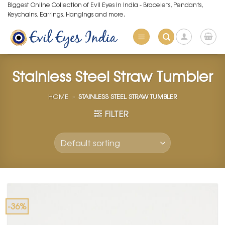
Skip
Biggest Online Collection of Evil Eyes in India - Bracelets, Pendants,
Keychains, Earrings, Hangings and more.
to
content
Stainless Steel Straw Tumbler
HOME
»
STAINLESS STEEL STRAW TUMBLER
FILTER
-36%