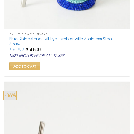
EVIL EYE HOME DECOR
Blue Rhinestone Evil Eye Tumbler with Stainless Steel
Straw
Original
Current
₹
6,999
₹
4,500
price
price
MRP INCLUSIVE OF ALL TAXES
was:
is:
₹ 6,999.
₹ 4,500.
ADD TO CART
-36%