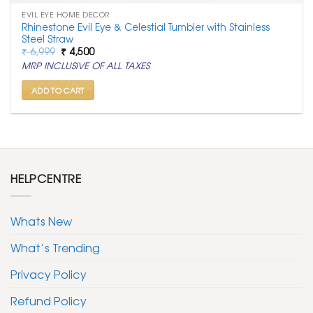
EVIL EYE HOME DECOR
Rhinestone Evil Eye & Celestial Tumbler with Stainless
Steel Straw
Original
Current
₹
6,999
₹
4,500
price
price
MRP INCLUSIVE OF ALL TAXES
was:
is:
₹ 6,999.
₹ 4,500.
ADD TO CART
HELPCENTRE
Whats New
What’s Trending
Privacy Policy
Refund Policy