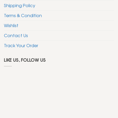
Shipping Policy
Terms & Condition
Wishlist
Contact Us
Track Your Order
LIKE US, FOLLOW US