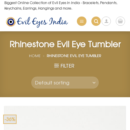
Skip
Biggest Online Collection of Evil Eyes in India - Bracelets, Pendants,
Keychains, Earrings, Hangings and more.
to
content
Rhinestone Evil Eye Tumbler
HOME
»
RHINESTONE EVIL EYE TUMBLER
FILTER
-36%