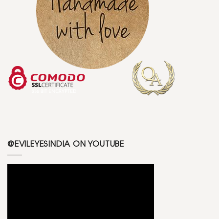
@EVILEYESINDIA ON YOUTUBE