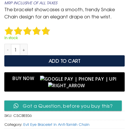
MRP INCLUSIVE OF ALL TAXES
was:
is:
The bracelet showcases a smooth, trendy Snake
₹ 1,500.
₹ 849.
Chain design for an elegant drape on the wrist.
In stock
Silver Anti-Tarnish Snake Chain Bracelet with Textured Evil Eye 
ADD TO CART
BUY NOW
Got a Question, before you buy this?
SKU:
CSCBEE06
Category:
Evil Eye Bracelet in Anti-Tarnish Chain