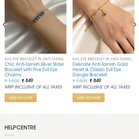
EVIL EYE BRACELET IN ANTI-TARNISH CHAIN
EVIL EYE BRACELET IN ANTI-TARNISH CHAIN
Chic Anti-Tarnish Silver Slider
Delicate Anti-Tarnish Gold
Bracelet with Five Evil Eye
Heart & Classic Evil Eye
Charms
Dangle Bracelet
Original
Current
Original
Current
₹
1,500
₹
849
₹
1,500
₹
849
price
price
price
price
MRP INCLUSIVE OF ALL TAXES
MRP INCLUSIVE OF ALL TAXES
was:
is:
was:
is:
₹ 1,500.
₹ 849.
₹ 1,500.
₹ 849.
ADD TO CART
ADD TO CART
HELPCENTRE