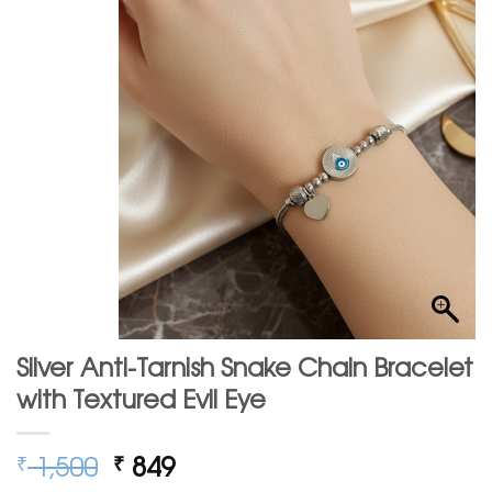
Silver Anti-Tarnish Snake Chain Bracelet
with Textured Evil Eye
Original
Current
1,500
849
₹
₹
price
price