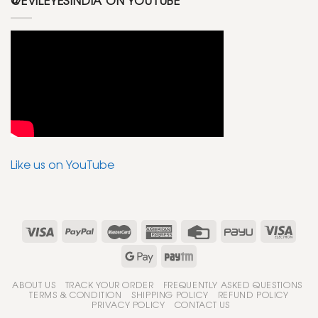
@EVILEYESINDIA ON YOUTUBE
Like us on YouTube
ABOUT US
TRACK YOUR ORDER
FREQUENTLY ASKED QUESTIONS
TERMS & CONDITION
SHIPPING POLICY
REFUND POLICY
PRIVACY POLICY
CONTACT US