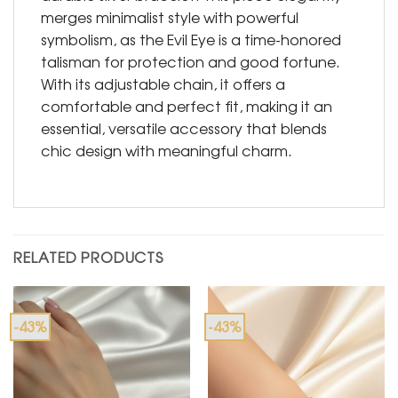
merges minimalist style with powerful
symbolism, as the Evil Eye is a time-honored
talisman for protection and good fortune.
With its adjustable chain, it offers a
comfortable and perfect fit, making it an
essential, versatile accessory that blends
chic design with meaningful charm.
RELATED PRODUCTS
-43%
-43%