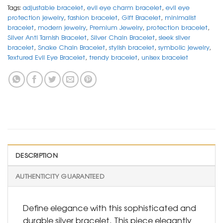
Tags:
adjustable bracelet
,
evil eye charm bracelet
,
evil eye
protection jewelry
,
fashion bracelet
,
Gift Bracelet
,
minimalist
bracelet
,
modern jewelry
,
Premium Jewelry
,
protection bracelet
,
Silver Anti Tarnish Bracelet
,
Silver Chain Bracelet
,
sleek silver
bracelet
,
Snake Chain Bracelet
,
stylish bracelet
,
symbolic jewelry
,
Textured Evil Eye Bracelet
,
trendy bracelet
,
unisex bracelet
DESCRIPTION
AUTHENTICITY GUARANTEED
Define elegance with this sophisticated and
durable silver bracelet. This piece elegantly