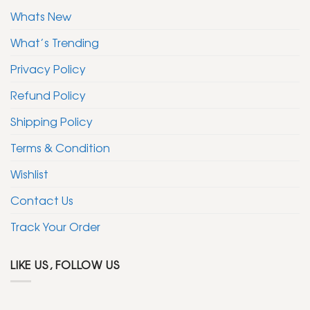
Whats New
What’s Trending
Privacy Policy
Refund Policy
Shipping Policy
Terms & Condition
Wishlist
Contact Us
Track Your Order
LIKE US, FOLLOW US