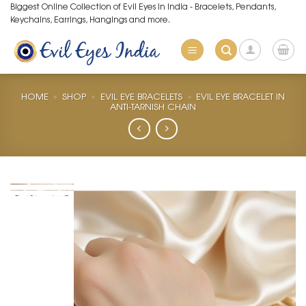
Skip
Biggest Online Collection of Evil Eyes in India - Bracelets, Pendants,
Keychains, Earrings, Hangings and more.
to
content
HOME
»
SHOP
»
EVIL EYE BRACELETS
»
EVIL EYE BRACELET IN
ANTI-TARNISH CHAIN