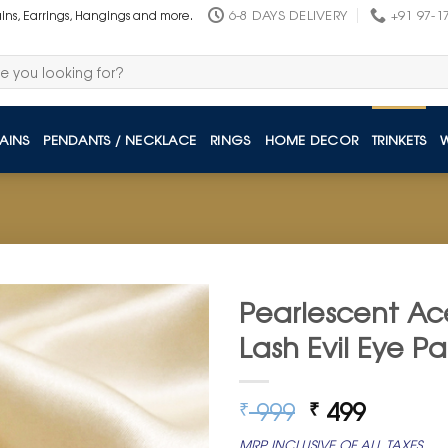
6-8 DAYS DELIVERY
+91 97-1
ains, Earrings, Hangings and more.
AINS
PENDANTS / NECKLACE
RINGS
HOME DECOR
TRINKETS
Pearlescent Ace
Lash Evil Eye Pa
Original
Curren
999
499
₹
₹
price
price
MRP INCLUSIVE OF ALL TAXES