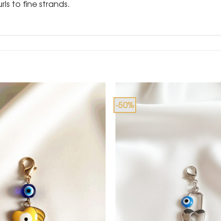
rls to fine strands.
-50%