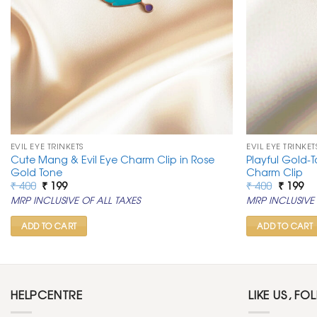
EVIL EYE TRINKETS
EVIL EYE TRINKET
Cute Mang & Evil Eye Charm Clip in Rose
Playful Gold-T
Gold Tone
Charm Clip
Original
Current
Original
Cu
₹
400
₹
199
₹
400
₹
199
price
price
price
pr
MRP INCLUSIVE OF ALL TAXES
MRP INCLUSIVE 
was:
is:
was:
is:
₹ 400.
₹ 199.
₹ 400.
₹ 1
ADD TO CART
ADD TO CART
HELPCENTRE
LIKE US, FO