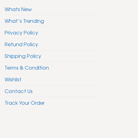
Whats New
What’s Trending
Privacy Policy
Refund Policy
Shipping Policy
Terms & Condition
Wishlist
Contact Us
Track Your Order