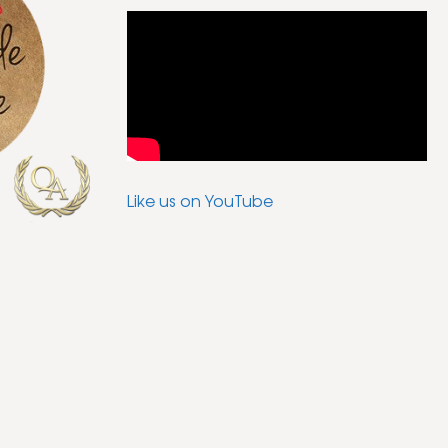
Like us on YouTube