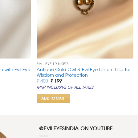
EVIL EYE TRINKETS
m with Evil Eye
Antique Gold Owl & Evil Eye Charm Clip for
Wisdom and Protection
Original
Current
₹
400
₹
199
price
price
MRP INCLUSIVE OF ALL TAXES
was:
is:
₹ 400.
₹ 199.
ADD TO CART
@EVILEYESINDIA ON YOUTUBE