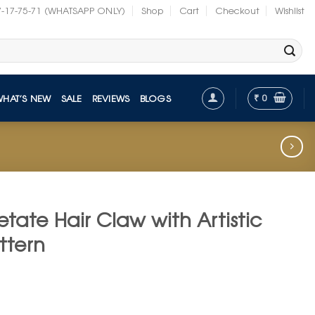
7-17-75-71 (WHATSAPP ONLY)
Shop
Cart
Checkout
Wishlist
₹
0
WHAT’S NEW
SALE
REVIEWS
BLOGS
tate Hair Claw with Artistic
ttern
t