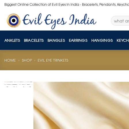
Skip
Biggest Online Collection of Evil Eyes in India - Bracelets, Pendants, Keych
to
content
Search
for:
ANKLETS
BRACELETS
BANGLES
EARRINGS
HANGINGS
KEYCH
HOME
»
SHOP
»
EVIL EYE TRINKETS