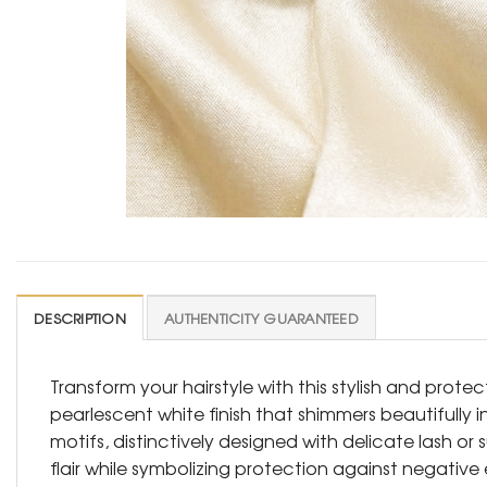
DESCRIPTION
AUTHENTICITY GUARANTEED
Transform your hairstyle with this stylish and protec
pearlescent white finish that shimmers beautifully in
motifs, distinctively designed with delicate lash or 
flair while symbolizing protection against negative