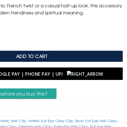
ic French twist or a casual half-up look, this accessory
dern trendiness and spiritual meaning.
with Artistic Lash Evil Eye Pattern quantity
ADD TO CART
before you buy this?
thetic Hair Clip
,
Artistic Evil Eye Claw Clip
,
Boho Evil Eye Hair Claw
,
Hair Claw
,
Designer Hair Claw
,
Everyday Hair Claw
,
Evil Eye Hair