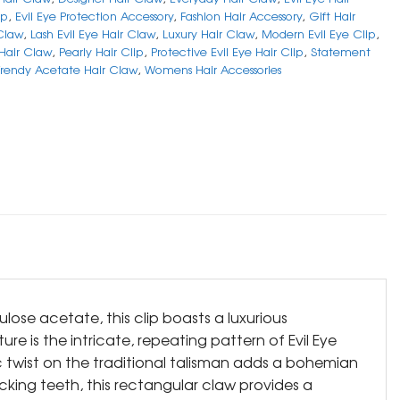
ip
,
Evil Eye Protection Accessory
,
Fashion Hair Accessory
,
Gift Hair
Claw
,
Lash Evil Eye Hair Claw
,
Luxury Hair Claw
,
Modern Evil Eye Clip
,
 Hair Claw
,
Pearly Hair Clip
,
Protective Evil Eye Hair Clip
,
Statement
Trendy Acetate Hair Claw
,
Womens Hair Accessories
ulose acetate, this clip boasts a luxurious
ure is the intricate, repeating pattern of Evil Eye
tic twist on the traditional talisman adds a bohemian
cking teeth, this rectangular claw provides a