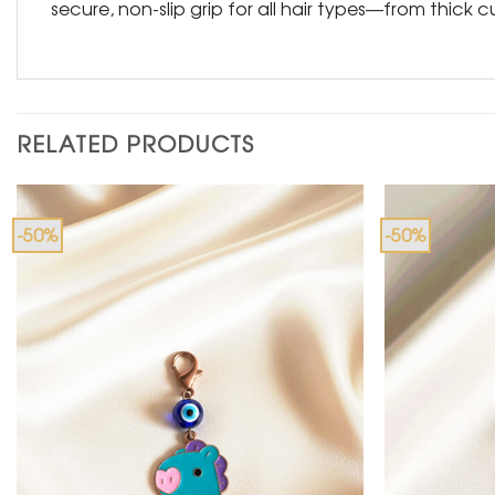
secure, non-slip grip for all hair types—from thick cu
RELATED PRODUCTS
-50%
-50%