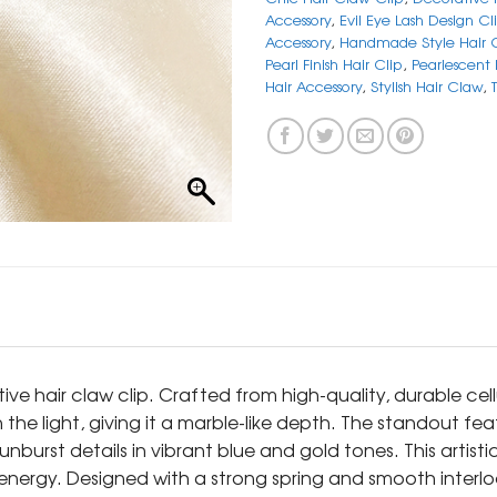
Accessory
,
Evil Eye Lash Design Cl
Accessory
,
Handmade Style Hair 
Pearl Finish Hair Clip
,
Pearlescent
Hair Accessory
,
Stylish Hair Claw
,
tive hair claw clip. Crafted from high-quality, durable cell
 the light, giving it a marble-like depth. The standout feat
sunburst details in vibrant blue and gold tones. This artis
 energy. Designed with a strong spring and smooth interlo