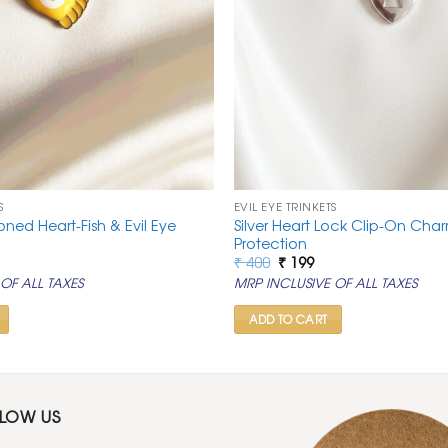
S
EVIL EYE TRINKETS
oned Heart-Fish & Evil Eye
Silver Heart Lock Clip-On Char
Protection
rrent
Original
Current
₹
400
₹
199
ice
price
price
OF ALL TAXES
MRP INCLUSIVE OF ALL TAXES
was:
is:
99.
₹ 400.
₹ 199.
ADD TO CART
LLOW US