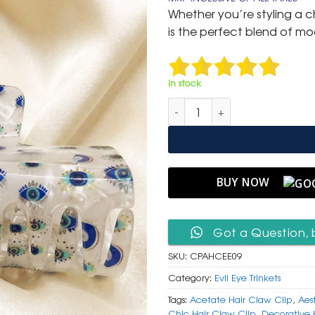
was:
is:
Whether you’re styling a ch
₹ 999.
₹ 499.
is the perfect blend of mo
In stock
Pearlescent Acetate Hair Claw 
BUY NOW
Got a Question, 
SKU:
CPAHCEE09
Category:
Evil Eye Trinkets
Tags:
Acetate Hair Claw Clip
,
Aes
Chic Hair Claw Clip
,
Decorative 