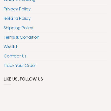
Privacy Policy
Refund Policy
Shipping Policy
Terms & Condition
Wishlist
Contact Us
Track Your Order
LIKE US, FOLLOW US