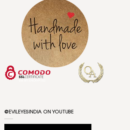
@EVILEYESINDIA ON YOUTUBE