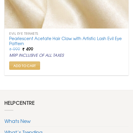
EVIL EYE TRINKETS
Pearlescent Acetate Hair Claw with Artistic Lash Evil Eye
Pattern
Original
Current
₹
999
₹
499
price
price
MRP INCLUSIVE OF ALL TAXES
was:
is:
₹ 999.
₹ 499.
ADD TO CART
HELPCENTRE
Whats New
What’s Trending