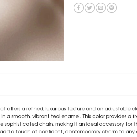
hat offers a refined, luxurious texture and an adjustable c
 in a smooth, vibrant teal enamel. This color provides a f
he sophisticated chain, making it an ideal accessory for 
sly add a touch of confident, contemporary charm to any