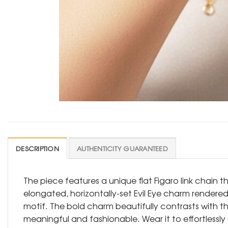
DESCRIPTION
AUTHENTICITY GUARANTEED
The piece features a unique flat Figaro link chain t
elongated, horizontally-set Evil Eye charm rendered
motif. The bold charm beautifully contrasts with t
meaningful and fashionable. Wear it to effortles