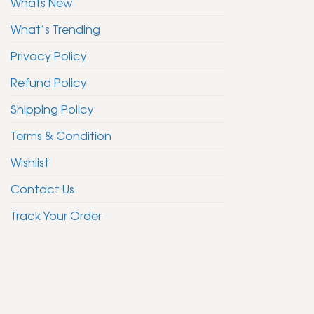
Whats New
What’s Trending
Privacy Policy
Refund Policy
Shipping Policy
Terms & Condition
Wishlist
Contact Us
Track Your Order