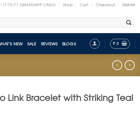
7-17-75-71 (WHATSAPP ONLY)
Shop
Cart
Checkout
Wishlist
₹
0
WHAT’S NEW
SALE
REVIEWS
BLOGS
 Link Bracelet with Striking Teal
t