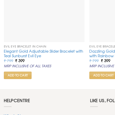
EVIL EYE BRACELET IN CHAIN
EVIL EYE BRACEL
Elegant Gold Adjustable Slider Bracelet with
Dazzling Gold 
Teal Sunburst Evil Eye
with Rainbow 
Original
Current
Original
Cu
₹
799
₹
399
₹
799
₹
399
price
price
price
pr
MRP INCLUSIVE OF ALL TAXES
MRP INCLUSIVE 
was:
is:
was:
is:
₹ 799.
₹ 399.
₹ 799.
₹ 3
ADD TO CART
ADD TO CART
HELPCENTRE
LIKE US, FO