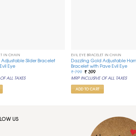
ET IN CHAIN
EVIL EYE BRACELET IN CHAIN
Adjustable Slider Bracelet
Dazzling Gold Adjustable Ha
Evil Eye
Bracelet with Pave Evil Eye
rrent
Original
Current
₹
799
₹
399
ice
price
price
OF ALL TAXES
MRP INCLUSIVE OF ALL TAXES
was:
is:
99.
₹ 799.
₹ 399.
ADD TO CART
LLOW US