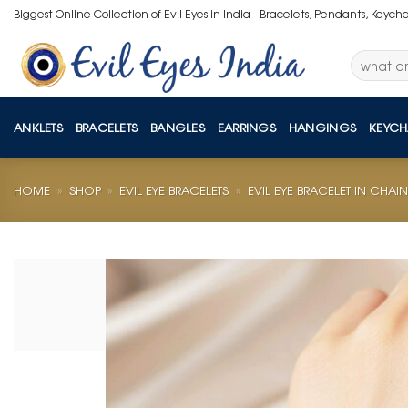
Skip
Biggest Online Collection of Evil Eyes in India - Bracelets, Pendants, Keych
to
content
Search
for:
ANKLETS
BRACELETS
BANGLES
EARRINGS
HANGINGS
KEYCH
HOME
»
SHOP
»
EVIL EYE BRACELETS
»
EVIL EYE BRACELET IN CHAIN