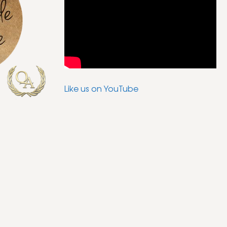
Like us on YouTube