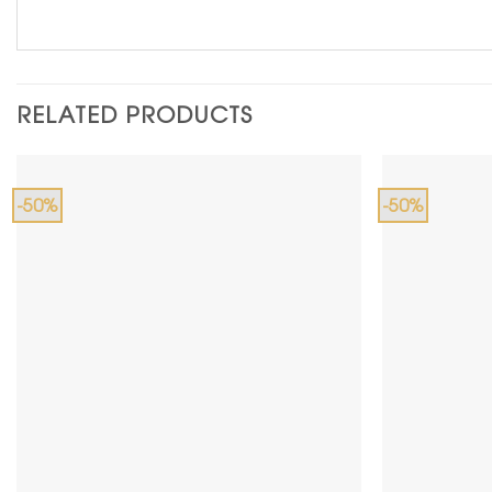
RELATED PRODUCTS
-50%
-50%