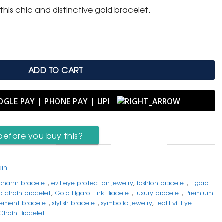
this chic and distinctive gold bracelet.
 with Striking Teal Evil Eye Charm quantity
ADD TO CART
before you buy this?
ain
 charm bracelet
,
evil eye protection jewelry
,
fashion bracelet
,
Figaro
d chain bracelet
,
Gold Figaro Link Bracelet
,
luxury bracelet
,
Premium
tement bracelet
,
stylish bracelet
,
symbolic jewelry
,
Teal Evil Eye
Chain Bracelet