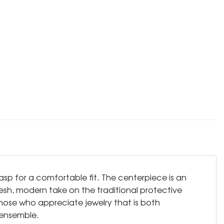
lasp for a comfortable fit. The centerpiece is an
resh, modern take on the traditional protective
those who appreciate jewelry that is both
 ensemble.