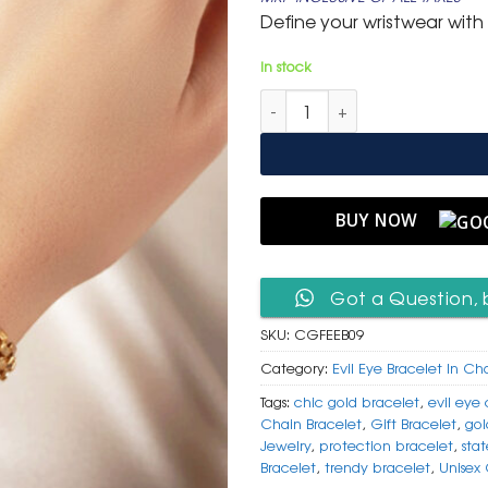
was:
is:
Define your wristwear with 
₹ 799.
₹ 399.
In stock
Chic Gold Figaro Link Bracelet
BUY NOW
Got a Question, 
SKU:
CGFEEB09
Category:
Evil Eye Bracelet In Ch
Tags:
chic gold bracelet
,
evil eye
Chain Bracelet
,
Gift Bracelet
,
gol
Jewelry
,
protection bracelet
,
sta
Bracelet
,
trendy bracelet
,
Unisex 