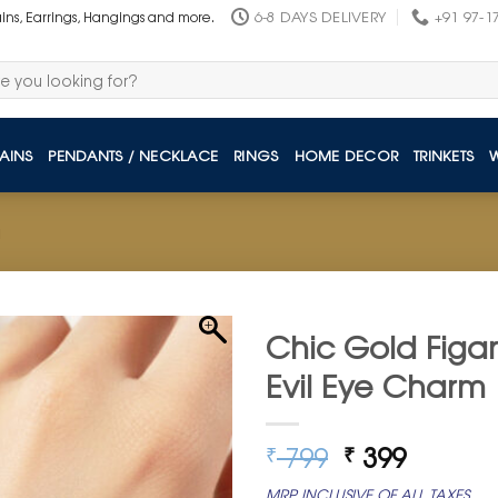
6-8 DAYS DELIVERY
+91 97-1
ains, Earrings, Hangings and more.
AINS
PENDANTS / NECKLACE
RINGS
HOME DECOR
TRINKETS
Chic Gold Figaro
Evil Eye Charm
Original
Curren
799
399
₹
₹
price
price
MRP INCLUSIVE OF ALL TAXES