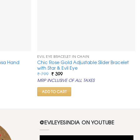
EVIL EYE BRACELET IN CHAIN
msa Hand
Chic Rose Gold Adjustable Slider Bracelet
with Star & Evil Eye
Original
Current
₹
799
₹
399
price
price
MRP INCLUSIVE OF ALL TAXES
was:
is:
₹ 799.
₹ 399.
ADD TO CART
@EVILEYESINDIA ON YOUTUBE