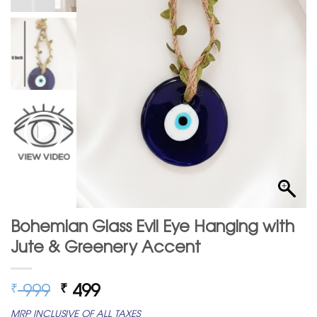
Bohemian Glass Evil Eye Hanging with
Jute & Greenery Accent
Original
Current
999
499
₹
₹
price
price
MRP INCLUSIVE OF ALL TAXES