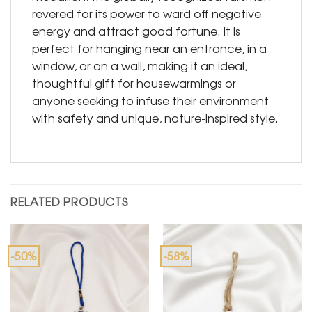
revered for its power to ward off negative
energy and attract good fortune. It is
perfect for hanging near an entrance, in a
window, or on a wall, making it an ideal,
thoughtful gift for housewarmings or
anyone seeking to infuse their environment
with safety and unique, nature-inspired style.
RELATED PRODUCTS
-50%
-58%