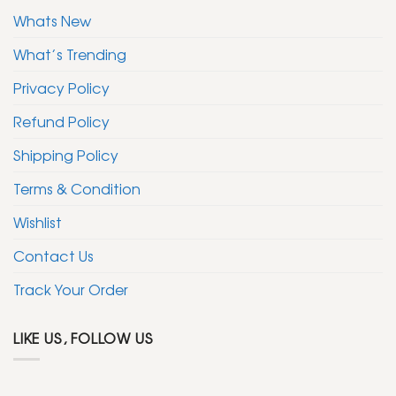
Whats New
What’s Trending
Privacy Policy
Refund Policy
Shipping Policy
Terms & Condition
Wishlist
Contact Us
Track Your Order
LIKE US, FOLLOW US