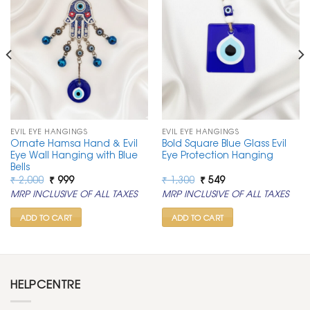
EVIL EYE HANGINGS
EVIL EYE HANGINGS
Ornate Hamsa Hand & Evil
Bold Square Blue Glass Evil
Eye Wall Hanging with Blue
Eye Protection Hanging
Bells
Original
Current
Original
Current
₹
2,000
₹
999
₹
1,300
₹
549
price
price
price
price
MRP INCLUSIVE OF ALL TAXES
MRP INCLUSIVE OF ALL TAXES
was:
is:
was:
is:
₹ 2,000.
₹ 999.
₹ 1,300.
₹ 549.
ADD TO CART
ADD TO CART
HELPCENTRE