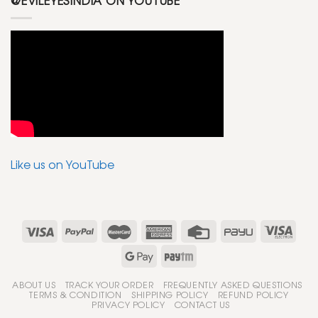
@EVILEYESINDIA ON YOUTUBE
Like us on YouTube
ABOUT US
TRACK YOUR ORDER
FREQUENTLY ASKED QUESTIONS
TERMS & CONDITION
SHIPPING POLICY
REFUND POLICY
PRIVACY POLICY
CONTACT US