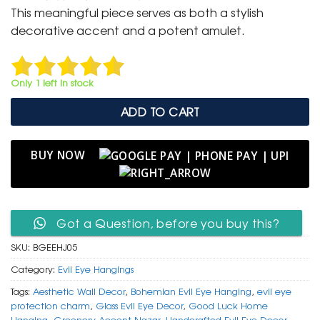
was:
is:
This meaningful piece serves as both a stylish
₹ 999.
₹ 499.
decorative accent and a potent amulet.
Only 1 left in stock
ADD TO CART
BUY NOW
Got a Question, before you buy this?
SKU:
BGEEHJ05
Category:
Evil Eye Hangings
Tags:
Aesthetic Wall Decor
,
Bohemian Evil Eye Hanging
,
evil eye
protection charm
,
Glass Evil Eye Decor
,
Good Luck Home
Hanging
,
Greenery Accent Nazar
,
Handcrafted Evil Eye Decor
,