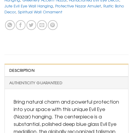
Jute Evil Eye Wall Hanging
,
Protective Nazar Amulet
,
Rustic Boho
Decor
,
Spiritual Wall Ornament
DESCRIPTION
AUTHENTICITY GUARANTEED
Bring natural charm and powerful protection
into your space with this unique Evil Eye
(Nazar) hanging. The centerpiece is a
substantial, polished deep blue glass Evil Eye
medallion, the globally recognized talisman