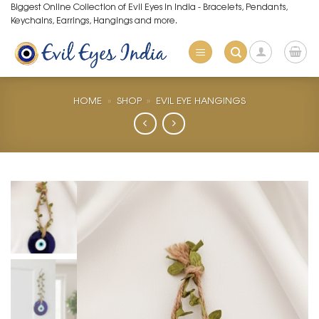
Skip
Biggest Online Collection of Evil Eyes in India - Bracelets, Pendants,
Keychains, Earrings, Hangings and more.
to
content
HOME
»
SHOP
»
EVIL EYE HANGINGS