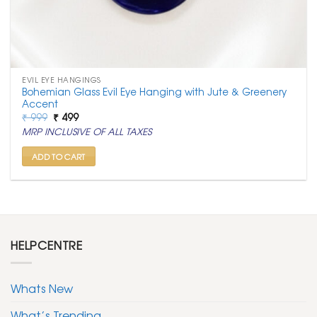
EVIL EYE HANGINGS
Bohemian Glass Evil Eye Hanging with Jute & Greenery
Accent
Original
Current
₹
999
₹
499
price
price
MRP INCLUSIVE OF ALL TAXES
was:
is:
₹ 999.
₹ 499.
ADD TO CART
HELPCENTRE
Whats New
What’s Trending