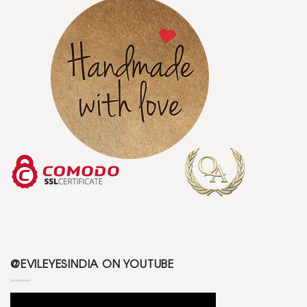
@EVILEYESINDIA ON YOUTUBE