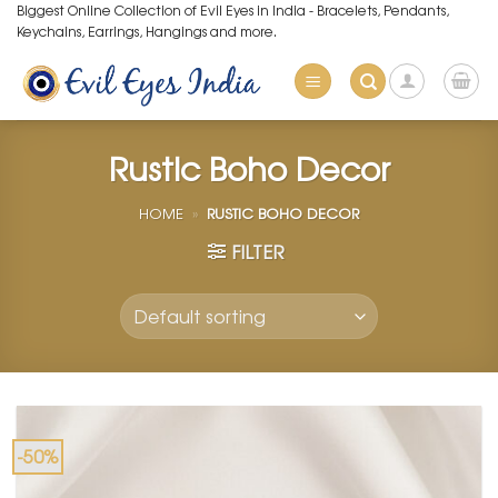
Skip
Biggest Online Collection of Evil Eyes in India - Bracelets, Pendants,
Keychains, Earrings, Hangings and more.
to
content
Rustic Boho Decor
HOME
»
RUSTIC BOHO DECOR
FILTER
-50%