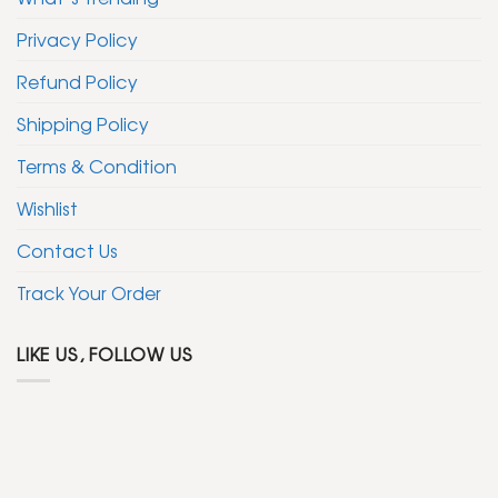
Privacy Policy
Refund Policy
Shipping Policy
Terms & Condition
Wishlist
Contact Us
Track Your Order
LIKE US, FOLLOW US