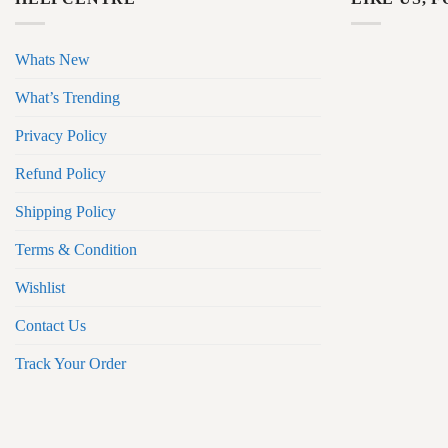
Whats New
What’s Trending
Privacy Policy
Refund Policy
Shipping Policy
Terms & Condition
Wishlist
Contact Us
Track Your Order