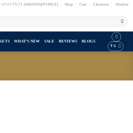
7-17-17-75-71 (WHATSAPP ONLY)
Shop
Cart
Checkout
Wishlist
KETS
WHAT’S NEW
SALE
REVIEWS
BLOGS
₹
0