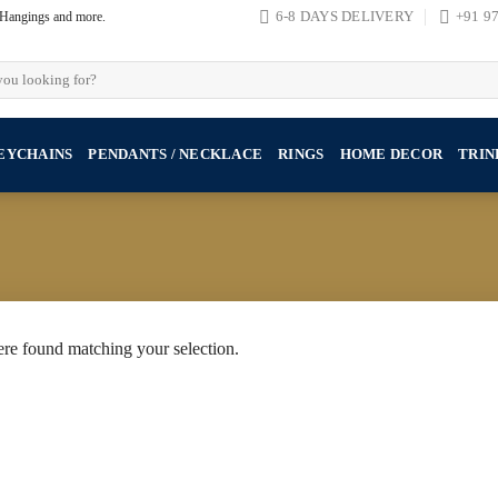
, Hangings and more.
6-8 DAYS DELIVERY
+91 9
EYCHAINS
PENDANTS / NECKLACE
RINGS
HOME DECOR
TRIN
re found matching your selection.