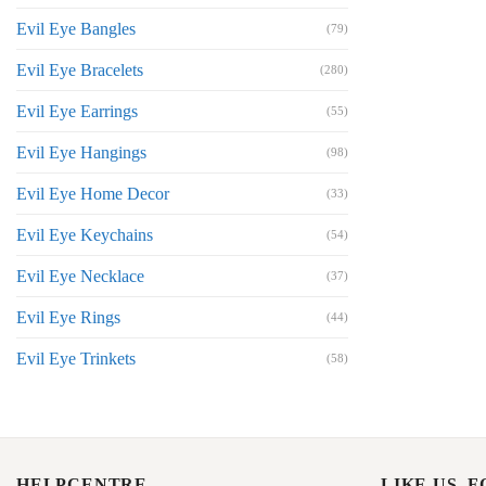
Evil Eye Bangles
(79)
Evil Eye Bracelets
(280)
Evil Eye Earrings
(55)
Evil Eye Hangings
(98)
Evil Eye Home Decor
(33)
Evil Eye Keychains
(54)
Evil Eye Necklace
(37)
Evil Eye Rings
(44)
Evil Eye Trinkets
(58)
HELPCENTRE
LIKE US, 