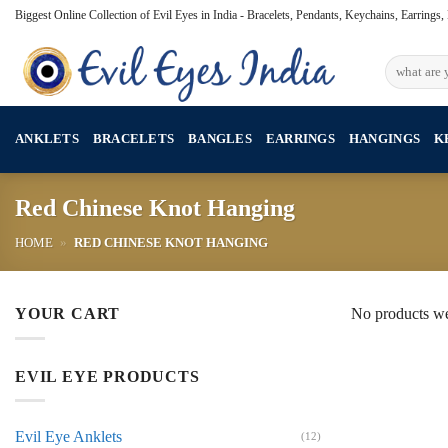
Skip
Biggest Online Collection of Evil Eyes in India - Bracelets, Pendants, Keychains, Earrings
to
content
Search
for:
ANKLETS
BRACELETS
BANGLES
EARRINGS
HANGINGS
K
Red Chinese Knot Hanging
HOME
»
RED CHINESE KNOT HANGING
YOUR CART
No products we
EVIL EYE PRODUCTS
Evil Eye Anklets
(12)