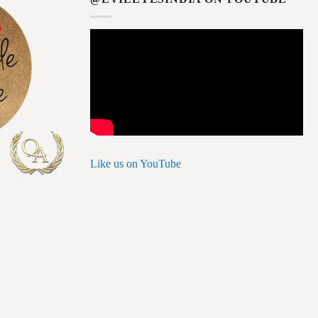
Like us on YouTube