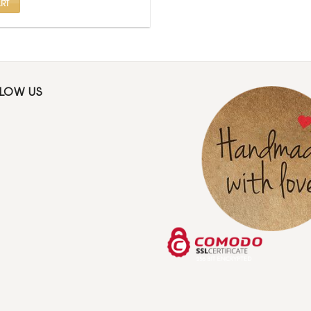
RT
LLOW US