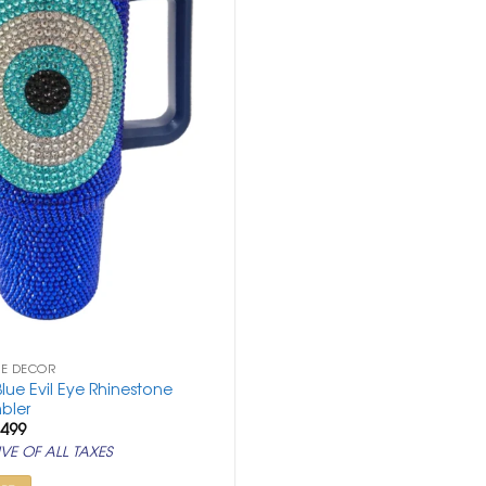
ME DECOR
lue Evil Eye Rhinestone
bler
ginal
Current
,499
ce
price
VE OF ALL TAXES
:
is:
,999.
₹ 6,499.