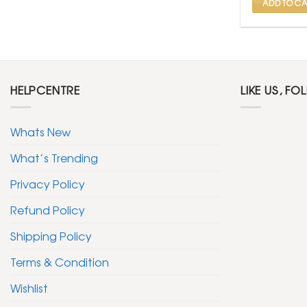
ADD TO CA
HELPCENTRE
LIKE US, FO
Whats New
What’s Trending
Privacy Policy
Refund Policy
Shipping Policy
Terms & Condition
Wishlist