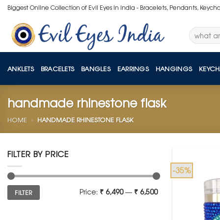
Skip
Biggest Online Collection of Evil Eyes in India - Bracelets, Pendants, Keych
to
content
Search
for:
ANKLETS
BRACELETS
BANGLES
EARRINGS
HANGINGS
KEYCH
handmade rhinestone flask
HOME
»
HANDMADE RHINESTONE FLASK
FILTER BY PRICE
-35%
Min
Max
Price:
₹ 6,490
—
₹ 6,500
FILTER
price
price