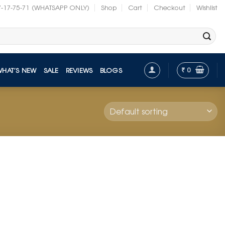
7-17-75-71 (WHATSAPP ONLY)
Shop
Cart
Checkout
Wishlist
₹
0
WHAT’S NEW
SALE
REVIEWS
BLOGS