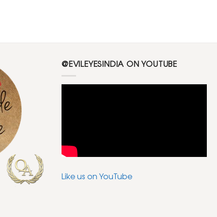
@EVILEYESINDIA ON YOUTUBE
Like us on YouTube