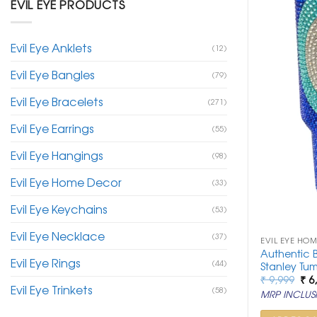
EVIL EYE PRODUCTS
Evil Eye Anklets
(12)
Evil Eye Bangles
(79)
Evil Eye Bracelets
(271)
Evil Eye Earrings
(55)
Evil Eye Hangings
(98)
Evil Eye Home Decor
(33)
Evil Eye Keychains
(53)
Evil Eye Necklace
(37)
EVIL EYE HO
Authentic B
Evil Eye Rings
(44)
Stanley Tum
Ori
₹
9,999
₹
6
Evil Eye Trinkets
pri
(58)
MRP INCLUSI
was
₹ 9