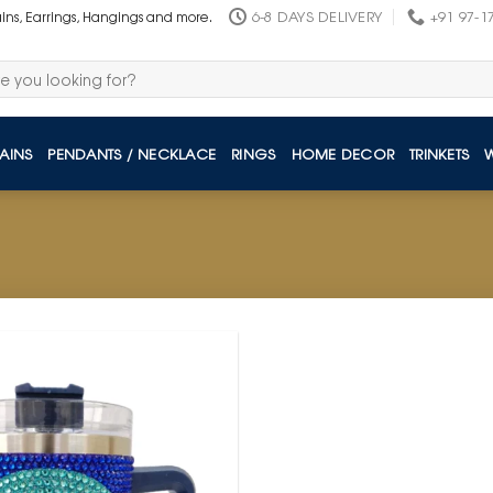
6-8 DAYS DELIVERY
+91 97-1
ains, Earrings, Hangings and more.
AINS
PENDANTS / NECKLACE
RINGS
HOME DECOR
TRINKETS