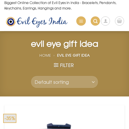
Skip
Biggest Online Collection of Evil Eyes in India - Bracelets, Pendants,
Keychains, Earrings, Hangings and more.
to
content
evil eye gift idea
HOME
»
EVIL EYE GIFT IDEA
FILTER
-35%