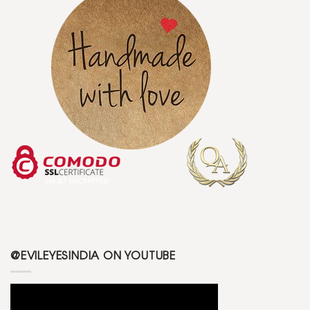
@EVILEYESINDIA ON YOUTUBE