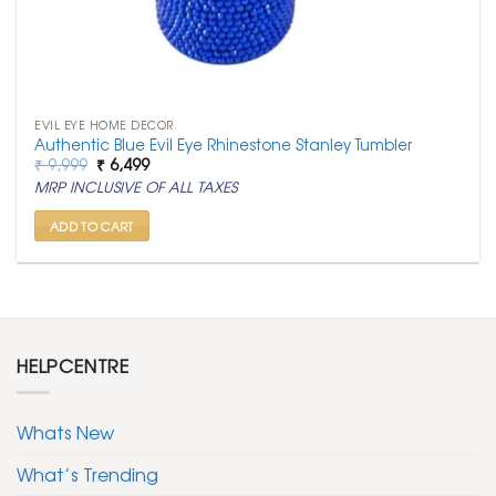
EVIL EYE HOME DECOR
Authentic Blue Evil Eye Rhinestone Stanley Tumbler
Original
Current
₹
9,999
₹
6,499
price
price
MRP INCLUSIVE OF ALL TAXES
was:
is:
₹ 9,999.
₹ 6,499.
ADD TO CART
HELPCENTRE
Whats New
What’s Trending