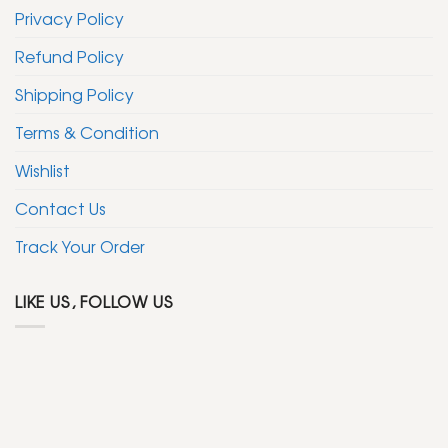
Privacy Policy
Refund Policy
Shipping Policy
Terms & Condition
Wishlist
Contact Us
Track Your Order
LIKE US, FOLLOW US