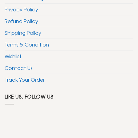
Privacy Policy
Refund Policy
Shipping Policy
Terms & Condition
Wishlist
Contact Us
Track Your Order
LIKE US, FOLLOW US