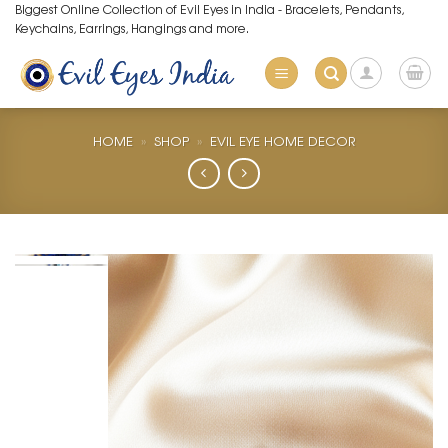
Skip
Biggest Online Collection of Evil Eyes in India - Bracelets, Pendants,
Keychains, Earrings, Hangings and more.
to
content
HOME
»
SHOP
»
EVIL EYE HOME DECOR