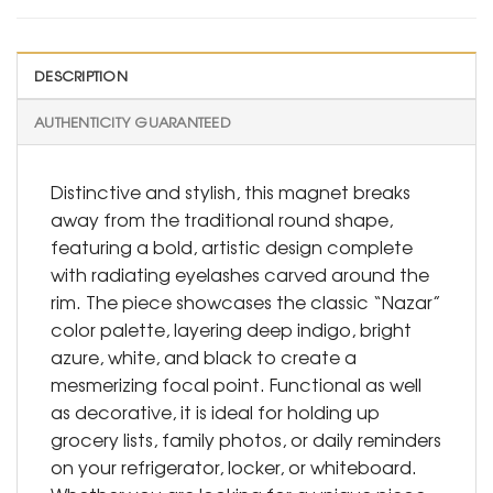
DESCRIPTION
AUTHENTICITY GUARANTEED
Distinctive and stylish, this magnet breaks
away from the traditional round shape,
featuring a bold, artistic design complete
with radiating eyelashes carved around the
rim. The piece showcases the classic “Nazar”
color palette, layering deep indigo, bright
azure, white, and black to create a
mesmerizing focal point. Functional as well
as decorative, it is ideal for holding up
grocery lists, family photos, or daily reminders
on your refrigerator, locker, or whiteboard.