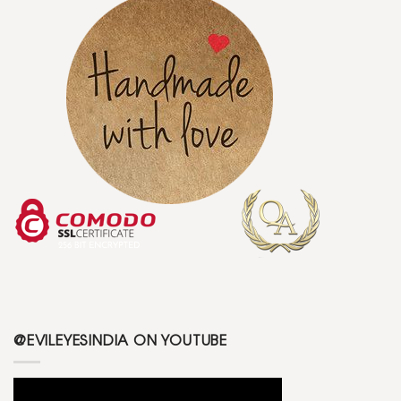
@EVILEYESINDIA ON YOUTUBE