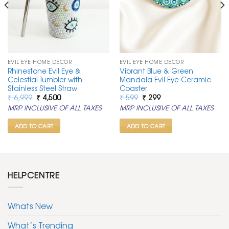
EVIL EYE HOME DECOR
EVIL EYE HOME DECOR
Rhinestone Evil Eye &
Vibrant Blue & Green
Celestial Tumbler with
Mandala Evil Eye Ceramic
Stainless Steel Straw
Coaster
Original
Current
Original
Current
₹
6,999
₹
4,500
₹
599
₹
299
price
price
price
price
MRP INCLUSIVE OF ALL TAXES
MRP INCLUSIVE OF ALL TAXES
was:
is:
was:
is:
₹ 6,999.
₹ 4,500.
₹ 599.
₹ 299.
ADD TO CART
ADD TO CART
HELPCENTRE
Whats New
What’s Trending