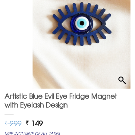
Artistic Blue Evil Eye Fridge Magnet
with Eyelash Design
Original
Current
299
149
₹
₹
price
price
MRP INCLUSIVE OF ALL TAXES