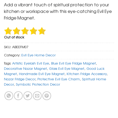
was:
is:
Add a vibrant touch of spiritual protection to your
₹ 299.
₹ 149.
kitchen or workspace with this eye-catching Evil Eye
Fridge Magnet.
Out of stock
SKU:
ABEEFM07
Category:
Evil Eye Home Decor
Tags:
Artistic Eyelash Evil Eye
,
Blue Evil Eye Fridge Magnet
,
Decorative Nazar Magnet
,
Glass Evil Eye Magnet
,
Good Luck
Magnet
,
Handmade Evil Eye Magnet
,
Kitchen Fridge Accessory
,
Nazar Fridge Decor
,
Protective Evil Eye Charm
,
Spiritual Home
Decor
,
Symbolic Protection Decor