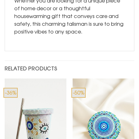
Whether you are looking for a unique piece
of home decor or a thoughtful
housewarming gift that conveys care and
safety, this charming talisman is sure to bring
positive vibes to any space.
RELATED PRODUCTS
-36%
-50%