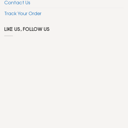
Contact Us
Track Your Order
LIKE US, FOLLOW US