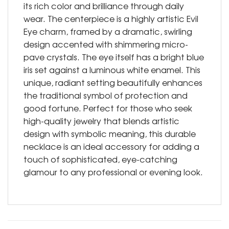
its rich color and brilliance through daily
wear. The centerpiece is a highly artistic Evil
Eye charm, framed by a dramatic, swirling
design accented with shimmering micro-
pave crystals. The eye itself has a bright blue
iris set against a luminous white enamel. This
unique, radiant setting beautifully enhances
the traditional symbol of protection and
good fortune. Perfect for those who seek
high-quality jewelry that blends artistic
design with symbolic meaning, this durable
necklace is an ideal accessory for adding a
touch of sophisticated, eye-catching
glamour to any professional or evening look.