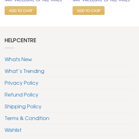
was:
is:
was:
is:
₹ 2,500.
₹ 999.
₹ 2,500.
₹ 999.
ADD TO CART
ADD TO CART
HELPCENTRE
Whats New
What’s Trending
Privacy Policy
Refund Policy
Shipping Policy
Terms & Condition
Wishlist