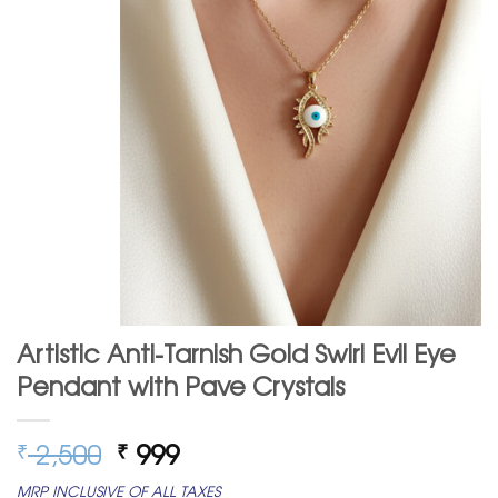
Artistic Anti-Tarnish Gold Swirl Evil Eye
Pendant with Pave Crystals
Original
Current
2,500
999
₹
₹
price
price
MRP INCLUSIVE OF ALL TAXES