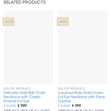
RELATED PRODUCTS
-60%
-60%
EVIL EYE NECKLACE
EVIL EYE NECKLACE
Delicate Gold Ball Chain
Luxurious Rose Gold Crown
Necklace with Classic
Evil Eye Necklace with Pave
Enamel Evil Eye
Crystals
Original
Current
Original
Current
₹
2,500
₹
999
₹
2,500
₹
999
price
price
price
price
MRP INCLUSIVE OF ALL TAXES
MRP INCLUSIVE OF ALL TAXES