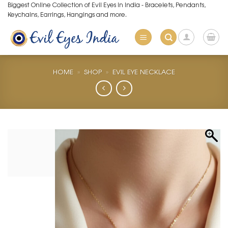
Skip
Biggest Online Collection of Evil Eyes in India - Bracelets, Pendants,
Keychains, Earrings, Hangings and more.
to
content
HOME
»
SHOP
»
EVIL EYE NECKLACE