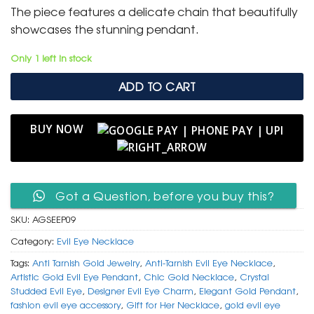
was:
is:
The piece features a delicate chain that beautifully
₹ 2,500.
₹ 999.
showcases the stunning pendant.
Only 1 left in stock
ADD TO CART
BUY NOW
Got a Question, before you buy this?
SKU:
AGSEEP09
Category:
Evil Eye Necklace
Tags:
Anti Tarnish Gold Jewelry
,
Anti-Tarnish Evil Eye Necklace
,
Artistic Gold Evil Eye Pendant
,
Chic Gold Necklace
,
Crystal
Studded Evil Eye
,
Designer Evil Eye Charm
,
Elegant Gold Pendant
,
fashion evil eye accessory
,
Gift for Her Necklace
,
gold evil eye