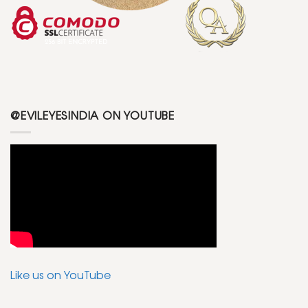
@EVILEYESINDIA ON YOUTUBE
Like us on YouTube