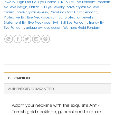
jewelry
,
High-End Evil Eye Charm
,
Luxury Evil Eye Pendant
,
modern
evil eye design
,
Nazar Evil Eye Jewelry
,
pavé crystal evil eye
charm
,
pavé crystal jewelry
,
Premium Gold Finish Pendant
,
Protective Evil Eye Necklace
,
spiritual protection jewelry
,
Statement Evil Eye Necklace
,
Swirl Evil Eye Pendant
,
Trendy Evil
Eye Pendant
,
unique evil eye design
,
Womens Gold Pendant
DESCRIPTION
AUTHENTICITY GUARANTEED
Adorn your neckline with this exquisite Anti-
Tarnish gold necklace, guaranteed to retain