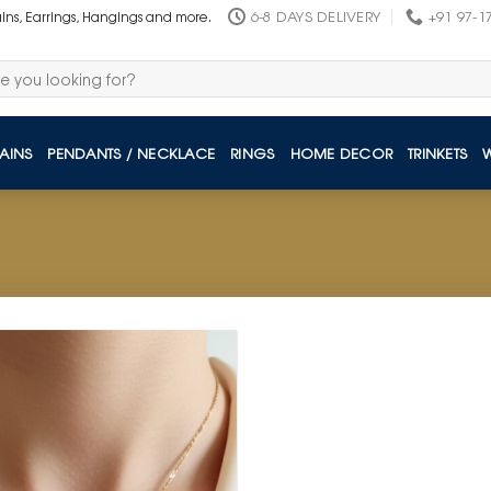
6-8 DAYS DELIVERY
+91 97-1
ains, Earrings, Hangings and more.
AINS
PENDANTS / NECKLACE
RINGS
HOME DECOR
TRINKETS