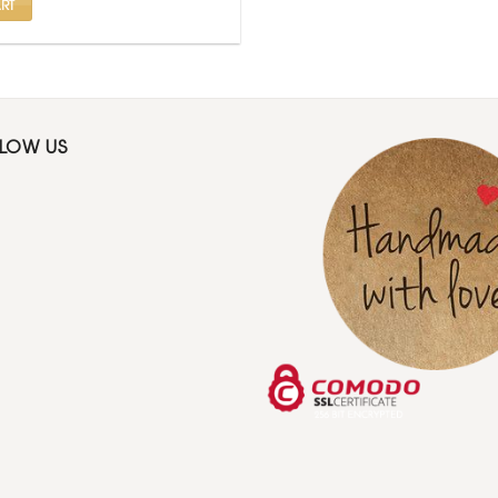
RT
LLOW US