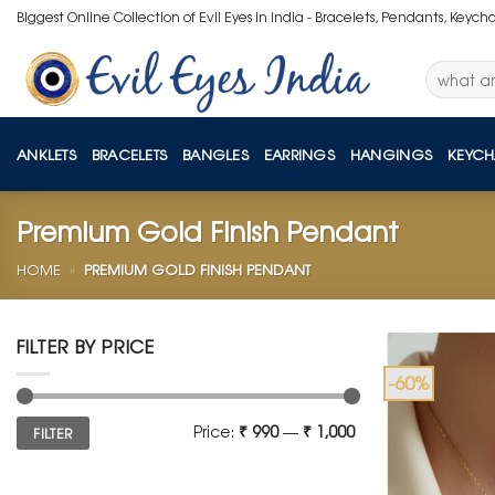
Skip
Biggest Online Collection of Evil Eyes in India - Bracelets, Pendants, Keych
to
content
Search
for:
ANKLETS
BRACELETS
BANGLES
EARRINGS
HANGINGS
KEYCH
Premium Gold Finish Pendant
HOME
»
PREMIUM GOLD FINISH PENDANT
FILTER BY PRICE
-60%
Min
Max
Price:
₹ 990
—
₹ 1,000
FILTER
price
price