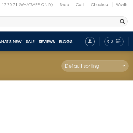
7-17-75-71 (WHATSAPP ONLY)
Shop
Cart
Checkout
Wishlist
₹
0
WHAT’S NEW
SALE
REVIEWS
BLOGS