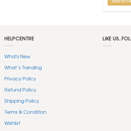
ADD TO CA
HELPCENTRE
LIKE US, FO
Whats New
What’s Trending
Privacy Policy
Refund Policy
Shipping Policy
Terms & Condition
Wishlist