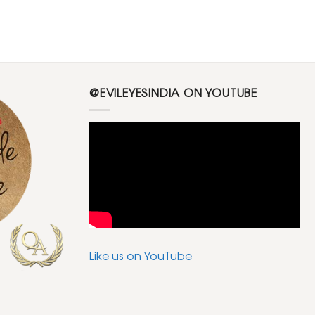
@EVILEYESINDIA ON YOUTUBE
Like us on YouTube