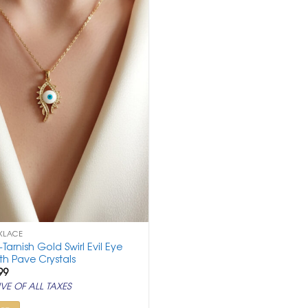
KLACE
i-Tarnish Gold Swirl Evil Eye
th Pave Crystals
ginal
Current
99
ce
price
VE OF ALL TAXES
:
is:
,500.
₹ 999.