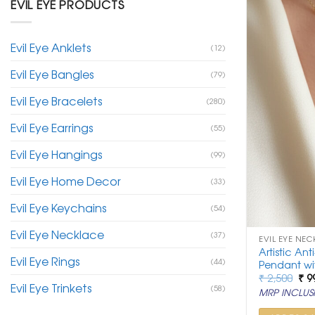
EVIL EYE PRODUCTS
Evil Eye Anklets
(12)
Evil Eye Bangles
(79)
Evil Eye Bracelets
(280)
Evil Eye Earrings
(55)
Evil Eye Hangings
(99)
Evil Eye Home Decor
(33)
Evil Eye Keychains
(54)
Evil Eye Necklace
(37)
EVIL EYE NEC
Artistic Ant
Evil Eye Rings
(44)
Pendant wi
Ori
₹
2,500
₹
9
Evil Eye Trinkets
pri
(58)
MRP INCLUSI
was
₹ 2