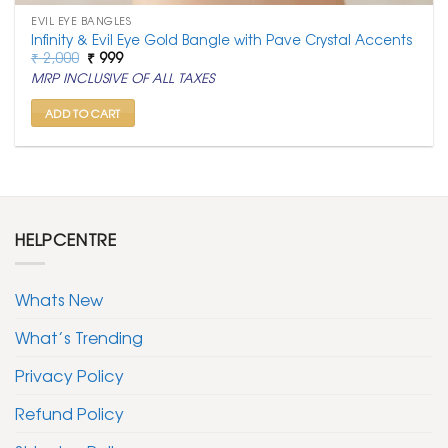
EVIL EYE BANGLES
Infinity & Evil Eye Gold Bangle with Pave Crystal Accents
Original
Current
₹
2,000
₹
999
price
price
MRP INCLUSIVE OF ALL TAXES
was:
is:
₹ 2,000.
₹ 999.
ADD TO CART
HELPCENTRE
Whats New
What’s Trending
Privacy Policy
Refund Policy