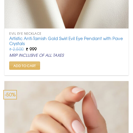
EVIL EYE NECKLACE
Artistic Anti-Tarnish Gold Swirl Evil Eye Pendant with Pave
Crystals
Original
Current
₹
2,500
₹
999
price
price
MRP INCLUSIVE OF ALL TAXES
was:
is:
₹ 2,500.
₹ 999.
ADD TO CART
-50%