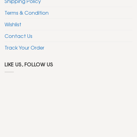
Shipping Policy
Terms & Condition
Wishlist
Contact Us
Track Your Order
LIKE US, FOLLOW US