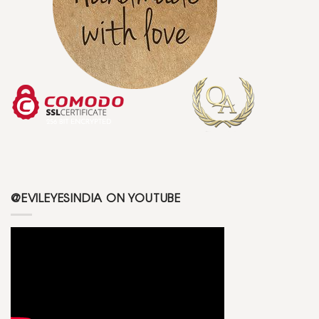
@EVILEYESINDIA ON YOUTUBE