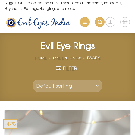
Skip
Biggest Online Collection of Evil Eyes in India - Bracelets, Pendants,
Keychains, Earrings, Hangings and more.
to
content
Evil Eye Rings
HOME
»
EVIL EYE RINGS
»
PAGE 2
FILTER
-47%