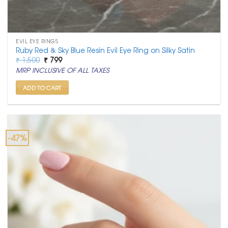
EVIL EYE RINGS
Ruby Red & Sky Blue Resin Evil Eye Ring on Silky Satin
Original
Current
₹
1,500
₹
799
price
price
MRP INCLUSIVE OF ALL TAXES
was:
is:
₹ 1,500.
₹ 799.
ADD TO CART
-47%