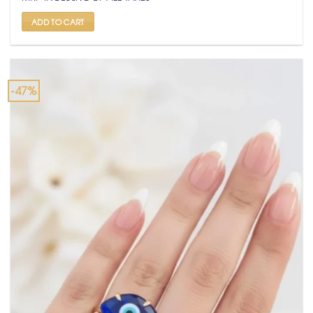
was:
is:
₹ 1,500.
₹ 799.
ADD TO CART
-47%