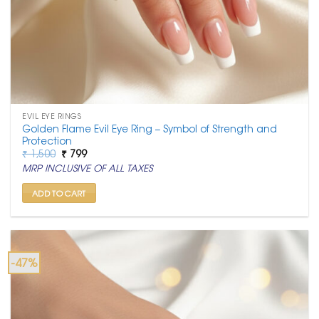
EVIL EYE RINGS
Golden Flame Evil Eye Ring – Symbol of Strength and
Protection
Original
Current
₹
1,500
₹
799
price
price
MRP INCLUSIVE OF ALL TAXES
was:
is:
₹ 1,500.
₹ 799.
ADD TO CART
-47%