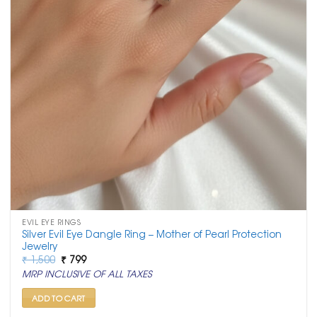
EVIL EYE RINGS
Silver Evil Eye Dangle Ring – Mother of Pearl Protection
Jewelry
Original
Current
₹
1,500
₹
799
price
price
MRP INCLUSIVE OF ALL TAXES
was:
is:
₹ 1,500.
₹ 799.
ADD TO CART