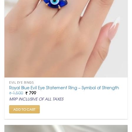
EVIL EYE RINGS
Royal Blue Evil Eye Statement Ring – Symbol of Strength
Original
Current
₹
1,500
₹
799
price
price
MRP INCLUSIVE OF ALL TAXES
was:
is:
₹ 1,500.
₹ 799.
ADD TO CART