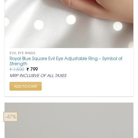
EVIL EYE RINGS
Royal Blue Square Evil Eye Adjustable Ring – Symbol of
Strength
Original
Current
₹
1,500
₹
799
price
price
MRP INCLUSIVE OF ALL TAXES
was:
is:
₹ 1,500.
₹ 799.
ADD TO CART
-47%