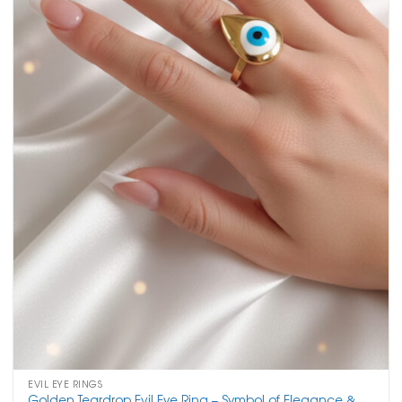
EVIL EYE RINGS
Golden Teardrop Evil Eye Ring – Symbol of Elegance &