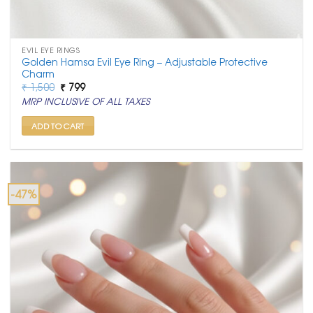
EVIL EYE RINGS
Golden Hamsa Evil Eye Ring – Adjustable Protective
Charm
Original
Current
₹
1,500
₹
799
price
price
MRP INCLUSIVE OF ALL TAXES
was:
is:
₹ 1,500.
₹ 799.
ADD TO CART
-47%