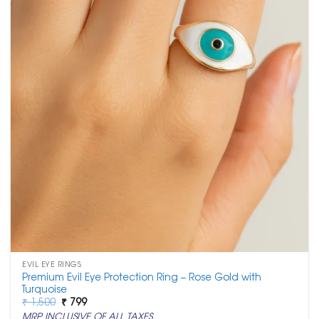
EVIL EYE RINGS
Premium Evil Eye Protection Ring – Rose Gold with
Turquoise
Original
Current
₹
1,500
₹
799
price
price
MRP INCLUSIVE OF ALL TAXES