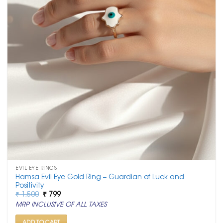
EVIL EYE RINGS
Hamsa Evil Eye Gold Ring – Guardian of Luck and
Positivity
Original
Current
₹
1,500
₹
799
price
price
MRP INCLUSIVE OF ALL TAXES
was:
is:
₹ 1,500.
₹ 799.
ADD TO CART