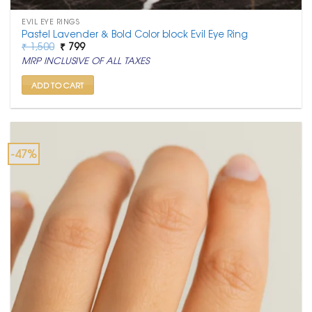
EVIL EYE RINGS
Pastel Lavender & Bold Color block Evil Eye Ring
Original
Current
₹
1,500
₹
799
price
price
MRP INCLUSIVE OF ALL TAXES
was:
is:
₹ 1,500.
₹ 799.
ADD TO CART
-47%