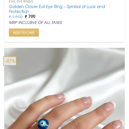
EVIL EYE RINGS
Golden Clover Evil Eye Ring – Symbol of Luck and
Protection
Original
Current
₹
1,500
₹
799
price
price
MRP INCLUSIVE OF ALL TAXES
was:
is:
₹ 1,500.
₹ 799.
ADD TO CART
-47%