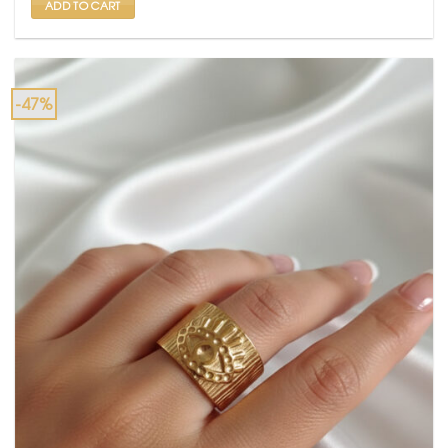
ADD TO CART
-47%