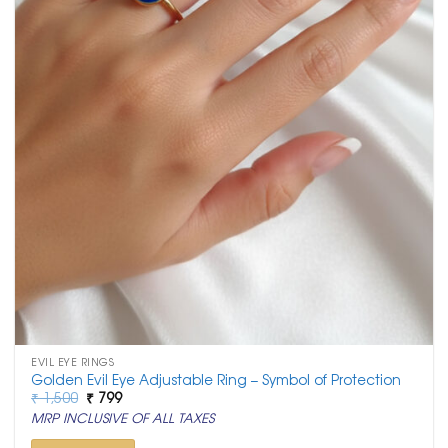
EVIL EYE RINGS
Golden Evil Eye Adjustable Ring – Symbol of Protection
Original
Current
₹
1,500
₹
799
price
price
MRP INCLUSIVE OF ALL TAXES
was:
is:
₹ 1,500.
₹ 799.