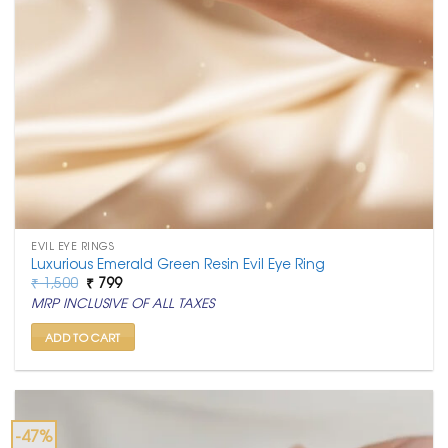
EVIL EYE RINGS
Luxurious Emerald Green Resin Evil Eye Ring
Original
Current
₹
1,500
₹
799
price
price
MRP INCLUSIVE OF ALL TAXES
was:
is:
₹ 1,500.
₹ 799.
ADD TO CART
-47%