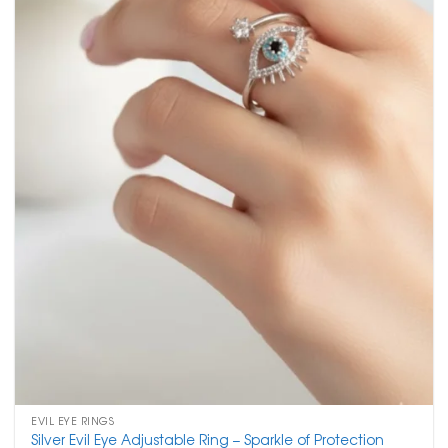
EVIL EYE RINGS
Silver Evil Eye Adjustable Ring – Sparkle of Protection