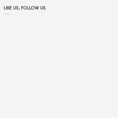
LIKE US, FOLLOW US