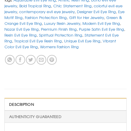
jewelry
,
Bold Tropical Ring
,
Chic Statement Ring
,
colorful evil eye
jewelry
,
contemporary evil eye jewelry
,
Designer Evil Eye Ring
,
Eye
Motif Ring
,
Fashion Protection Ring
,
Gift for Her Jewelry
,
Green &
Orange Evil Eye Ring
,
Luxury Resin Jewelry
,
Modern Evil Eye Ring
,
Nazar Evil Eye Ring
,
Premium Finish Ring
,
Purple Satin Evil Eye Ring
,
Resin Evil Eye Ring
,
Spiritual Protection Ring
,
Statement Evil Eye
Ring
,
Tropical Evil Eye Resin Ring
,
Unique Evil Eye Ring
,
Vibrant
Color Evil Eye Ring
,
Womens Fashion Ring
DESCRIPTION
AUTHENTICITY GUARANTEED