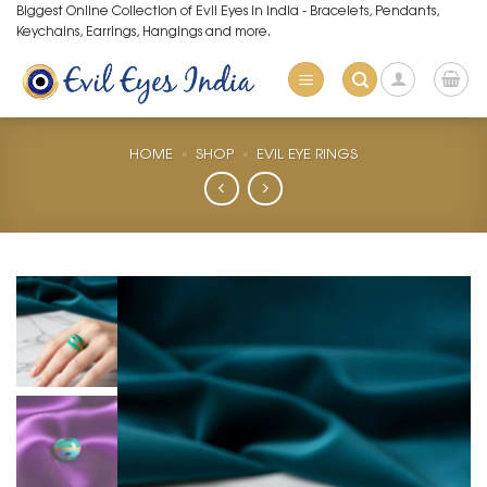
Skip
Biggest Online Collection of Evil Eyes in India - Bracelets, Pendants,
Keychains, Earrings, Hangings and more.
to
content
HOME
»
SHOP
»
EVIL EYE RINGS