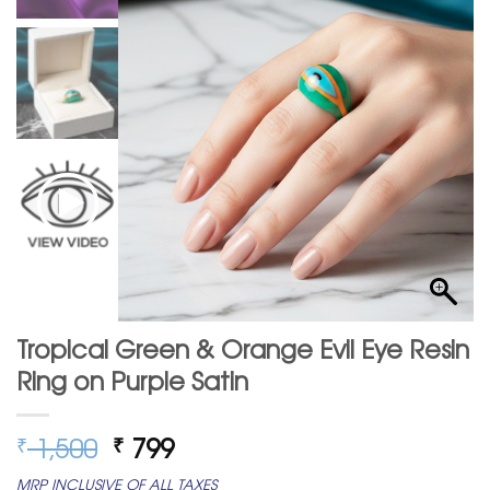
Tropical Green & Orange Evil Eye Resin
Ring on Purple Satin
Original
Current
1,500
799
₹
₹
price
price
MRP INCLUSIVE OF ALL TAXES