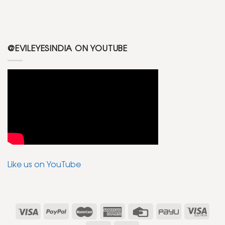
@EVILEYESINDIA ON YOUTUBE
Like us on YouTube