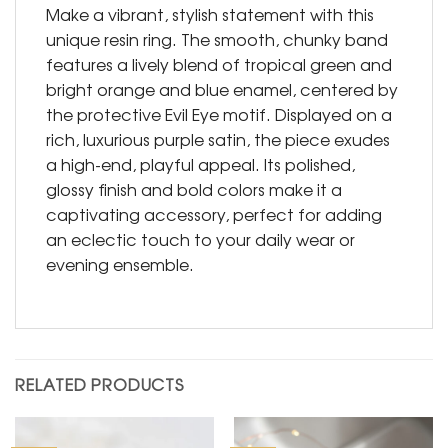
Make a vibrant, stylish statement with this
unique resin ring. The smooth, chunky band
features a lively blend of tropical green and
bright orange and blue enamel, centered by
the protective Evil Eye motif. Displayed on a
rich, luxurious purple satin, the piece exudes
a high-end, playful appeal. Its polished,
glossy finish and bold colors make it a
captivating accessory, perfect for adding
an eclectic touch to your daily wear or
evening ensemble.
RELATED PRODUCTS