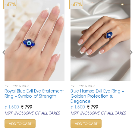
-47%
-47%
EVIL EYE RINGS
EVIL EYE RINGS
Royal Blue Evil Eye Statement
Blue Hamsa Evil Eye Ring –
Ring – Symbol of Strength
Golden Protection &
Elegance
Original
Current
Original
Current
₹
1,500
₹
799
₹
1,500
₹
799
price
price
price
price
MRP INCLUSIVE OF ALL TAXES
MRP INCLUSIVE OF ALL TAXES
was:
is:
was:
is:
₹ 1,500.
₹ 799.
₹ 1,500.
₹ 799.
ADD TO CART
ADD TO CART