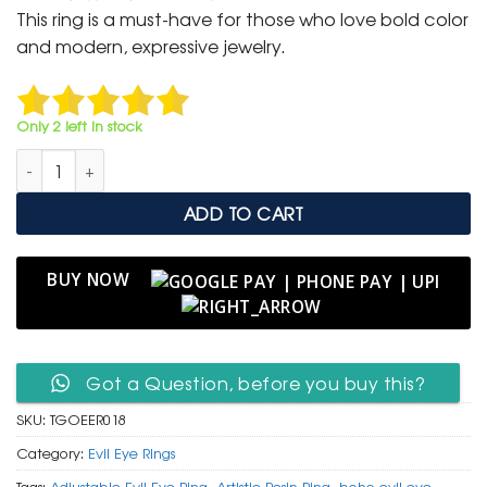
was:
is:
This ring is a must-have for those who love bold color
₹ 1,500.
₹ 799.
and modern, expressive jewelry.
Only 2 left in stock
Tropical Green & Orange Evil Eye Resin Ring on Purple Satin qu
ADD TO CART
BUY NOW
Got a Question, before you buy this?
SKU:
TGOEER018
Category:
Evil Eye Rings
Tags:
Adjustable Evil Eye Ring
,
Artistic Resin Ring
,
boho evil eye