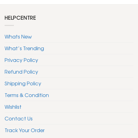
HELPCENTRE
Whats New
What’s Trending
Privacy Policy
Refund Policy
Shipping Policy
Terms & Condition
Wishlist
Contact Us
Track Your Order