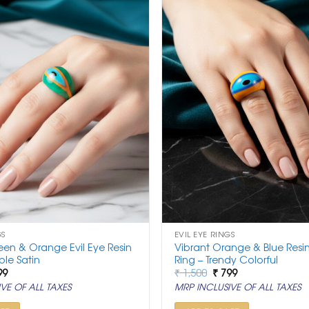
GS
EVIL EYE RINGS
een & Orange Evil Eye Resin
Vibrant Orange & Blue Resin
ple Satin
Ring – Trendy Colorful
ginal
Current
Original
Current
99
₹
1,500
₹
799
ce
price
price
price
VE OF ALL TAXES
MRP INCLUSIVE OF ALL TAXES
:
is:
was:
is:
500.
₹ 799.
₹ 1,500.
₹ 799.