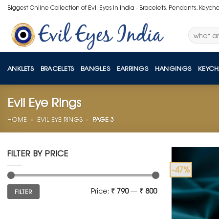
Skip
Biggest Online Collection of Evil Eyes in India - Bracelets, Pendants, Keych
to
content
Search
for:
ANKLETS
BRACELETS
BANGLES
EARRINGS
HANGINGS
KEYCH
Evil Eye Rings
HOME
»
EVIL EYE RINGS
»
PAGE 3
FILTER BY PRICE
-47%
Min
Max
Price:
₹ 790
—
₹ 800
FILTER
price
price