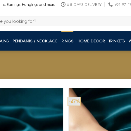
6-8 DAYS DELIVERY
+91 97-1
ains, Earrings, Hangings and more.
AINS
PENDANTS / NECKLACE
RINGS
HOME DECOR
TRINKETS
-47%