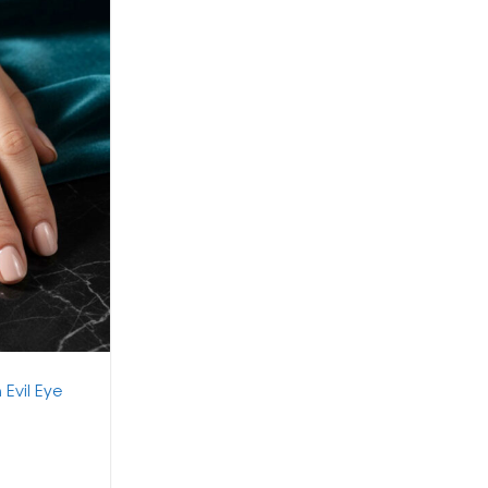
 Evil Eye