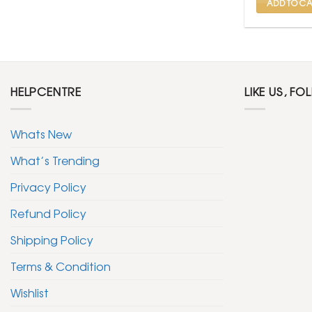
ADD TO CA
HELPCENTRE
LIKE US, FO
Whats New
What’s Trending
Privacy Policy
Refund Policy
Shipping Policy
Terms & Condition
Wishlist