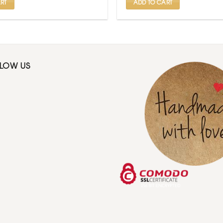
RT
ADD TO CART
LLOW US