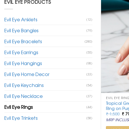
EVIL EYE PRODUCTS
Evil Eye Anklets
(12)
Evil Eye Bangles
(79)
Evil Eye Bracelets
(280)
Evil Eye Earrings
(55)
Evil Eye Hangings
(98)
Evil Eye Home Decor
(33)
Evil Eye Keychains
(54)
Evil Eye Necklace
(37)
EVIL EYE RIN
Tropical Gr
Evil Eye Rings
(44)
Ring on Pur
Ori
₹
1,500
₹
7
Evil Eye Trinkets
pri
(58)
MRP INCLUSI
was
₹ 1,