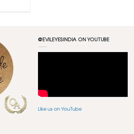
@EVILEYESINDIA ON YOUTUBE
Like us on YouTube