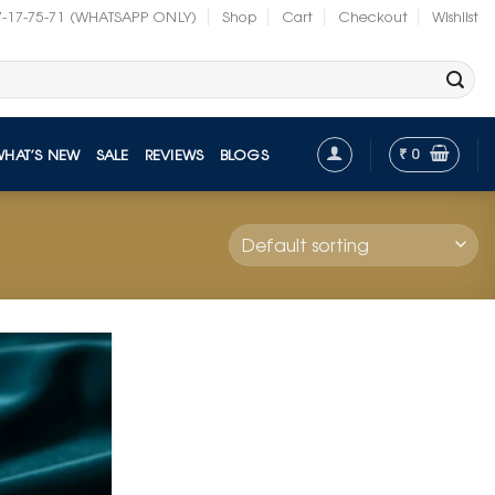
7-17-75-71 (WHATSAPP ONLY)
Shop
Cart
Checkout
Wishlist
₹
0
WHAT’S NEW
SALE
REVIEWS
BLOGS