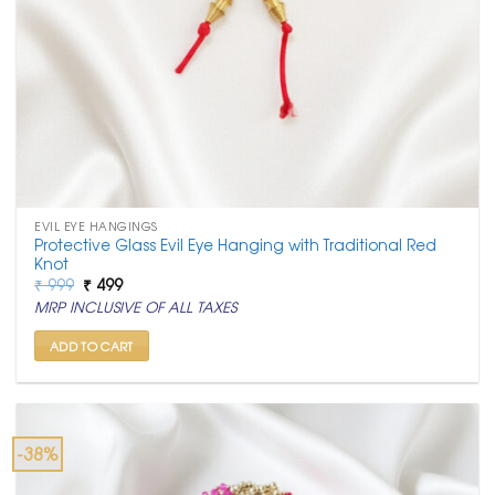
EVIL EYE HANGINGS
Protective Glass Evil Eye Hanging with Traditional Red
Knot
Original
Current
₹
999
₹
499
price
price
MRP INCLUSIVE OF ALL TAXES
was:
is:
₹ 999.
₹ 499.
ADD TO CART
-38%