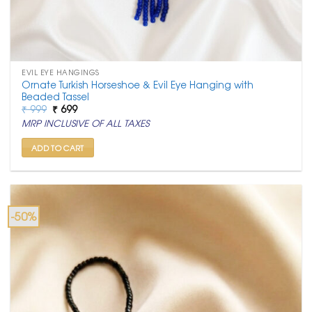
EVIL EYE HANGINGS
Ornate Turkish Horseshoe & Evil Eye Hanging with
Beaded Tassel
Original
Current
₹
999
₹
699
price
price
MRP INCLUSIVE OF ALL TAXES
was:
is:
₹ 999.
₹ 699.
ADD TO CART
-50%