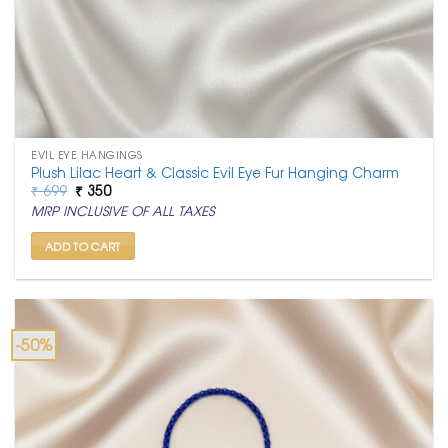
EVIL EYE HANGINGS
Plush Lilac Heart & Classic Evil Eye Fur Hanging Charm
Original
Current
₹
699
₹
350
price
price
MRP INCLUSIVE OF ALL TAXES
was:
is:
₹ 699.
₹ 350.
ADD TO CART
-50%