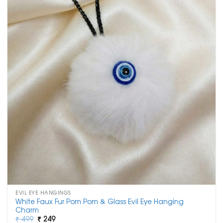
EVIL EYE HANGINGS
White Faux Fur Pom Pom & Glass Evil Eye Hanging
Charm
Original
Current
₹
499
₹
249