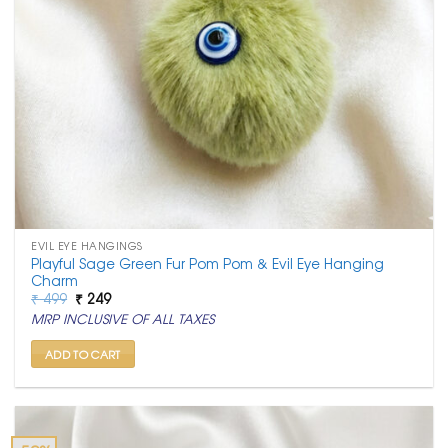
EVIL EYE HANGINGS
Playful Sage Green Fur Pom Pom & Evil Eye Hanging
Charm
Original
Current
₹
499
₹
249
price
price
MRP INCLUSIVE OF ALL TAXES
was:
is:
₹ 499.
₹ 249.
ADD TO CART