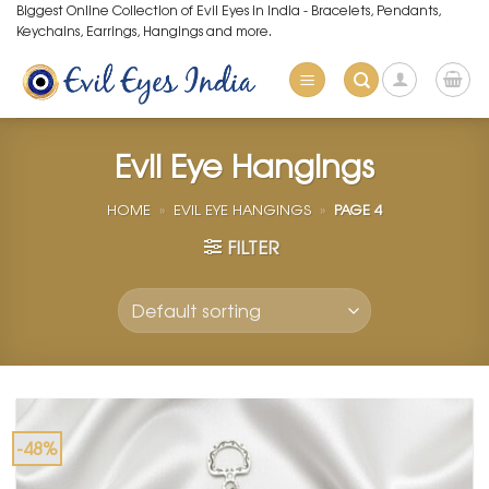
Skip
Biggest Online Collection of Evil Eyes in India - Bracelets, Pendants,
Keychains, Earrings, Hangings and more.
to
content
Evil Eye Hangings
HOME
»
EVIL EYE HANGINGS
»
PAGE 4
FILTER
-48%