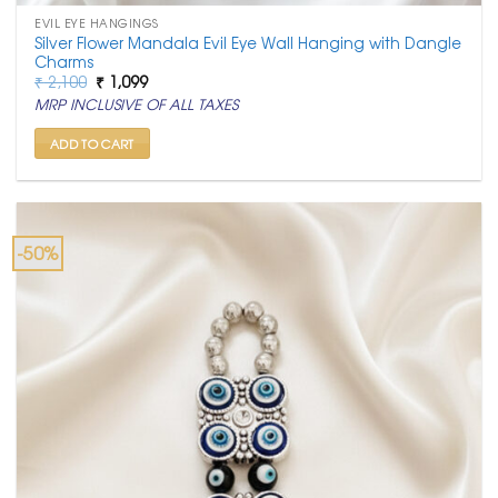
EVIL EYE HANGINGS
Silver Flower Mandala Evil Eye Wall Hanging with Dangle
Charms
Original
Current
₹
2,100
₹
1,099
price
price
MRP INCLUSIVE OF ALL TAXES
was:
is:
₹ 2,100.
₹ 1,099.
ADD TO CART
-50%