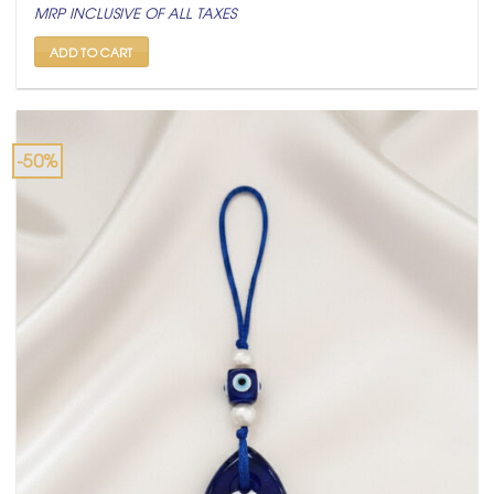
price
price
MRP INCLUSIVE OF ALL TAXES
was:
is:
₹ 499.
₹ 249.
ADD TO CART
-50%