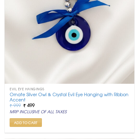
EVIL EYE HANGINGS
Ornate Silver Owl & Crystal Evil Eye Hanging with Ribbon
Accent
Original
Current
₹
999
₹
499
price
price
MRP INCLUSIVE OF ALL TAXES
was:
is:
₹ 999.
₹ 499.
ADD TO CART