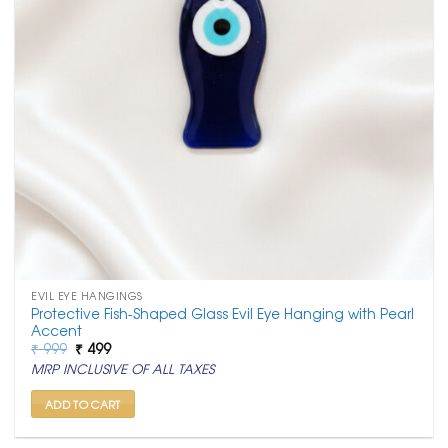
EVIL EYE HANGINGS
Protective Fish-Shaped Glass Evil Eye Hanging with Pearl
Accent
Original
Current
₹
999
₹
499
price
price
MRP INCLUSIVE OF ALL TAXES
was:
is:
₹ 999.
₹ 499.
ADD TO CART