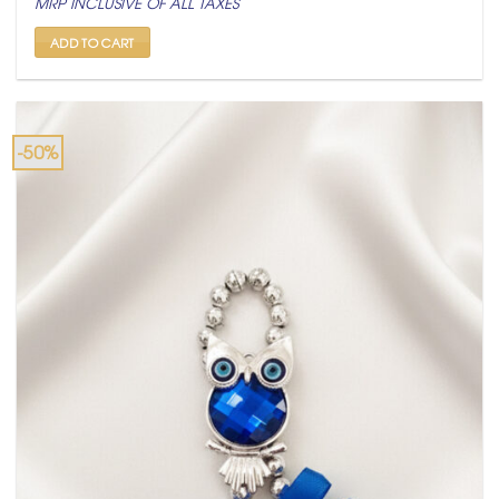
MRP INCLUSIVE OF ALL TAXES
was:
is:
₹ 999.
₹ 499.
ADD TO CART
-50%