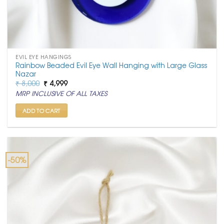
EVIL EYE HANGINGS
Rainbow Beaded Evil Eye Wall Hanging with Large Glass
Nazar
Original
Current
₹
8,000
₹
4,999
price
price
MRP INCLUSIVE OF ALL TAXES
was:
is:
₹ 8,000.
₹ 4,999.
ADD TO CART
-50%