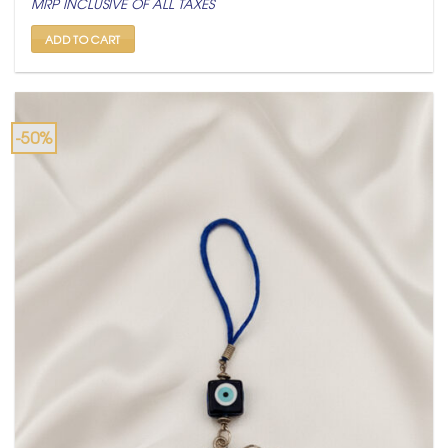
MRP INCLUSIVE OF ALL TAXES
was:
is:
₹ 3,600.
₹ 1,800.
ADD TO CART
-50%