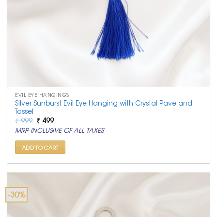
EVIL EYE HANGINGS
Silver Sunburst Evil Eye Hanging with Crystal Pave and
Tassel
Original
Current
₹
999
₹
499
price
price
MRP INCLUSIVE OF ALL TAXES
was:
is:
₹ 999.
₹ 499.
ADD TO CART
-30%