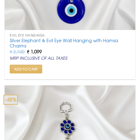
EVIL EYE HANGINGS
Silver Elephant & Evil Eye Wall Hanging with Hamsa
Charms
Original
Current
₹
2,100
₹
1,099
price
price
MRP INCLUSIVE OF ALL TAXES
was:
is:
₹ 2,100.
₹ 1,099.
ADD TO CART
-48%