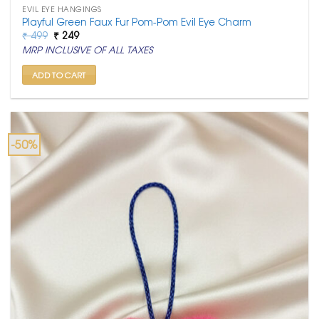
EVIL EYE HANGINGS
Playful Green Faux Fur Pom-Pom Evil Eye Charm
Original
Current
₹
499
₹
249
price
price
MRP INCLUSIVE OF ALL TAXES
was:
is:
₹ 499.
₹ 249.
ADD TO CART
-50%