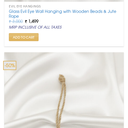
EVIL EYE HANGINGS
Glass Evil Eye Wall Hanging with Wooden Beads & Jute
Rope
Original
Current
₹
3,000
₹
1,499
price
price
MRP INCLUSIVE OF ALL TAXES
was:
is:
₹ 3,000.
₹ 1,499.
ADD TO CART
-50%