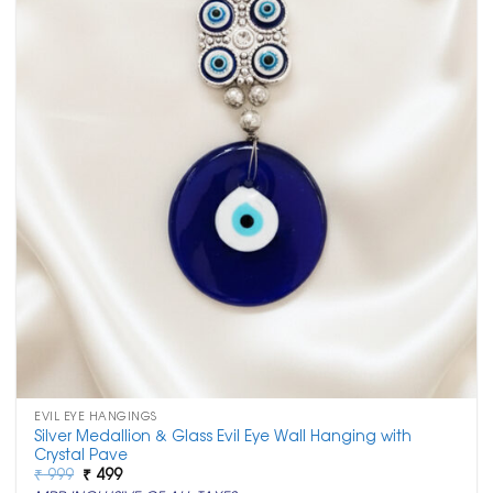
EVIL EYE HANGINGS
Silver Medallion & Glass Evil Eye Wall Hanging with
Crystal Pave
Original
Current
₹
999
₹
499
price
price