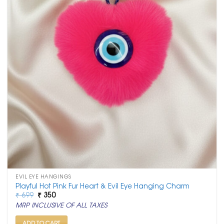
EVIL EYE HANGINGS
Playful Hot Pink Fur Heart & Evil Eye Hanging Charm
Original
Current
₹
699
₹
350
price
price
MRP INCLUSIVE OF ALL TAXES
was:
is:
₹ 699.
₹ 350.
ADD TO CART