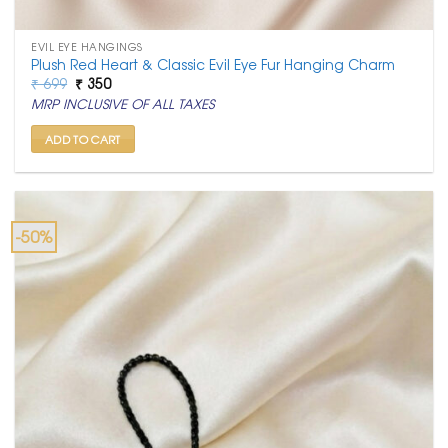
EVIL EYE HANGINGS
Plush Red Heart & Classic Evil Eye Fur Hanging Charm
Original
Current
₹
699
₹
350
price
price
MRP INCLUSIVE OF ALL TAXES
was:
is:
₹ 699.
₹ 350.
ADD TO CART
-50%