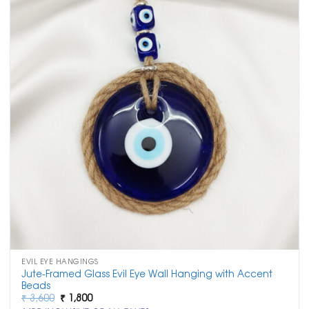
EVIL EYE HANGINGS
Jute-Framed Glass Evil Eye Wall Hanging with Accent
Beads
Original
Current
₹
3,600
₹
1,800
price
price