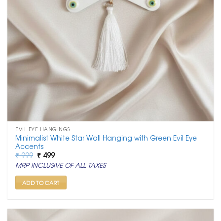
EVIL EYE HANGINGS
Minimalist White Star Wall Hanging with Green Evil Eye
Accents
Original
Current
₹
999
₹
499
price
price
MRP INCLUSIVE OF ALL TAXES
was:
is:
₹ 999.
₹ 499.
ADD TO CART