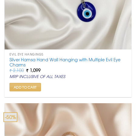
EVIL EYE HANGINGS
Silver Hamsa Hand Wall Hanging with Multiple Evil Eye
Charms
Original
Current
₹
2,100
₹
1,099
price
price
MRP INCLUSIVE OF ALL TAXES
was:
is:
₹ 2,100.
₹ 1,099.
ADD TO CART
-50%