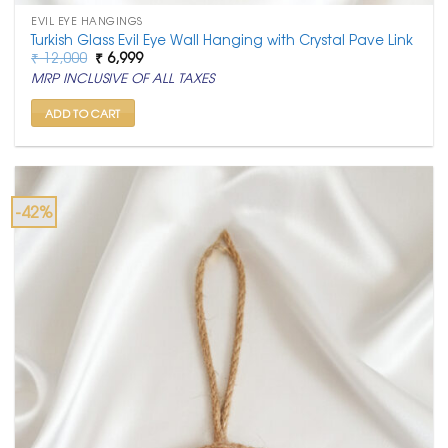
EVIL EYE HANGINGS
Turkish Glass Evil Eye Wall Hanging with Crystal Pave Link
Original
Current
₹
12,000
₹
6,999
price
price
MRP INCLUSIVE OF ALL TAXES
was:
is:
₹ 12,000.
₹ 6,999.
ADD TO CART
-42%