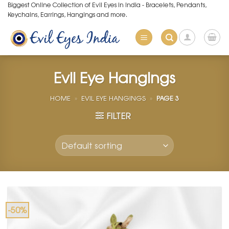
Skip
Biggest Online Collection of Evil Eyes in India - Bracelets, Pendants,
Keychains, Earrings, Hangings and more.
to
content
Evil Eye Hangings
HOME
»
EVIL EYE HANGINGS
»
PAGE 3
FILTER
-50%