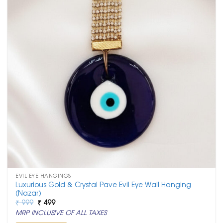
EVIL EYE HANGINGS
Luxurious Gold & Crystal Pave Evil Eye Wall Hanging
(Nazar)
Original
Current
₹
999
₹
499
price
price
MRP INCLUSIVE OF ALL TAXES
was:
is:
₹ 999.
₹ 499.