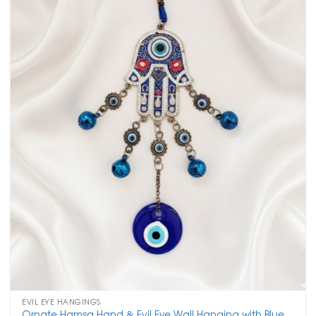
EVIL EYE HANGINGS
Ornate Hamsa Hand & Evil Eye Wall Hanging with Blue