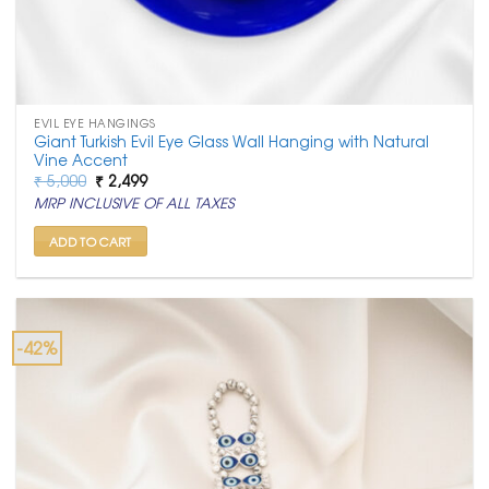
EVIL EYE HANGINGS
Giant Turkish Evil Eye Glass Wall Hanging with Natural
Vine Accent
Original
Current
₹
5,000
₹
2,499
price
price
MRP INCLUSIVE OF ALL TAXES
was:
is:
₹ 5,000.
₹ 2,499.
ADD TO CART
-42%