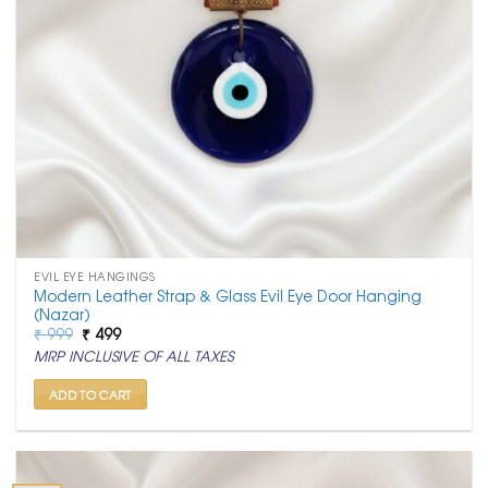
EVIL EYE HANGINGS
Modern Leather Strap & Glass Evil Eye Door Hanging
(Nazar)
Original
Current
₹
999
₹
499
price
price
MRP INCLUSIVE OF ALL TAXES
was:
is:
₹ 999.
₹ 499.
ADD TO CART