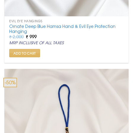
EVIL EYE HANGINGS
Ornate Deep Blue Hamsa Hand & Evil Eye Protection
Hanging
Original
Current
₹
2,000
₹
999
price
price
MRP INCLUSIVE OF ALL TAXES
was:
is:
₹ 2,000.
₹ 999.
ADD TO CART
-50%