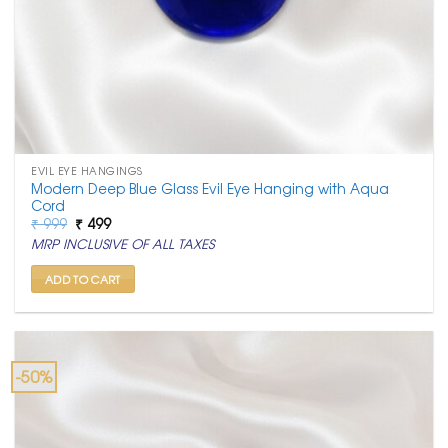
EVIL EYE HANGINGS
Modern Deep Blue Glass Evil Eye Hanging with Aqua
Cord
Original
Current
₹
999
₹
499
price
price
MRP INCLUSIVE OF ALL TAXES
was:
is:
₹ 999.
₹ 499.
ADD TO CART
-50%