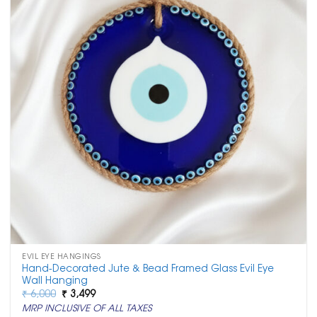
EVIL EYE HANGINGS
Hand-Decorated Jute & Bead Framed Glass Evil Eye
Wall Hanging
Original
Current
₹
6,000
₹
3,499
price
price
MRP INCLUSIVE OF ALL TAXES
was:
is: