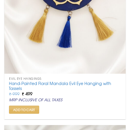
EVIL EYE HANGINGS
Hand-Painted Floral Mandala Evil Eye Hanging with
Tassels
Original
Current
₹
999
₹
499
price
price
MRP INCLUSIVE OF ALL TAXES
was:
is:
₹ 999.
₹ 499.
ADD TO CART