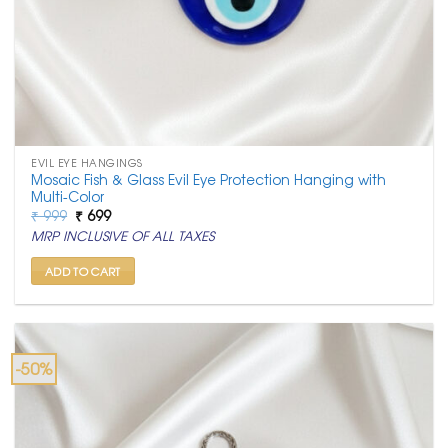
EVIL EYE HANGINGS
Mosaic Fish & Glass Evil Eye Protection Hanging with
Multi-Color
Original
Current
₹
999
₹
699
price
price
MRP INCLUSIVE OF ALL TAXES
was:
is:
₹ 999.
₹ 699.
ADD TO CART
-50%