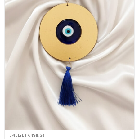
EVIL EYE HANGINGS