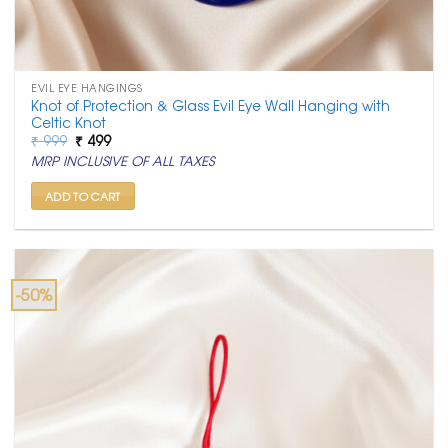
EVIL EYE HANGINGS
Knot of Protection & Glass Evil Eye Wall Hanging with
Celtic Knot
Original
Current
₹
999
₹
499
price
price
MRP INCLUSIVE OF ALL TAXES
was:
is:
₹ 999.
₹ 499.
ADD TO CART
-50%