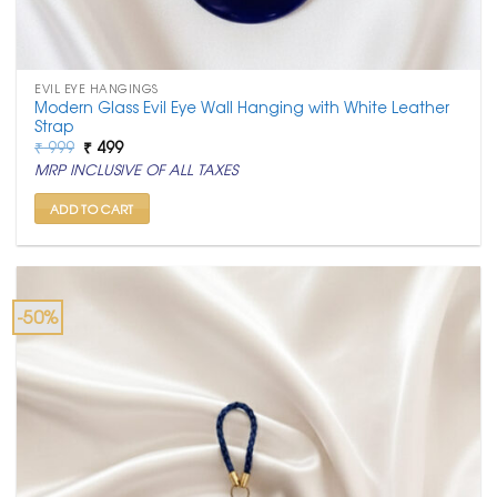
EVIL EYE HANGINGS
Modern Glass Evil Eye Wall Hanging with White Leather
Strap
Original
Current
₹
999
₹
499
price
price
MRP INCLUSIVE OF ALL TAXES
was:
is:
₹ 999.
₹ 499.
ADD TO CART
-50%