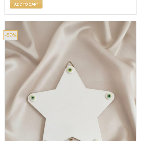
ADD TO CART
-50%