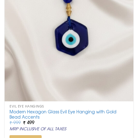
EVIL EYE HANGINGS
Modern Hexagon Glass Evil Eye Hanging with Gold
Bead Accents
Original
Current
₹
999
₹
499
price
price
MRP INCLUSIVE OF ALL TAXES
was:
is:
₹ 999.
₹ 499.