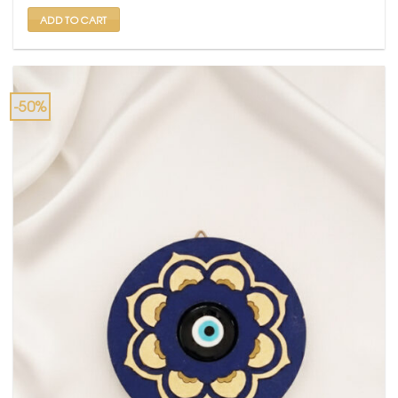
₹ 6,000.
₹ 3,499.
ADD TO CART
-50%