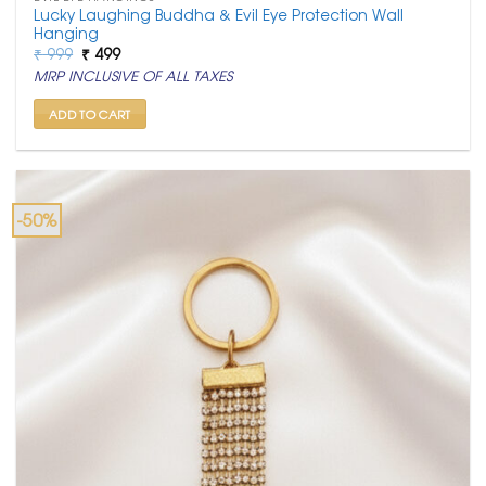
Lucky Laughing Buddha & Evil Eye Protection Wall
Hanging
Original
Current
₹
999
₹
499
price
price
MRP INCLUSIVE OF ALL TAXES
was:
is:
₹ 999.
₹ 499.
ADD TO CART
-50%