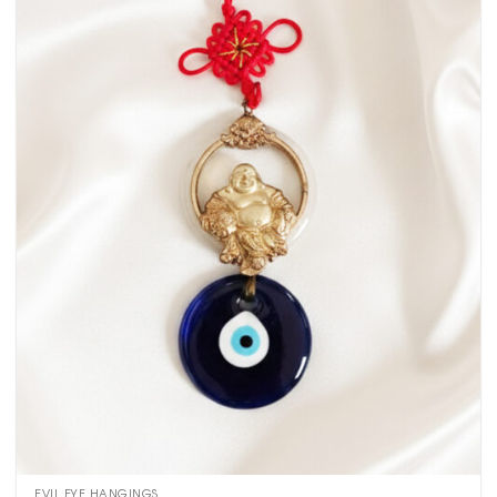
EVIL EYE HANGINGS