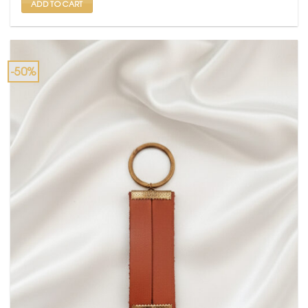
ADD TO CART
-50%