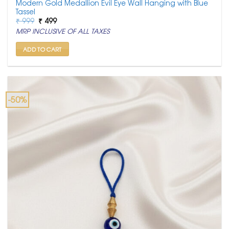
Modern Gold Medallion Evil Eye Wall Hanging with Blue
Tassel
Original
Current
₹
999
₹
499
price
price
MRP INCLUSIVE OF ALL TAXES
was:
is:
₹ 999.
₹ 499.
ADD TO CART
-50%