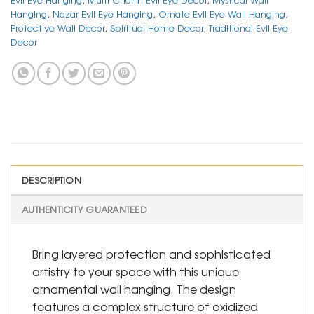
Hanging
,
Nazar Evil Eye Hanging
,
Ornate Evil Eye Wall Hanging
,
Protective Wall Decor
,
Spiritual Home Decor
,
Traditional Evil Eye
Decor
DESCRIPTION
AUTHENTICITY GUARANTEED
Bring layered protection and sophisticated
artistry to your space with this unique
ornamental wall hanging. The design
features a complex structure of oxidized