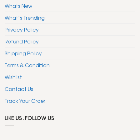
Whats New
What’s Trending
Privacy Policy
Refund Policy
Shipping Policy
Terms & Condition
Wishlist
Contact Us
Track Your Order
LIKE US, FOLLOW US