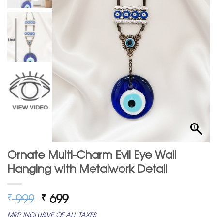
Ornate Multi-Charm Evil Eye Wall
Hanging with Metalwork Detail
Original
Current
999
699
₹
₹
price
price
MRP INCLUSIVE OF ALL TAXES