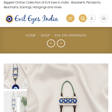
Skip
Biggest Online Collection of Evil Eyes in India - Bracelets, Pendants,
Keychains, Earrings, Hangings and more.
to
content
HOME
»
SHOP
»
EVIL EYE HANGINGS