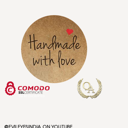
@EVILEYESINDIA ON YOUTUBE