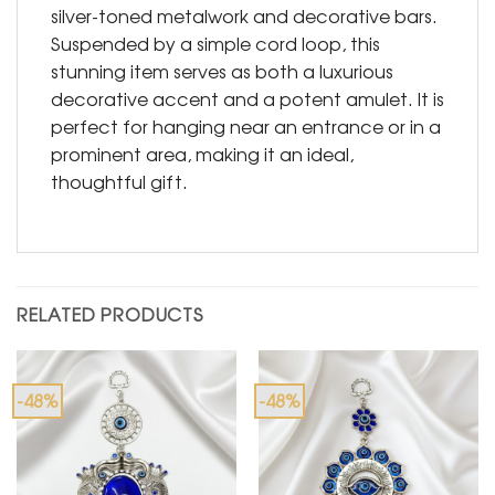
silver-toned metalwork and decorative bars.
Suspended by a simple cord loop, this
stunning item serves as both a luxurious
decorative accent and a potent amulet. It is
perfect for hanging near an entrance or in a
prominent area, making it an ideal,
thoughtful gift.
RELATED PRODUCTS
-48%
-48%