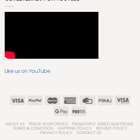
Like us on YouTube
ABOUT US
TRACK YOUR ORDER
FREQUENTLY ASKED QUESTIONS
TERMS & CONDITION
SHIPPING POLICY
REFUND POLICY
PRIVACY POLICY
CONTACT US