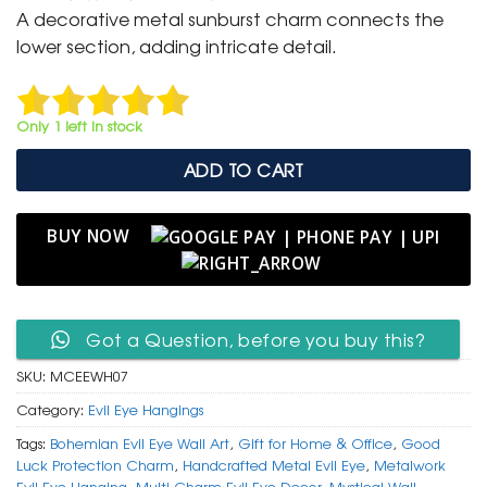
was:
is:
A decorative metal sunburst charm connects the
₹ 999.
₹ 699.
lower section, adding intricate detail.
Only 1 left in stock
ADD TO CART
BUY NOW
Got a Question, before you buy this?
SKU:
MCEEWH07
Category:
Evil Eye Hangings
Tags:
Bohemian Evil Eye Wall Art
,
Gift for Home & Office
,
Good
Luck Protection Charm
,
Handcrafted Metal Evil Eye
,
Metalwork
Evil Eye Hanging
,
Multi Charm Evil Eye Decor
,
Mystical Wall