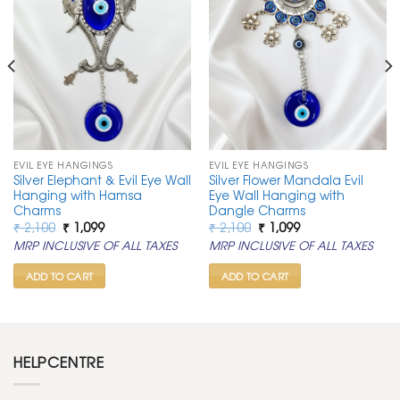
EVIL EYE HANGINGS
EVIL EYE HANGINGS
Silver Elephant & Evil Eye Wall
Silver Flower Mandala Evil
Hanging with Hamsa
Eye Wall Hanging with
Charms
Dangle Charms
Original
Current
Original
Current
₹
2,100
₹
1,099
₹
2,100
₹
1,099
price
price
price
price
MRP INCLUSIVE OF ALL TAXES
MRP INCLUSIVE OF ALL TAXES
was:
is:
was:
is:
₹ 2,100.
₹ 1,099.
₹ 2,100.
₹ 1,099.
ADD TO CART
ADD TO CART
HELPCENTRE