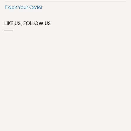
Track Your Order
LIKE US, FOLLOW US