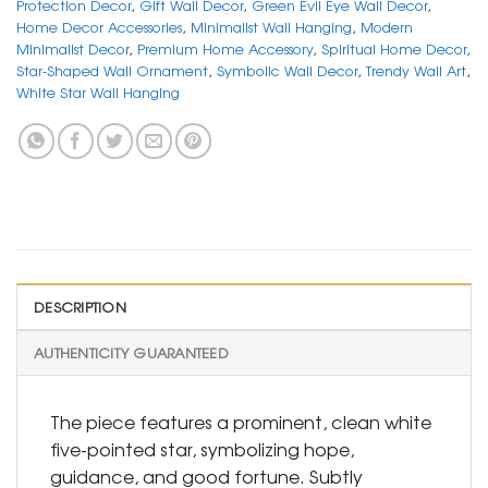
Protection Decor
,
Gift Wall Decor
,
Green Evil Eye Wall Decor
,
Home Decor Accessories
,
Minimalist Wall Hanging
,
Modern
Minimalist Decor
,
Premium Home Accessory
,
Spiritual Home Decor
,
Star-Shaped Wall Ornament
,
Symbolic Wall Decor
,
Trendy Wall Art
,
White Star Wall Hanging
DESCRIPTION
AUTHENTICITY GUARANTEED
The piece features a prominent, clean white
five-pointed star, symbolizing hope,
guidance, and good fortune. Subtly