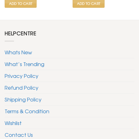
ADD TO CART
ADD TO CART
HELPCENTRE
Whats New
What’s Trending
Privacy Policy
Refund Policy
Shipping Policy
Terms & Condition
Wishlist
Contact Us