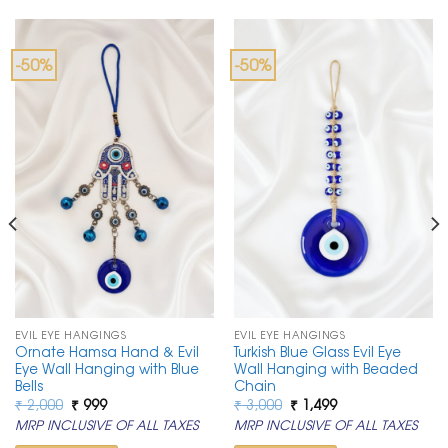
-50%
-50%
EVIL EYE HANGINGS
EVIL EYE HANGINGS
Ornate Hamsa Hand & Evil
Turkish Blue Glass Evil Eye
Eye Wall Hanging with Blue
Wall Hanging with Beaded
Bells
Chain
Original
Current
Original
Current
₹
2,000
₹
999
₹
3,000
₹
1,499
price
price
price
price
MRP INCLUSIVE OF ALL TAXES
MRP INCLUSIVE OF ALL TAXES
was:
is:
was:
is:
₹ 2,000.
₹ 999.
₹ 3,000.
₹ 1,499.