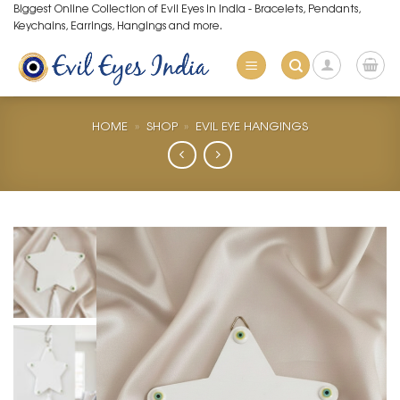
Skip
Biggest Online Collection of Evil Eyes in India - Bracelets, Pendants,
Keychains, Earrings, Hangings and more.
to
content
HOME
»
SHOP
»
EVIL EYE HANGINGS