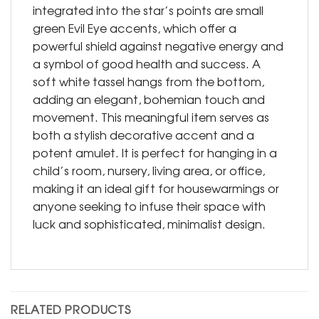
integrated into the star’s points are small
green Evil Eye accents, which offer a
powerful shield against negative energy and
a symbol of good health and success. A
soft white tassel hangs from the bottom,
adding an elegant, bohemian touch and
movement. This meaningful item serves as
both a stylish decorative accent and a
potent amulet. It is perfect for hanging in a
child’s room, nursery, living area, or office,
making it an ideal gift for housewarmings or
anyone seeking to infuse their space with
luck and sophisticated, minimalist design.
RELATED PRODUCTS