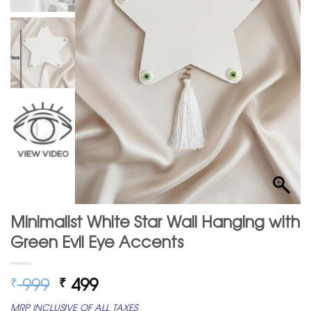
Minimalist White Star Wall Hanging with
Green Evil Eye Accents
Original
Current
999
499
₹
₹
price
price
MRP INCLUSIVE OF ALL TAXES