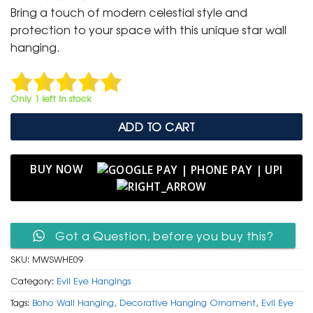
was:
is:
Bring a touch of modern celestial style and
₹ 999.
₹ 499.
protection to your space with this unique star wall
hanging.
Only 1 left in stock
ADD TO CART
BUY NOW
Got a Question, before you buy this?
SKU:
MWSWHE09
Category:
Evil Eye Hangings
Tags:
Boho Wall Hanging
,
Decorative Hanging Ornament
,
Evil Eye