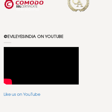
@EVILEYESINDIA ON YOUTUBE
Like us on YouTube