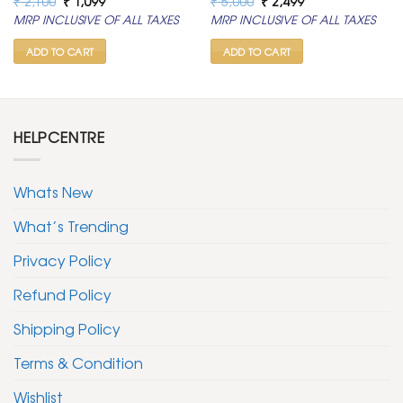
₹
2,100
₹
1,099
₹
5,000
₹
2,499
price
price
price
price
MRP INCLUSIVE OF ALL TAXES
MRP INCLUSIVE OF ALL TAXES
was:
is:
was:
is:
₹ 2,100.
₹ 1,099.
₹ 5,000.
₹ 2,499.
ADD TO CART
ADD TO CART
HELPCENTRE
Whats New
What’s Trending
Privacy Policy
Refund Policy
Shipping Policy
Terms & Condition
Wishlist