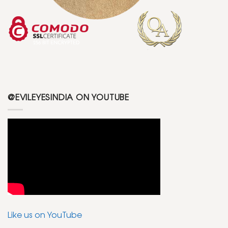
@EVILEYESINDIA ON YOUTUBE
Like us on YouTube