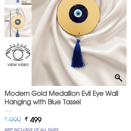
Modern Gold Medallion Evil Eye Wall
Hanging with Blue Tassel
Original
Current
999
499
₹
₹
price
price
MRP INCLUSIVE OF ALL TAXES