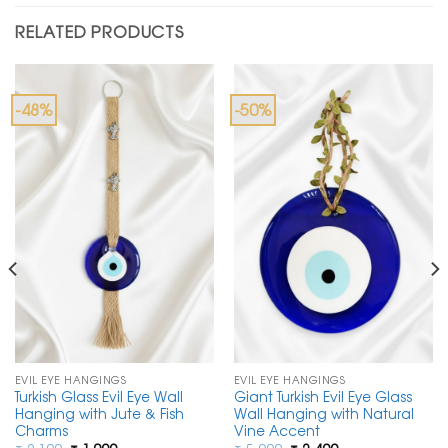
RELATED PRODUCTS
-48%
-50%
EVIL EYE HANGINGS
EVIL EYE HANGINGS
Turkish Glass Evil Eye Wall
Giant Turkish Evil Eye Glass
Hanging with Jute & Fish
Wall Hanging with Natural
Charms
Vine Accent
Original
Current
Original
Current