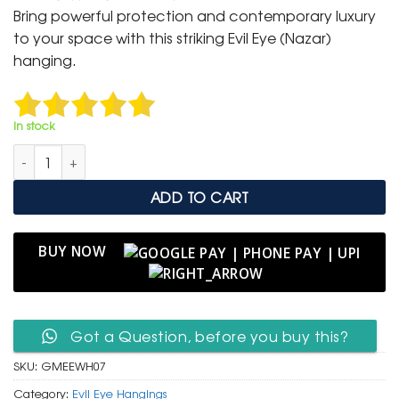
was:
is:
Bring powerful protection and contemporary luxury
₹ 999.
₹ 499.
to your space with this striking Evil Eye (Nazar)
hanging.
In stock
Modern Gold Medallion Evil Eye Wall Hanging with Blue Tassel
ADD TO CART
BUY NOW
Got a Question, before you buy this?
SKU:
GMEEWH07
Category:
Evil Eye Hangings