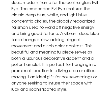
sleek, modern frame for the central glass Evil
Eye. The embedded Evil Eye features the
classic deep blue, white, and light blue
concentric circles, the globally recognized
talisman used to ward off negative energy
and bring good fortune. A vibrant deep blue
tassel hangs below, adding elegant
movement and a rich color contrast. This
beautiful and meaningful piece serves as
both a luxurious decorative accent and a
potent amulet. It is perfect for hanging in a
prominent location in a living area or office,
making it an ideal gift for housewarmings or
anyone seeking to infuse their space with
luck and sophisticated style.