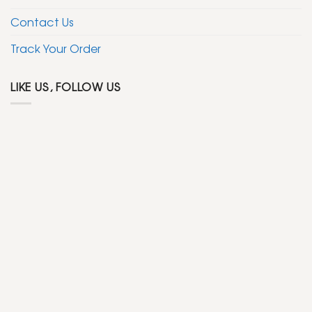
Contact Us
Track Your Order
LIKE US, FOLLOW US