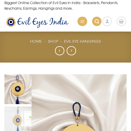
Skip
Biggest Online Collection of Evil Eyes in India - Bracelets, Pendants,
Keychains, Earrings, Hangings and more.
to
content
HOME
»
SHOP
»
EVIL EYE HANGINGS