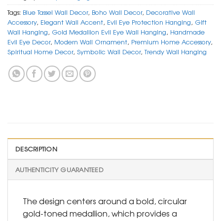
Tags:
Blue Tassel Wall Decor
,
Boho Wall Decor
,
Decorative Wall
Accessory
,
Elegant Wall Accent
,
Evil Eye Protection Hanging
,
Gift
Wall Hanging
,
Gold Medallion Evil Eye Wall Hanging
,
Handmade
Evil Eye Decor
,
Modern Wall Ornament
,
Premium Home Accessory
,
Spiritual Home Decor
,
Symbolic Wall Decor
,
Trendy Wall Hanging
DESCRIPTION
AUTHENTICITY GUARANTEED
The design centers around a bold, circular
gold-toned medallion, which provides a