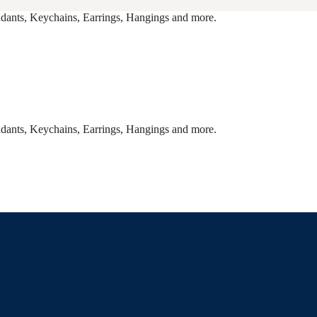
endants, Keychains, Earrings, Hangings and more.
endants, Keychains, Earrings, Hangings and more.