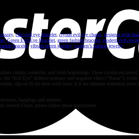
cessory
,
chic evil eye bracelet
,
crystal evil eye charm
,
designer style bra
let
,
Green Evil Eye Bracelet
,
green fashion bracelet
,
modern evil eye br
parkle bracelet
,
vibrant green jewelry
,
women’s fashion jewelry
lizes vitality, creativity, and fresh beginnings. These crystal-encrusted
y: the “Evil Eye” deflects jealousy and negative vibes (“Nazar”), while
rtable, slip-on fit for most wrist sizes. It is the ultimate statement piece
talismans, hangings and amulets.
al colored Chain, please follow these instructions