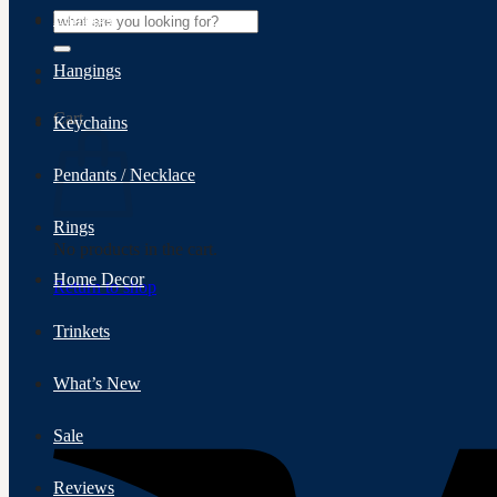
Search
Earrings
for:
Hangings
Cart
Keychains
Pendants / Necklace
Rings
No products in the cart.
Home Decor
Return to shop
Trinkets
What’s New
Sale
Reviews