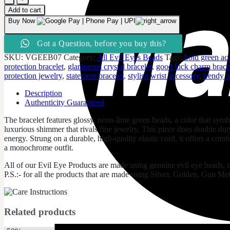
Green
Add to cart
Evil
Buy Now
Eye
&
Got a Question, before you buy this?
Rhinestone
Sparkle
SKU:
VGEEB07
Category:
All Evil Eyes Beads
Tags:
bold green ac
Bracelet
protection bracelet
,
glamorous crystal bracelet
,
good luck charm brace
quantity
protection jewelry
,
statement bracelet
,
stylish wrist accessory
,
trendy s
Description
Authenticity Guaranteed
The bracelet features glossy, neon-lime green beads, a color that symbo
luxurious shimmer that rivals fine jewelry. This piece does double dut
energy. Strung on a durable, high-quality elastic cord, it offers a comfo
a monochrome outfit.
All of our Evil Eye Products are made using genuine evil eye beads, 
P.S.:- for all the products that are made using Silver, Golden, Gun Met
Related products