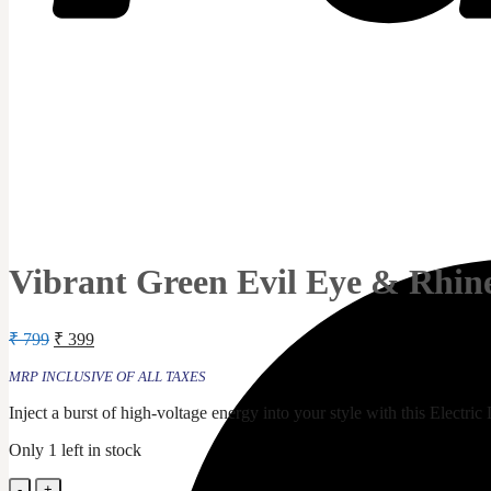
Vibrant Green Evil Eye & Rhine
Original
Current
₹
799
₹
399
price
price
was:
is:
MRP INCLUSIVE OF ALL TAXES
₹ 799.
₹ 399.
Inject a burst of high-voltage energy into your style with this Electri
Only 1 left in stock
Vibrant