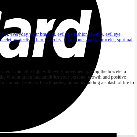
celet
,
everyday wear bracelet
,
evil eye fashion jewelry
,
evil eye
acelet
,
protective charm jewelry
,
rhinestone sparkle bracelet
,
spiritual
 accents catch the light with every movement, giving the bracelet a
 the vibrant green hue amplifies your personal growth and positive
 for summer festivals, beach parties, or simply adding a splash of life to