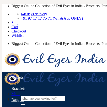
Skip
Biggest Online Collection of Evil Eyes in India - Bracelets, P
to
6-8 days delivery
content
+91 97-17-17-75-71 (WhatsApp ONLY)
Shop
Cart
Checkout
Wishlist
Biggest Online Collection of Evil Eyes in India - Bracelets, P
Anklets
Bracelets
Menu
Search
Bangles
for: