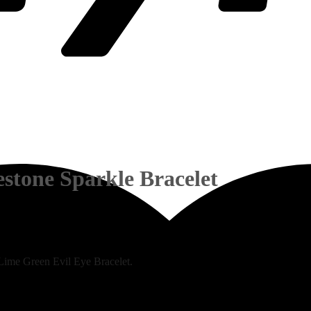
stone Sparkle Bracelet
c Lime Green Evil Eye Bracelet.