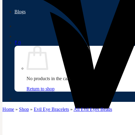
Blogs
₹
0
No products in the cart.
Return to shop
Home
»
Shop
»
Evil Eye Bracelets
»
All Evil Eyes Beads