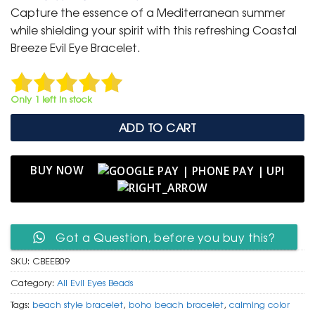
was:
is:
Capture the essence of a Mediterranean summer
₹ 799.
₹ 399.
while shielding your spirit with this refreshing Coastal
Breeze Evil Eye Bracelet.
Only 1 left in stock
ADD TO CART
BUY NOW
Got a Question, before you buy this?
SKU:
CBEEB09
Category:
All Evil Eyes Beads
Tags:
beach style bracelet
,
boho beach bracelet
,
calming color