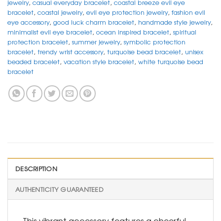
jewelry
,
casual everyday bracelet
,
coastal breeze evil eye
bracelet
,
coastal jewelry
,
evil eye protection jewelry
,
fashion evil
eye accessory
,
good luck charm bracelet
,
handmade style jewelry
,
minimalist evil eye bracelet
,
ocean inspired bracelet
,
spiritual
protection bracelet
,
summer jewelry
,
symbolic protection
bracelet
,
trendy wrist accessory
,
turquoise bead bracelet
,
unisex
beaded bracelet
,
vacation style bracelet
,
white turquoise bead
bracelet
DESCRIPTION
AUTHENTICITY GUARANTEED
This vibrant accessory features a cheerful