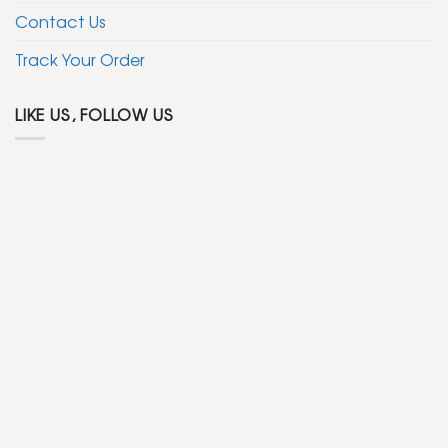
Contact Us
Track Your Order
LIKE US, FOLLOW US