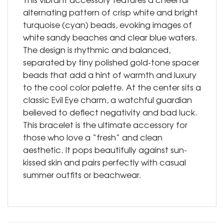
alternating pattern of crisp white and bright
turquoise (cyan) beads, evoking images of
white sandy beaches and clear blue waters.
The design is rhythmic and balanced,
separated by tiny polished gold-tone spacer
beads that add a hint of warmth and luxury
to the cool color palette. At the center sits a
classic Evil Eye charm, a watchful guardian
believed to deflect negativity and bad luck.
This bracelet is the ultimate accessory for
those who love a “fresh” and clean
aesthetic. It pops beautifully against sun-
kissed skin and pairs perfectly with casual
summer outfits or beachwear.