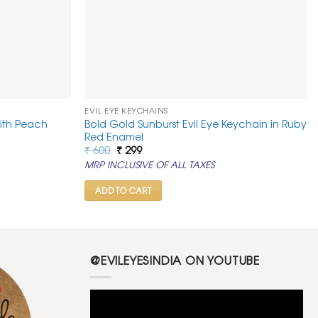
EVIL EYE KEYCHAINS
with Peach
Bold Gold Sunburst Evil Eye Keychain in Ruby
Red Enamel
Original
Current
₹
600
₹
299
price
price
MRP INCLUSIVE OF ALL TAXES
was:
is:
₹ 600.
₹ 299.
ADD TO CART
@EVILEYESINDIA ON YOUTUBE