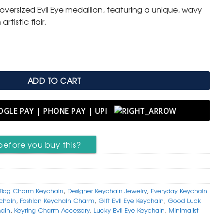
oversized Evil Eye medallion, featuring a unique, wavy
rtistic flair.
l Evil Eye Protection Keychain quantity
ADD TO CART
before you buy this?
Bag Charm Keychain
,
Designer Keychain Jewelry
,
Everyday Keychain
ychain
,
Fashion Keychain Charm
,
Gift Evil Eye Keychain
,
Good Luck
ain
,
Keyring Charm Accessory
,
Lucky Evil Eye Keychain
,
Minimalist