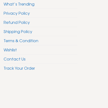
What’s Trending
Privacy Policy
Refund Policy
Shipping Policy
Terms & Condition
Wishlist
Contact Us
Track Your Order