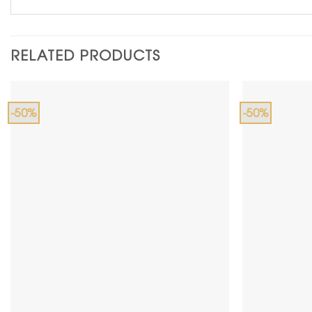
RELATED PRODUCTS
-50%
-50%