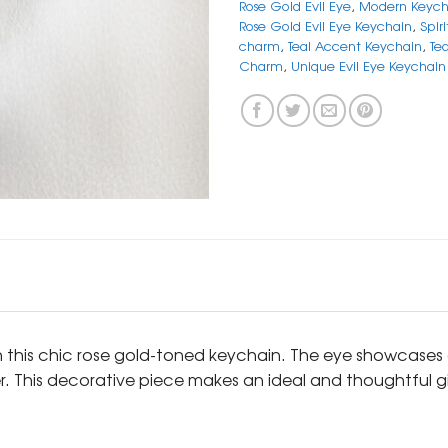
Rose Gold Evil Eye
,
Modern Keych
Rose Gold Evil Eye Keychain
,
Spir
charm
,
Teal Accent Keychain
,
Te
Charm
,
Unique Evil Eye Keychain
h this chic rose gold-toned keychain. The eye showcases a
nter. This decorative piece makes an ideal and thoughtful g