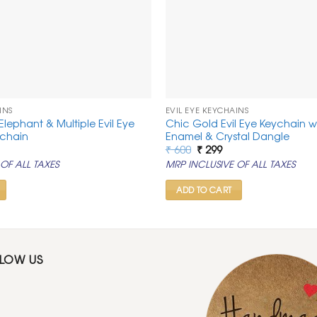
INS
EVIL EYE KEYCHAINS
 Elephant & Multiple Evil Eye
Chic Gold Evil Eye Keychain 
ychain
Enamel & Crystal Dangle
rrent
Original
Current
₹
600
₹
299
ice
price
price
OF ALL TAXES
MRP INCLUSIVE OF ALL TAXES
was:
is:
99.
₹ 600.
₹ 299.
ADD TO CART
LLOW US