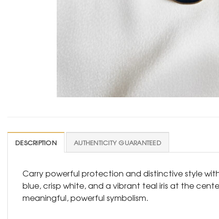
DESCRIPTION
AUTHENTICITY GUARANTEED
Carry powerful protection and distinctive style wit
blue, crisp white, and a vibrant teal iris at the ce
meaningful, powerful symbolism.