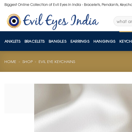
Skip
Biggest Online Collection of Evil Eyes in India - Bracelets, Pendants, Keych
to
content
Search
for:
ANKLETS
BRACELETS
BANGLES
EARRINGS
HANGINGS
KEYCH
HOME
»
SHOP
»
EVIL EYE KEYCHAINS