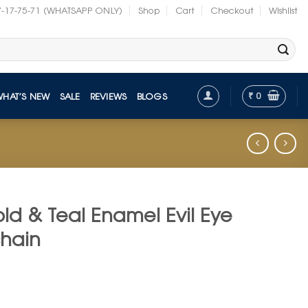
7-17-75-71 (WHATSAPP ONLY)
Shop
Cart
Checkout
Wishlist
₹
0
WHAT’S NEW
SALE
REVIEWS
BLOGS
ld & Teal Enamel Evil Eye
chain
t