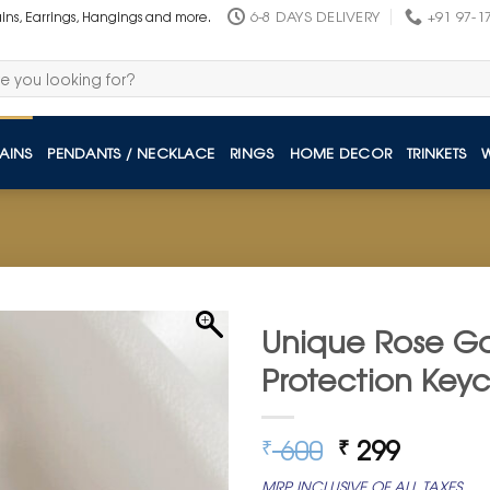
6-8 DAYS DELIVERY
+91 97-1
ains, Earrings, Hangings and more.
AINS
PENDANTS / NECKLACE
RINGS
HOME DECOR
TRINKETS
Unique Rose Go
Protection Key
Original
Curren
600
299
₹
₹
price
price
MRP INCLUSIVE OF ALL TAXES