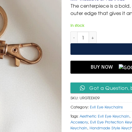
was:
is:
The centerpiece is a bold, 
₹ 600.
₹ 299.
outer edge that gives it an a
In stock
Unique Rose Gold & Teal Ename
BUY NOW
Got a Question, 
SKU:
URGTEEK09
Category:
Evil Eye Keychains
Tags:
Aesthetic Evil Eye Keychain
,
Accessory
,
Evil Eye Protection Ke
Keychain
,
Handmade Style Keych