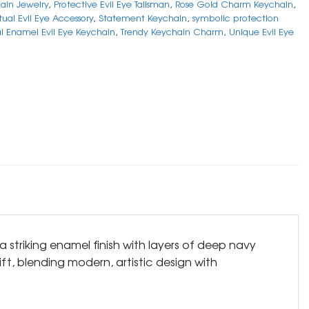
ain Jewelry
,
Protective Evil Eye Talisman
,
Rose Gold Charm Keychain
,
itual Evil Eye Accessory
,
Statement Keychain
,
symbolic protection
al Enamel Evil Eye Keychain
,
Trendy Keychain Charm
,
Unique Evil Eye
 striking enamel finish with layers of deep navy
ift, blending modern, artistic design with