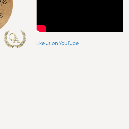
Like us on YouTube