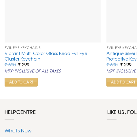
EVIL EYE KEYCHAINS
EVIL EYE KEYCHA
Vibrant Multi-Color Glass Bead Evil Eye
Antique Silver
Cluster Keychain
Protective Ke
Original
Current
Original
Cu
₹
600
₹
299
₹
600
₹
299
price
price
price
pr
MRP INCLUSIVE OF ALL TAXES
MRP INCLUSIVE 
was:
is:
was:
is:
₹ 600.
₹ 299.
₹ 600.
₹ 2
ADD TO CART
ADD TO CART
HELPCENTRE
LIKE US, FO
Whats New