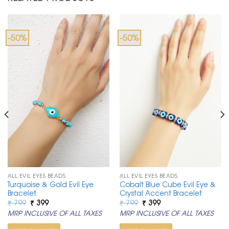
-50%
-50%
ALL EVIL EYES BEADS
ALL EVIL EYES BEADS
Turquoise & Gold Evil Eye
Cobalt Blue Cube Evil Eye &
Bracelet
Crystal Accent Bracelet
Original
Current
Original
Current
₹
799
₹
399
₹
799
₹
399
price
price
price
price
MRP INCLUSIVE OF ALL TAXES
MRP INCLUSIVE OF ALL TAXES
was:
is:
was:
is:
₹ 799.
₹ 399.
₹ 799.
₹ 399.