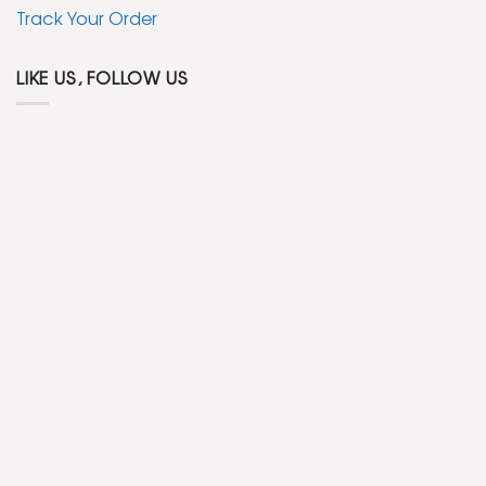
Track Your Order
LIKE US, FOLLOW US