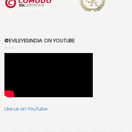
@EVILEYESINDIA ON YOUTUBE
Like us on YouTube