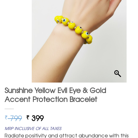
Sunshine Yellow Evil Eye & Gold
Accent Protection Bracelet
Original
Current
799
399
₹
₹
price
price
MRP INCLUSIVE OF ALL TAXES
was:
is:
Radiate positivity and attract abundance with this