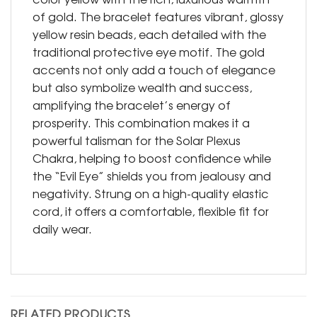
of gold. The bracelet features vibrant, glossy
yellow resin beads, each detailed with the
traditional protective eye motif. The gold
accents not only add a touch of elegance
but also symbolize wealth and success,
amplifying the bracelet’s energy of
prosperity. This combination makes it a
powerful talisman for the Solar Plexus
Chakra, helping to boost confidence while
the “Evil Eye” shields you from jealousy and
negativity. Strung on a high-quality elastic
cord, it offers a comfortable, flexible fit for
daily wear.
RELATED PRODUCTS