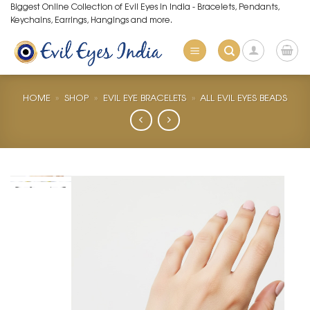
Skip
Biggest Online Collection of Evil Eyes in India - Bracelets, Pendants,
Keychains, Earrings, Hangings and more.
to
content
HOME
»
SHOP
»
EVIL EYE BRACELETS
»
ALL EVIL EYES BEADS