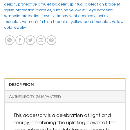
design
,
protective amulet bracelet
,
spiritual protection bracelet
,
stylish protection bracelet
,
sunshine yellow evil eye bracelet
,
symbolic protection jewelry
,
trendy wrist accessory
,
unisex
bracelet
,
women’s fashion bracelet
,
yellow bead bracelet
,
yellow
gold jewelry
DESCRIPTION
AUTHENTICITY GUARANTEED
This accessory is a celebration of light and
energy, combining the uplifting power of the
color yellow with the rich, luxurious warmth