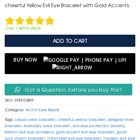
₹ 799.
₹ 399.
cheerful Yellow Evil Eye Bracelet with Gold Accents.
Only 1 left in stock
ADD TO CART
BUY NOW
Got a Question, before you buy this?
SKU:
SYEEGB09
Category:
All Evil Eyes Beads
Tags:
casual wear bracelet
,
cheerful yellow bracelet
,
designer style
bracelet
,
everyday wear bracelet
,
evil eye protection jewelry
,
fashion evil eye accessory
,
gold accent evil eye bracelet
,
good
luck charm bracelet
,
minimalist evil eye bracelet
,
modern evil eye