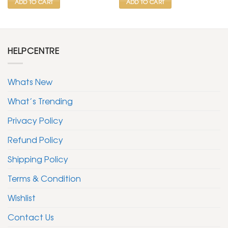
ADD TO CART
ADD TO CART
HELPCENTRE
Whats New
What’s Trending
Privacy Policy
Refund Policy
Shipping Policy
Terms & Condition
Wishlist
Contact Us