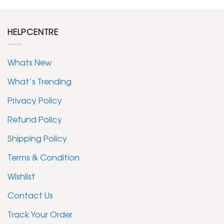
HELPCENTRE
Whats New
What’s Trending
Privacy Policy
Refund Policy
Shipping Policy
Terms & Condition
Wishlist
Contact Us
Track Your Order