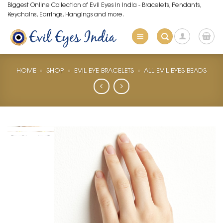
Skip
Biggest Online Collection of Evil Eyes in India - Bracelets, Pendants,
Keychains, Earrings, Hangings and more.
to
content
HOME
»
SHOP
»
EVIL EYE BRACELETS
»
ALL EVIL EYES BEADS