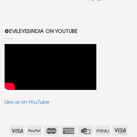
@EVILEYESINDIA ON YOUTUBE
Like us on YouTube