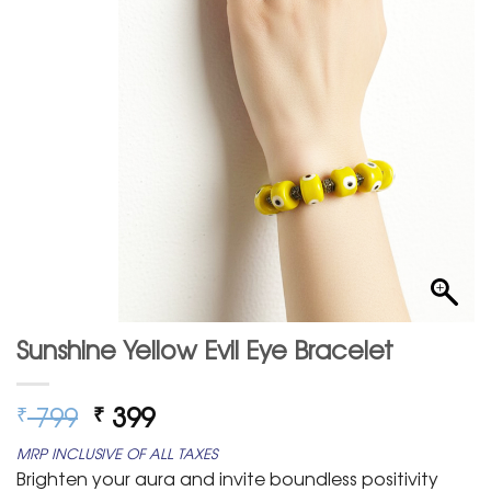
Sunshine Yellow Evil Eye Bracelet
Original
Current
799
399
₹
₹
price
price
MRP INCLUSIVE OF ALL TAXES
was:
is:
Brighten your aura and invite boundless positivity