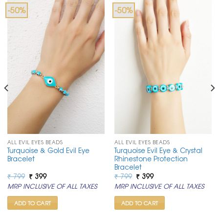
-50%
-50%
ALL EVIL EYES BEADS
ALL EVIL EYES BEADS
Turquoise & Gold Evil Eye
Turquoise Evil Eye & Crystal
Bracelet
Rhinestone Protection
Bracelet
Original
Current
Original
Current
₹
799
₹
399
₹
799
₹
399
price
price
price
price
MRP INCLUSIVE OF ALL TAXES
MRP INCLUSIVE OF ALL TAXES
was:
is:
was:
is:
₹ 799.
₹ 399.
₹ 799.
₹ 399.
ADD TO CART
ADD TO CART