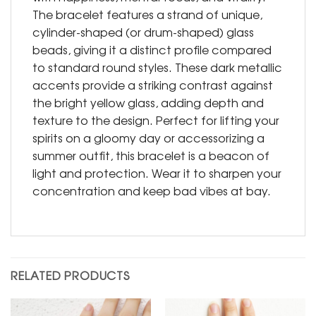
The bracelet features a strand of unique,
cylinder-shaped (or drum-shaped) glass
beads, giving it a distinct profile compared
to standard round styles. These dark metallic
accents provide a striking contrast against
the bright yellow glass, adding depth and
texture to the design. Perfect for lifting your
spirits on a gloomy day or accessorizing a
summer outfit, this bracelet is a beacon of
light and protection. Wear it to sharpen your
concentration and keep bad vibes at bay.
RELATED PRODUCTS