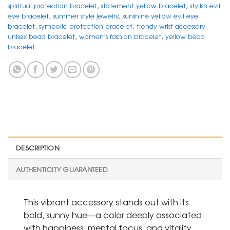
spiritual protection bracelet
,
statement yellow bracelet
,
stylish evil
eye bracelet
,
summer style jewelry
,
sunshine yellow evil eye
bracelet
,
symbolic protection bracelet
,
trendy wrist accessory
,
unisex bead bracelet
,
women’s fashion bracelet
,
yellow bead
bracelet
DESCRIPTION
AUTHENTICITY GUARANTEED
This vibrant accessory stands out with its
bold, sunny hue—a color deeply associated
with happiness, mental focus, and vitality.