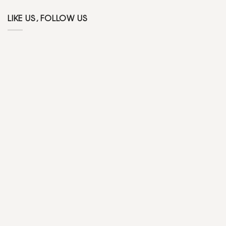
LIKE US, FOLLOW US