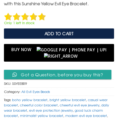
₹ 799.
₹ 399.
with this Sunshine Yellow Evil Eye Bracelet.
Only 1 left in stock
ADD TO CART
BUY NOW
Got a Question, before you buy this?
SKU:
SSYEEB09
Category:
All Evil Eyes Beads
Tags:
boho yellow bracelet
,
bright yellow bracelet
,
casual wear
bracelet
,
cheerful color bracelet
,
cheerful evil eye jewelry
,
daily
wear bracelet
,
evil eye protection jewelry
,
good luck charm
bracelet
,
minimalist yellow bracelet
,
modern evil eye bracelet
,