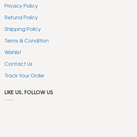
Privacy Policy
Refund Policy
Shipping Policy
Terms & Condition
Wishlist
Contact Us
Track Your Order
LIKE US, FOLLOW US