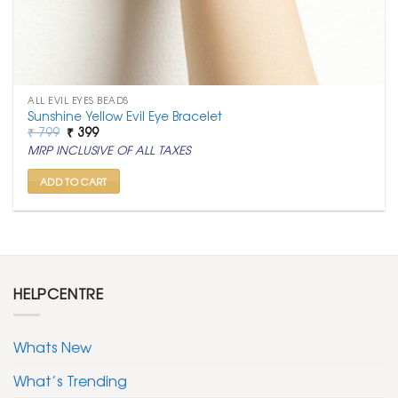
ALL EVIL EYES BEADS
Sunshine Yellow Evil Eye Bracelet
Original
Current
₹
799
₹
399
price
price
MRP INCLUSIVE OF ALL TAXES
was:
is:
₹ 799.
₹ 399.
ADD TO CART
HELPCENTRE
Whats New
What’s Trending