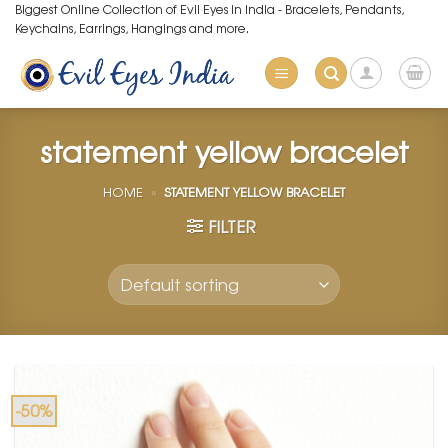
Skip
Biggest Online Collection of Evil Eyes in India - Bracelets, Pendants,
Keychains, Earrings, Hangings and more.
to
content
statement yellow bracelet
HOME
»
STATEMENT YELLOW BRACELET
FILTER
-50%