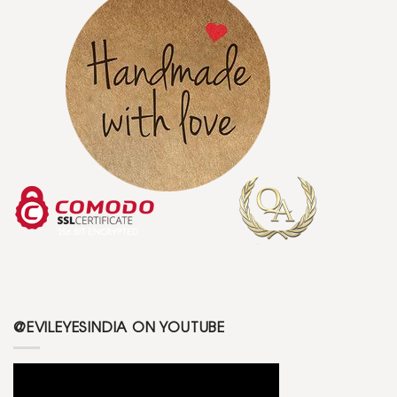
@EVILEYESINDIA ON YOUTUBE