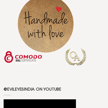
@EVILEYESINDIA ON YOUTUBE