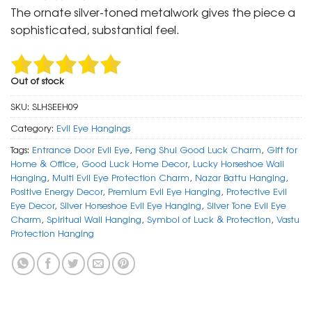
was:
is:
The ornate silver-toned metalwork gives the piece a
₹ 999.
₹ 499.
sophisticated, substantial feel.
Out of stock
SKU:
SLHSEEH09
Category:
Evil Eye Hangings
Tags:
Entrance Door Evil Eye
,
Feng Shui Good Luck Charm
,
Gift for
Home & Office
,
Good Luck Home Decor
,
Lucky Horseshoe Wall
Hanging
,
Multi Evil Eye Protection Charm
,
Nazar Battu Hanging
,
Positive Energy Decor
,
Premium Evil Eye Hanging
,
Protective Evil
Eye Decor
,
Silver Horseshoe Evil Eye Hanging
,
Silver Tone Evil Eye
Charm
,
Spiritual Wall Hanging
,
Symbol of Luck & Protection
,
Vastu
Protection Hanging