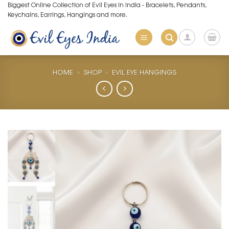
Skip
Biggest Online Collection of Evil Eyes in India - Bracelets, Pendants,
Keychains, Earrings, Hangings and more.
to
content
HOME
»
SHOP
»
EVIL EYE HANGINGS