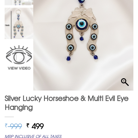
Silver Lucky Horseshoe & Multi Evil Eye
Hanging
Original
Current
999
499
₹
₹
price
price
MRP INCLUSIVE OF ALL TAXES