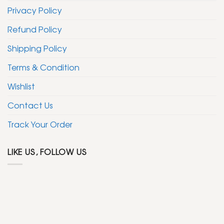
Privacy Policy
Refund Policy
Shipping Policy
Terms & Condition
Wishlist
Contact Us
Track Your Order
LIKE US, FOLLOW US