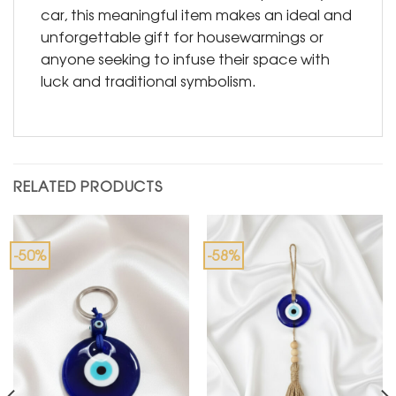
car, this meaningful item makes an ideal and
unforgettable gift for housewarmings or
anyone seeking to infuse their space with
luck and traditional symbolism.
RELATED PRODUCTS
-50%
-58%