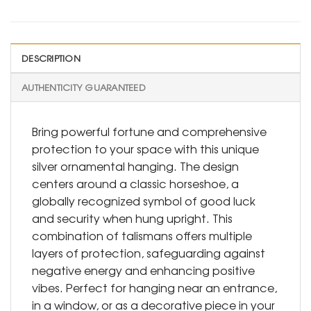
DESCRIPTION
AUTHENTICITY GUARANTEED
Bring powerful fortune and comprehensive
protection to your space with this unique
silver ornamental hanging. The design
centers around a classic horseshoe, a
globally recognized symbol of good luck
and security when hung upright. This
combination of talismans offers multiple
layers of protection, safeguarding against
negative energy and enhancing positive
vibes. Perfect for hanging near an entrance,
in a window, or as a decorative piece in your