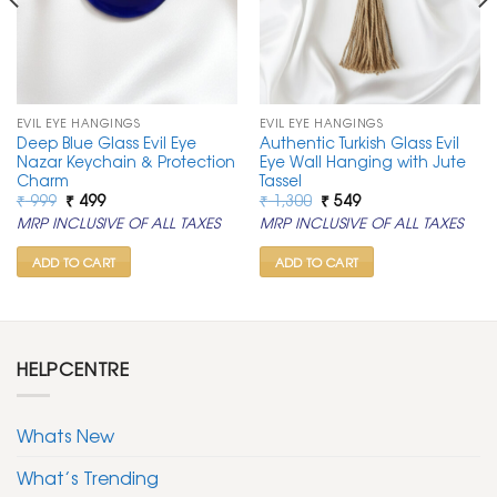
EVIL EYE HANGINGS
EVIL EYE HANGINGS
Deep Blue Glass Evil Eye
Authentic Turkish Glass Evil
Nazar Keychain & Protection
Eye Wall Hanging with Jute
Charm
Tassel
Original
Current
Original
Current
₹
999
₹
499
₹
1,300
₹
549
price
price
price
price
MRP INCLUSIVE OF ALL TAXES
MRP INCLUSIVE OF ALL TAXES
was:
is:
was:
is:
₹ 999.
₹ 499.
₹ 1,300.
₹ 549.
ADD TO CART
ADD TO CART
HELPCENTRE
Whats New
What’s Trending