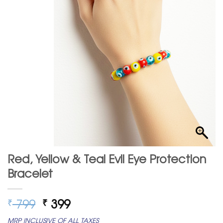
Red, Yellow & Teal Evil Eye Protection
Bracelet
Original
Current
799
399
₹
₹
price
price
MRP INCLUSIVE OF ALL TAXES