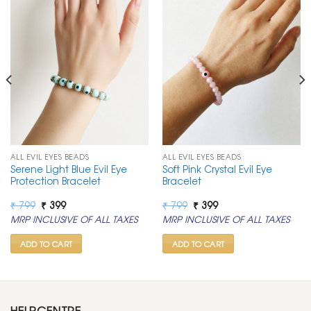
ALL EVIL EYES BEADS
ALL EVIL EYES BEADS
Serene Light Blue Evil Eye
Soft Pink Crystal Evil Eye
Protection Bracelet
Bracelet
Original
Current
Original
Current
₹
799
₹
399
₹
799
₹
399
price
price
price
price
MRP INCLUSIVE OF ALL TAXES
MRP INCLUSIVE OF ALL TAXES
was:
is:
was:
is:
₹ 799.
₹ 399.
₹ 799.
₹ 399.
ADD TO CART
ADD TO CART
HELPCENTRE