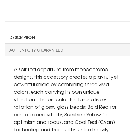
DESCRIPTION
AUTHENTICITY GUARANTEED
A spirited departure from monochrome
designs, this accessory creates a playful yet
powerful shield by combining three vivid
colors, each carrying its own unique
vibration. The bracelet features a lively
rotation of glossy glass beads: Bold Red for
courage and vitality, Sunshine Yellow for
optimism and focus, and Cool Teal (Cyan)
for healing and tranquility. Unlike heavily