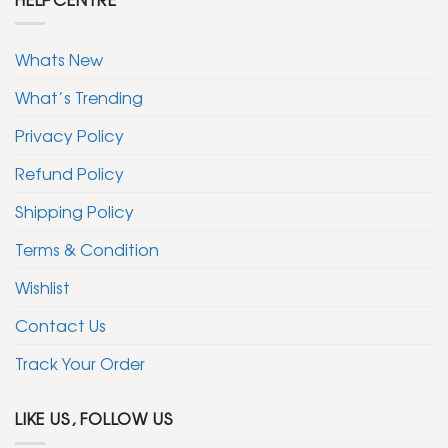
Whats New
What’s Trending
Privacy Policy
Refund Policy
Shipping Policy
Terms & Condition
Wishlist
Contact Us
Track Your Order
LIKE US, FOLLOW US