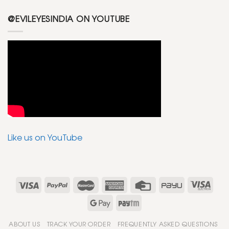
@EVILEYESINDIA ON YOUTUBE
Like us on YouTube
ABOUT US
TRACK YOUR ORDER
FREQUENTLY ASKED QUESTIONS