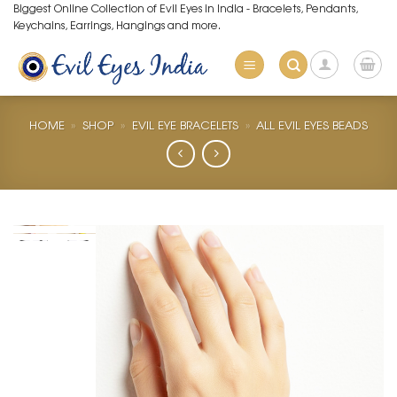
Skip
Biggest Online Collection of Evil Eyes in India - Bracelets, Pendants,
Keychains, Earrings, Hangings and more.
to
content
HOME
»
SHOP
»
EVIL EYE BRACELETS
»
ALL EVIL EYES BEADS