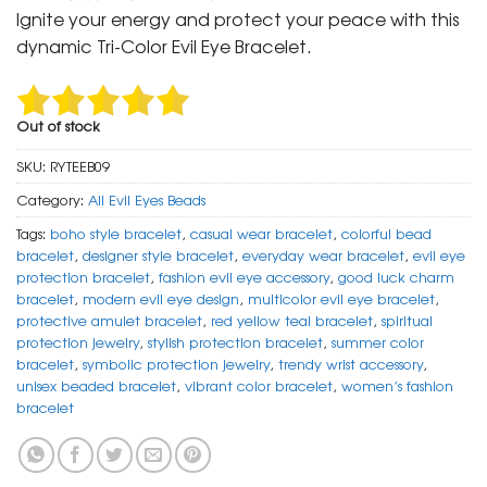
was:
is:
Ignite your energy and protect your peace with this
₹ 799.
₹ 399.
dynamic Tri-Color Evil Eye Bracelet.
Out of stock
SKU:
RYTEEB09
Category:
All Evil Eyes Beads
Tags:
boho style bracelet
,
casual wear bracelet
,
colorful bead
bracelet
,
designer style bracelet
,
everyday wear bracelet
,
evil eye
protection bracelet
,
fashion evil eye accessory
,
good luck charm
bracelet
,
modern evil eye design
,
multicolor evil eye bracelet
,
protective amulet bracelet
,
red yellow teal bracelet
,
spiritual
protection jewelry
,
stylish protection bracelet
,
summer color
bracelet
,
symbolic protection jewelry
,
trendy wrist accessory
,
unisex beaded bracelet
,
vibrant color bracelet
,
women’s fashion
bracelet