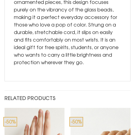
ornamented pieces, this design focuses
purely on the vibrancy of the glass beads,
making it a perfect everyday accessory for
those who love a pop of color. Strung on a
durable, stretchable cord, it slips on easily
and fits comfortably on most wrists. It is an
ideal gift for free spirits, students, or anyone
who wants to carry a little brightness and
protection wherever they go.
RELATED PRODUCTS
-50%
-50%