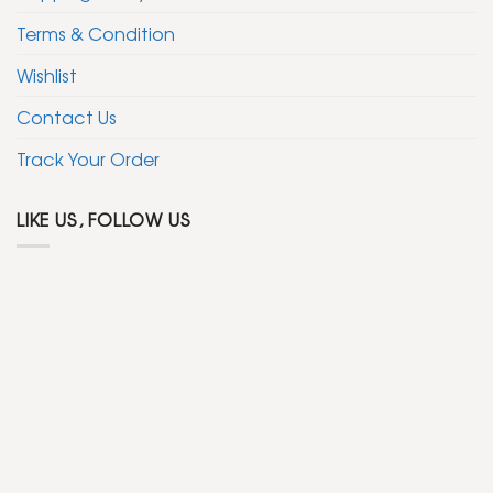
Terms & Condition
Wishlist
Contact Us
Track Your Order
LIKE US, FOLLOW US