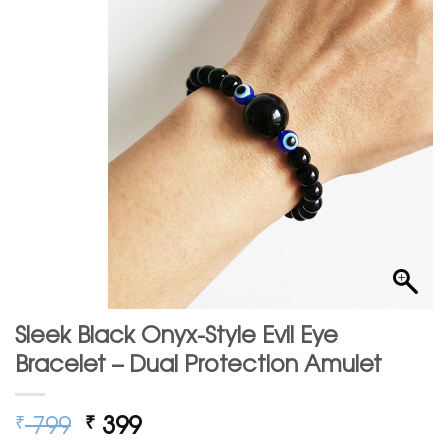
Sleek Black Onyx-Style Evil Eye
Bracelet – Dual Protection Amulet
Original
Current
799
399
₹
₹
price
price