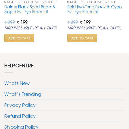
SINGLE EVIL EYE BEAD BRACELET
SINGLE EVIL EYE BEAD BRACELET
Dainty Black Seed Bead &
Bold Two-Tone Black & Cyan
Single Evil Eye Bracelet
Evil Eye Bracelet
Original
Current
Original
Current
₹
399
₹
199
₹
399
₹
199
price
price
price
price
MRP INCLUSIVE OF ALL TAXES
MRP INCLUSIVE OF ALL TAXES
was:
is:
was:
is:
₹ 399.
₹ 199.
₹ 399.
₹ 199.
ADD TO CART
ADD TO CART
HELPCENTRE
Whats New
What’s Trending
Privacy Policy
Refund Policy
Shipping Policy