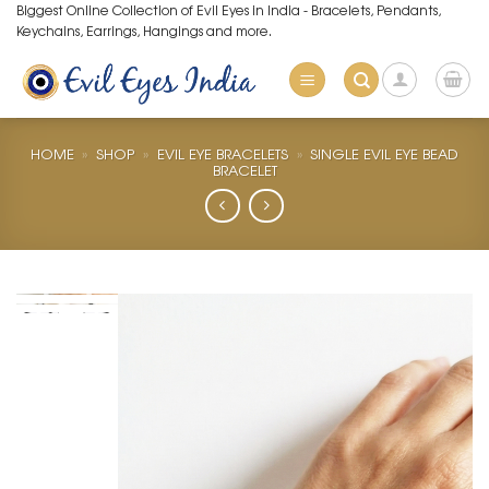
Skip
Biggest Online Collection of Evil Eyes in India - Bracelets, Pendants,
Keychains, Earrings, Hangings and more.
to
content
HOME
»
SHOP
»
EVIL EYE BRACELETS
»
SINGLE EVIL EYE BEAD
BRACELET