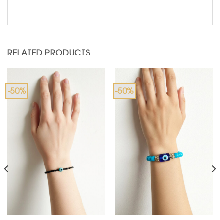
RELATED PRODUCTS
-50%
-50%