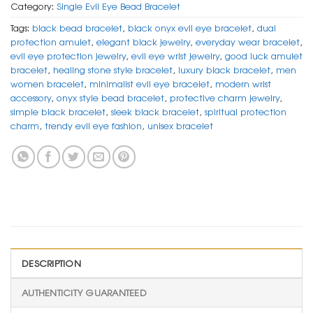
Category:
Single Evil Eye Bead Bracelet
Tags:
black bead bracelet
,
black onyx evil eye bracelet
,
dual
protection amulet
,
elegant black jewelry
,
everyday wear bracelet
,
evil eye protection jewelry
,
evil eye wrist jewelry
,
good luck amulet
bracelet
,
healing stone style bracelet
,
luxury black bracelet
,
men
women bracelet
,
minimalist evil eye bracelet
,
modern wrist
accessory
,
onyx style bead bracelet
,
protective charm jewelry
,
simple black bracelet
,
sleek black bracelet
,
spiritual protection
charm
,
trendy evil eye fashion
,
unisex bracelet
DESCRIPTION
AUTHENTICITY GUARANTEED