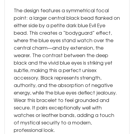
The design features a symmetrical focal
point: a larger central black bead flanked on
either side by a petite dark blue Evil Eye
bead. This creates a “bodyguard” effect,
where the blue eyes stand watch over the
central charm—and by extension, the
wearer. The contrast between the deep
black and the vivid blue eyes is striking yet
subtle, making this a perfect unisex
accessory. Black represents strength,
authority, and the absorption of negative
energy, while the blue eyes deflect jealousy.
Wear this bracelet to feel grounded and
secure. It pairs exceptionally well with
watches or leather bands, adding a touch
of mystical security to a modern,
professional look.