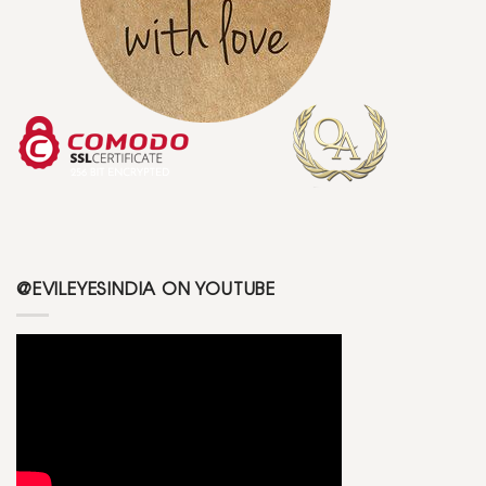
@EVILEYESINDIA ON YOUTUBE