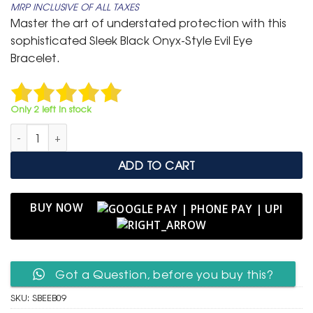
MRP INCLUSIVE OF ALL TAXES
was:
is:
Master the art of understated protection with this
₹ 799.
₹ 399.
sophisticated Sleek Black Onyx-Style Evil Eye
Bracelet.
Only 2 left in stock
Sleek Black Onyx-Style Evil Eye Bracelet – Dual Protection Amu
ADD TO CART
BUY NOW
Got a Question, before you buy this?
SKU:
SBEEB09