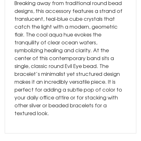
Breaking away from traditional round bead
designs, this accessory features a strand of
translucent, teal-blue cube crystals that
catch the light with a modern, geometric
flair. The cool aqua hue evokes the
tranquility of clear ocean waters,
symbolizing healing and clarity. At the
center of this contemporary band sits a
single, classic round Evil Eye bead. The
bracelet’s minimalist yet structured design
makes it an incredibly versatile piece. It is
perfect for adding a subtle pop of color to
your daily office attire or for stacking with
other silver or beaded bracelets for a
textured look.