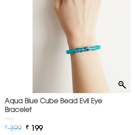
Aqua Blue Cube Bead Evil Eye
Bracelet
Original
Current
399
199
₹
₹
price
price