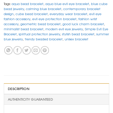
Tags:
aqua bead bracelet
,
aqua blue evil eye bracelet
,
blue cube
bead jewelry
,
calming blue bracelet
,
contemporary bracelet
design
,
cube bead bracelet
,
everyday wear bracelet
,
evil eye
fashion accessory
,
evil eye protection bracelet
,
fashion wrist
accessory
,
geometric bead bracelet
,
good luck charm bracelet
,
minimalist bead bracelet
,
modern evil eye jewelry
,
Simple Evil Eye
Bracelet
,
spiritual protection jewelry
,
stylish bead bracelet
,
summer
blue jewelry
,
trendy beaded bracelet
,
unisex bracelet
DESCRIPTION
AUTHENTICITY GUARANTEED