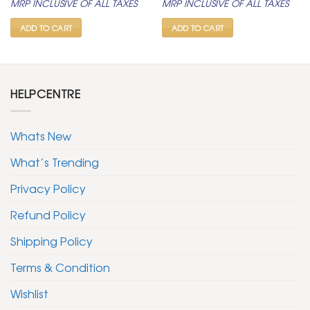
MRP INCLUSIVE OF ALL TAXES
MRP INCLUSIVE OF ALL TAXES
was:
is:
was:
is:
₹ 399.
₹ 199.
₹ 399.
₹ 199.
ADD TO CART
ADD TO CART
HELPCENTRE
Whats New
What’s Trending
Privacy Policy
Refund Policy
Shipping Policy
Terms & Condition
Wishlist