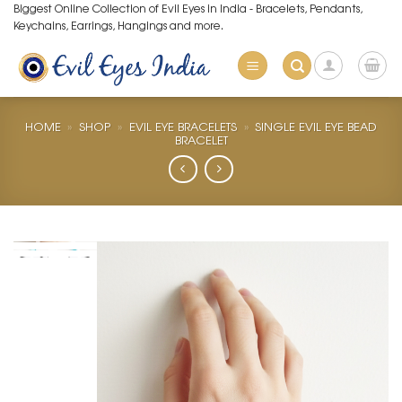
Skip
Biggest Online Collection of Evil Eyes in India - Bracelets, Pendants,
Keychains, Earrings, Hangings and more.
to
content
HOME
»
SHOP
»
EVIL EYE BRACELETS
»
SINGLE EVIL EYE BEAD
BRACELET