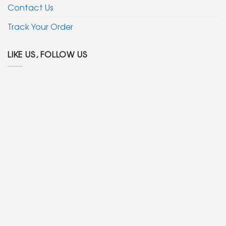
Contact Us
Track Your Order
LIKE US, FOLLOW US