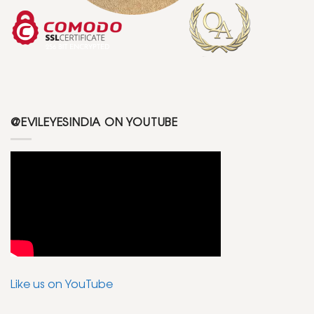
@EVILEYESINDIA ON YOUTUBE
Like us on YouTube