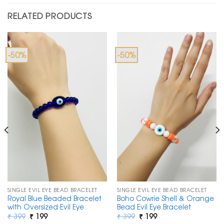
RELATED PRODUCTS
-50%
-50%
SINGLE EVIL EYE BEAD BRACELET
SINGLE EVIL EYE BEAD BRACELET
Royal Blue Beaded Bracelet
Boho Cowrie Shell & Orange
with Oversized Evil Eye
Bead Evil Eye Bracelet
Original
Current
Original
Current
₹
399
₹
199
₹
399
₹
199
price
price
price
price