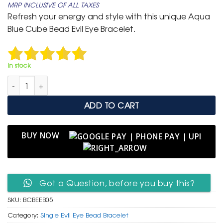
MRP INCLUSIVE OF ALL TAXES
was:
is:
Refresh your energy and style with this unique Aqua
₹ 399.
₹ 199.
Blue Cube Bead Evil Eye Bracelet.
In stock
Aqua Blue Cube Bead Evil Eye Bracelet quantity
ADD TO CART
BUY NOW
Got a Question, before you buy this?
SKU:
BCBEEB05
Category:
Single Evil Eye Bead Bracelet