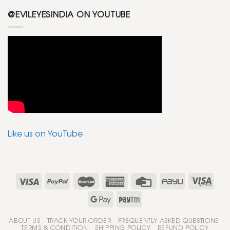
@EVILEYESINDIA ON YOUTUBE
Like us on YouTube
ABOUT US
TRACK YOUR ORDER
FREQUENTLY ASKED QUESTIONS
TERMS & CONDITION
SHIPPING POLICY
REFUND POLICY