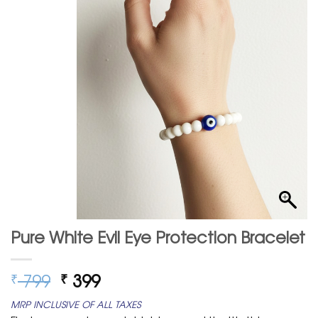
Pure White Evil Eye Protection Bracelet
Original
Current
799
399
₹
₹
price
price
MRP INCLUSIVE OF ALL TAXES
was:
is: