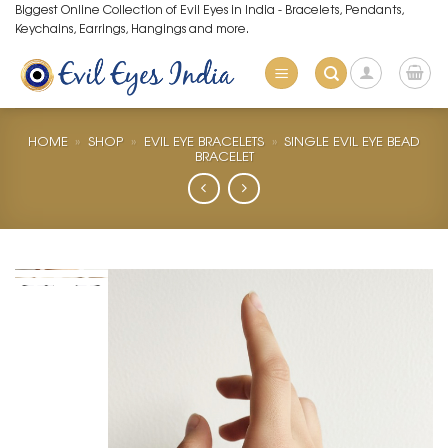
Skip
Biggest Online Collection of Evil Eyes in India - Bracelets, Pendants,
Keychains, Earrings, Hangings and more.
to
content
HOME
»
SHOP
»
EVIL EYE BRACELETS
»
SINGLE EVIL EYE BEAD
BRACELET