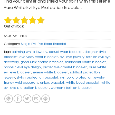
Find your center and shield your spirit with this serene
₹ 799.
₹ 399.
Pure White Evil Eye Protection Bracelet.
Out of stock
SKU:
PWEEPB07
Category:
Single Evil Eye Bead Bracelet
Tags:
calming white jewelry
,
casual wear bracelet
,
designer style
bracelet
,
everyday wear bracelet
,
evil eye jewelry
,
fashion evil eye
accessory
,
good luck charm bracelet
,
minimalist white bracelet
,
modern evil eye design
,
protective amulet bracelet
,
pure white
evil eye bracelet
,
serene white bracelet
,
spiritual protection
jewelry
,
stylish protection bracelet
,
symbolic protection jewelry
,
trendy wrist accessory
,
unisex bracelet
,
white bead bracelet
,
white
evil eye protection bracelet
,
women’s fashion bracelet