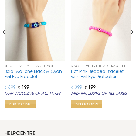
SINGLE EVIL EYE BEAD BRACELET
SINGLE EVIL EYE BEAD BRACELET
Bold Two-Tone Black & Cyan
Hot Pink Beaded Bracelet
Evil Eye Bracelet
with Evil Eye Protection
Original
Current
Original
Current
₹
399
₹
199
₹
399
₹
199
price
price
price
price
MRP INCLUSIVE OF ALL TAXES
MRP INCLUSIVE OF ALL TAXES
was:
is:
was:
is:
₹ 399.
₹ 199.
₹ 399.
₹ 199.
ADD TO CART
ADD TO CART
HELPCENTRE