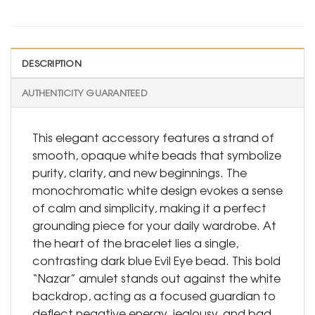
DESCRIPTION
AUTHENTICITY GUARANTEED
This elegant accessory features a strand of
smooth, opaque white beads that symbolize
purity, clarity, and new beginnings. The
monochromatic white design evokes a sense
of calm and simplicity, making it a perfect
grounding piece for your daily wardrobe. At
the heart of the bracelet lies a single,
contrasting dark blue Evil Eye bead. This bold
“Nazar” amulet stands out against the white
backdrop, acting as a focused guardian to
deflect negative energy, jealousy, and bad