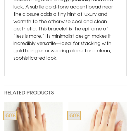
luck. A subtle gold-tone accent bead near
the closure adds a tiny hint of luxury and
warmth to the otherwise cool and clean
aesthetic. This bracelet is the epitome of
“less is more.” Its minimalist design makes it
incredibly versatile—ideal for stacking with
gold bangles or wearing alone for a clean,
sophisticated look.
RELATED PRODUCTS
-50%
-50%