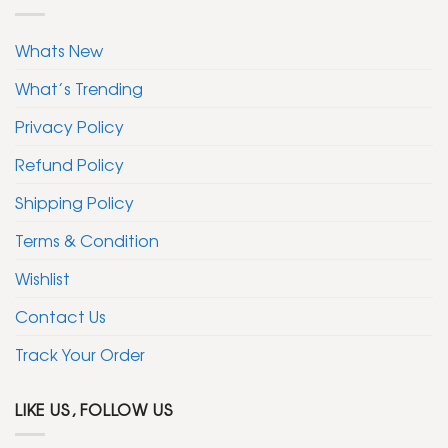
Whats New
What’s Trending
Privacy Policy
Refund Policy
Shipping Policy
Terms & Condition
Wishlist
Contact Us
Track Your Order
LIKE US, FOLLOW US