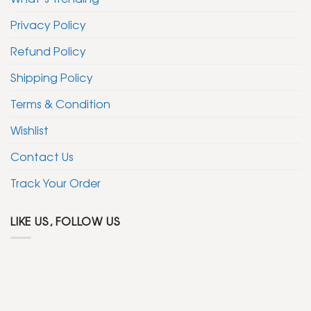
Privacy Policy
Refund Policy
Shipping Policy
Terms & Condition
Wishlist
Contact Us
Track Your Order
LIKE US, FOLLOW US