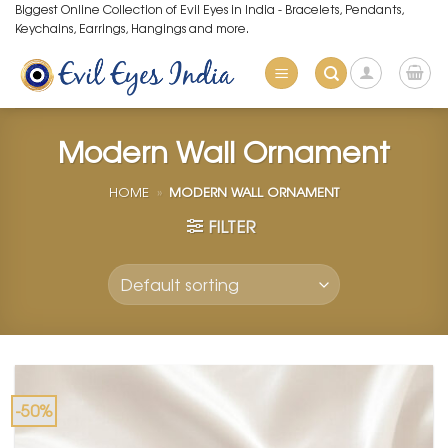
Skip
Biggest Online Collection of Evil Eyes in India - Bracelets, Pendants,
Keychains, Earrings, Hangings and more.
to
content
Modern Wall Ornament
HOME
»
MODERN WALL ORNAMENT
FILTER
-50%