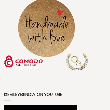
@EVILEYESINDIA ON YOUTUBE