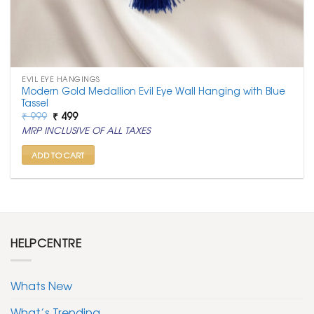
EVIL EYE HANGINGS
Modern Gold Medallion Evil Eye Wall Hanging with Blue
Tassel
Original
Current
₹
999
₹
499
price
price
MRP INCLUSIVE OF ALL TAXES
was:
is:
₹ 999.
₹ 499.
ADD TO CART
HELPCENTRE
Whats New
What’s Trending