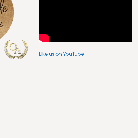
Like us on YouTube