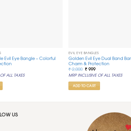
S
EVIL EYE BANGLES
le Evil Eye Bangle – Colorful
Golden Evil Eye Dual Band Ba
ection
Charm & Protection
al
urrent
Original
Current
₹
2,000
₹
999
rice
price
price
OF ALL TAXES
MRP INCLUSIVE OF ALL TAXES
s:
was:
is:
0.
 999.
₹ 2,000.
₹ 999.
ADD TO CART
LLOW US