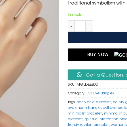
traditional symbolism wit
In stock
Minimalist Gold Evil Eye Bangl
BUY NOW
Got a Question, 
SKU:
MGLDEEB021
Category:
Evil Eye Bangles
Tags:
boho chic bracelet
,
dainty 
eye charm bangle
,
evil eye prot
minimalist bracelet
,
minimalist c
bracelet
,
spiritual protection bra
trendy fashion bracelet
,
women’s 