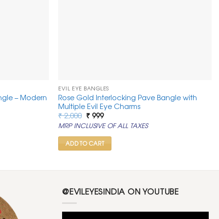
EVIL EYE BANGLES
ngle – Modern
Rose Gold Interlocking Pave Bangle with
Multiple Evil Eye Charms
Original
Current
₹
2,000
₹
999
price
price
MRP INCLUSIVE OF ALL TAXES
was:
is:
₹ 2,000.
₹ 999.
ADD TO CART
@EVILEYESINDIA ON YOUTUBE