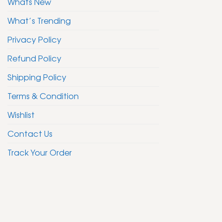
Whats New
What’s Trending
Privacy Policy
Refund Policy
Shipping Policy
Terms & Condition
Wishlist
Contact Us
Track Your Order