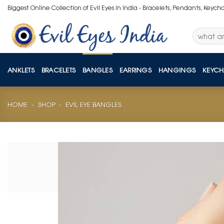
Skip
Biggest Online Collection of Evil Eyes in India - Bracelets, Pendants, Keych
to
content
Search
for:
ANKLETS
BRACELETS
BANGLES
EARRINGS
HANGINGS
KEYCH
HOME
»
SHOP
»
EVIL EYE BANGLES