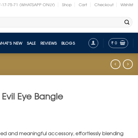
7-17-75-71 (WHATSAPP ONLY)
Shop
Cart
Checkout
Wishlist
₹
0
WHAT’S NEW
SALE
REVIEWS
BLOGS
 Evil Eye Bangle
nt
ated and meaningful accessory, effortlessly blending
.