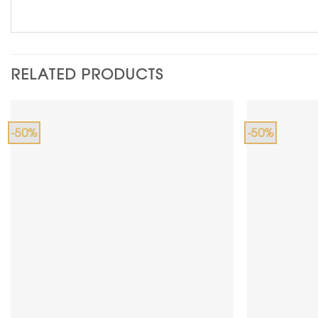
RELATED PRODUCTS
-50%
-50%