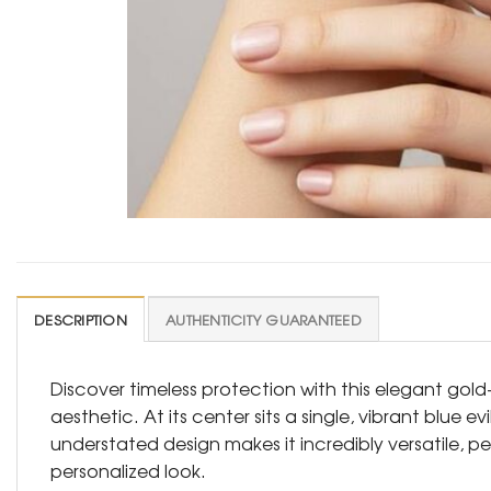
DESCRIPTION
AUTHENTICITY GUARANTEED
Discover timeless protection with this elegant gold
aesthetic. At its center sits a single, vibrant blue 
understated design makes it incredibly versatile, p
personalized look.