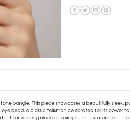
-tone bangle. This piece showcases a beautifully sleek, 
evil eye bead, a classic talisman celebrated for its power 
erfect for wearing alone as a simple, chic statement or fo