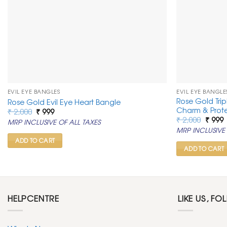
EVIL EYE BANGLES
EVIL EYE BANGLE
Rose Gold Trip
Rose Gold Evil Eye Heart Bangle
Charm & Prot
Original
Current
₹
2,000
₹
999
price
price
Origin
C
₹
2,000
₹
999
MRP INCLUSIVE OF ALL TAXES
was:
is:
price
p
MRP INCLUSIVE 
₹ 2,000.
₹ 999.
was:
i
₹ 2,00
₹
ADD TO CART
ADD TO CART
HELPCENTRE
LIKE US, FO