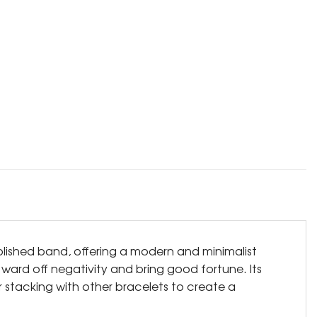
polished band, offering a modern and minimalist
to ward off negativity and bring good fortune. Its
r stacking with other bracelets to create a