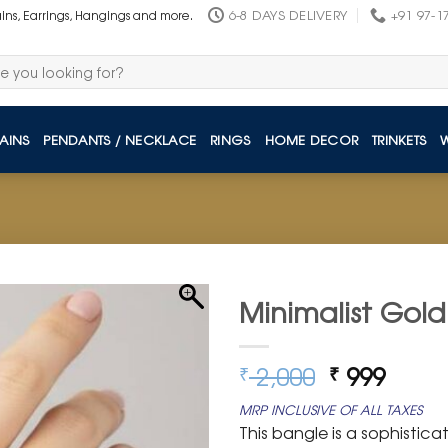
6-8 DAYS DELIVERY
+91 97-1
ains, Earrings, Hangings and more.
AINS
PENDANTS / NECKLACE
RINGS
HOME DECOR
TRINKETS
Minimalist Gold
Original
Curre
2,000
999
₹
₹
price
price
MRP INCLUSIVE OF ALL TAXES
was:
is:
This bangle is a sophistic
₹ 2,000.
₹ 999