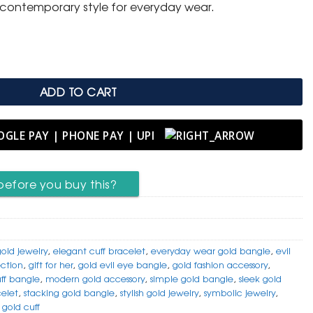
h contemporary style for everyday wear.
e quantity
ADD TO CART
before you buy this?
gold jewelry
,
elegant cuff bracelet
,
everyday wear gold bangle
,
evil
ection
,
gift for her
,
gold evil eye bangle
,
gold fashion accessory
,
uff bangle
,
modern gold accessory
,
simple gold bangle
,
sleek gold
celet
,
stacking gold bangle
,
stylish gold jewelry
,
symbolic jewelry
,
gold cuff