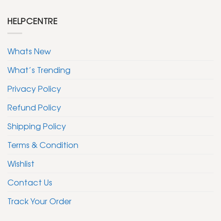
HELPCENTRE
Whats New
What’s Trending
Privacy Policy
Refund Policy
Shipping Policy
Terms & Condition
Wishlist
Contact Us
Track Your Order