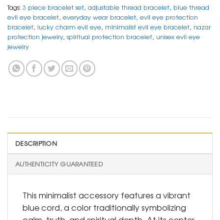
Tags:
3 piece bracelet set
,
adjustable thread bracelet
,
blue thread
evil eye bracelet
,
everyday wear bracelet
,
evil eye protection
bracelet
,
lucky charm evil eye
,
minimalist evil eye bracelet
,
nazar
protection jewelry
,
spiritual protection bracelet
,
unisex evil eye
jewelry
DESCRIPTION
AUTHENTICITY GUARANTEED
This minimalist accessory features a vibrant
blue cord, a color traditionally symbolizing
calm, truth, and spiritual depth. At its center