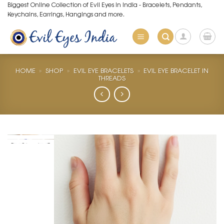
Skip
Biggest Online Collection of Evil Eyes in India - Bracelets, Pendants,
Keychains, Earrings, Hangings and more.
to
content
HOME
»
SHOP
»
EVIL EYE BRACELETS
»
EVIL EYE BRACELET IN
THREADS