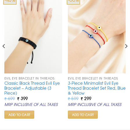
EVIL EYE BRACELET IN THREADS
EVIL EYE BRACELET IN THREADS
Classic Black Thread Evil Eye
3-Piece Minimalist Evil Eye
Bracelet – Adjustable (3
Thread Bracelet Set Red, Blue
Piece)
& Yellow
Original
Current
Original
Current
₹
699
₹
399
₹
599
₹
299
price
price
price
price
MRP INCLUSIVE OF ALL TAXES
MRP INCLUSIVE OF ALL TAXES
was:
is:
was:
is:
₹ 699.
₹ 399.
₹ 599.
₹ 299.
ADD TO CART
ADD TO CART