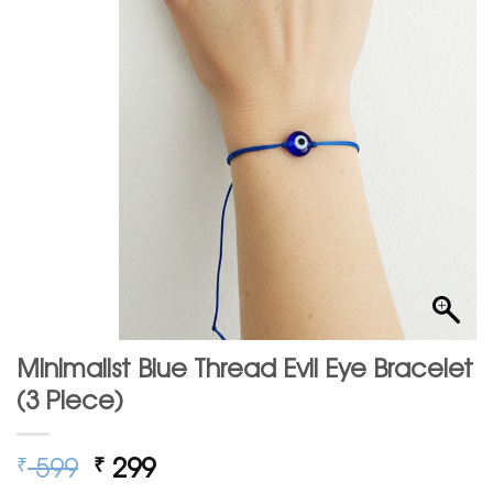
Minimalist Blue Thread Evil Eye Bracelet
(3 Piece)
Original
Current
599
299
₹
₹
price
price