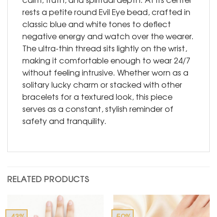
rests a petite round Evil Eye bead, crafted in
classic blue and white tones to deflect
negative energy and watch over the wearer.
The ultra-thin thread sits lightly on the wrist,
making it comfortable enough to wear 24/7
without feeling intrusive. Whether worn as a
solitary lucky charm or stacked with other
bracelets for a textured look, this piece
serves as a constant, stylish reminder of
safety and tranquility.
RELATED PRODUCTS
-43%
-50%