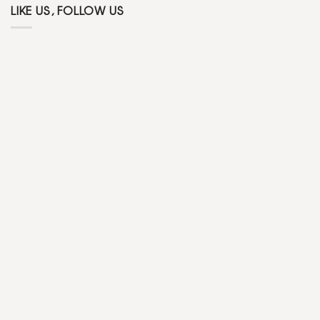
LIKE US, FOLLOW US