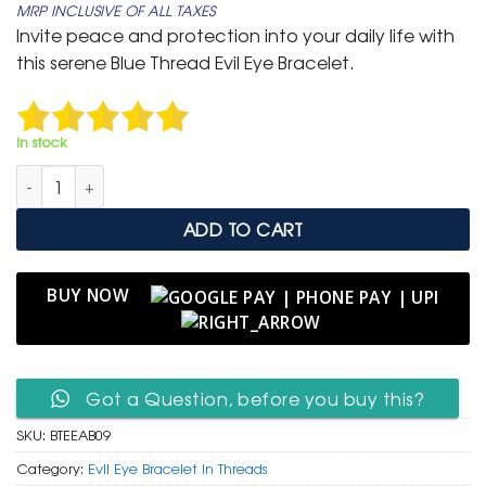
MRP INCLUSIVE OF ALL TAXES
was:
is:
Invite peace and protection into your daily life with
₹ 599.
₹ 299.
this serene Blue Thread Evil Eye Bracelet.
In stock
Minimalist Blue Thread Evil Eye Bracelet (3 Piece) quantity
ADD TO CART
BUY NOW
Got a Question, before you buy this?
SKU:
BTEEAB09
Category:
Evil Eye Bracelet in Threads