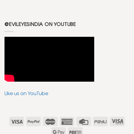
@EVILEYESINDIA ON YOUTUBE
Like us on YouTube